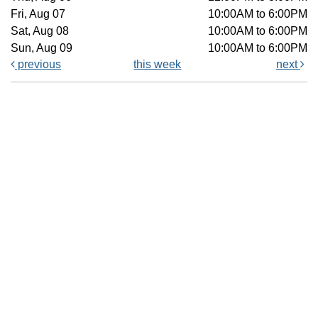
Fri, Aug 07
10:00AM to 6:00PM
Sat, Aug 08
10:00AM to 6:00PM
Sun, Aug 09
10:00AM to 6:00PM
previous
this week
next