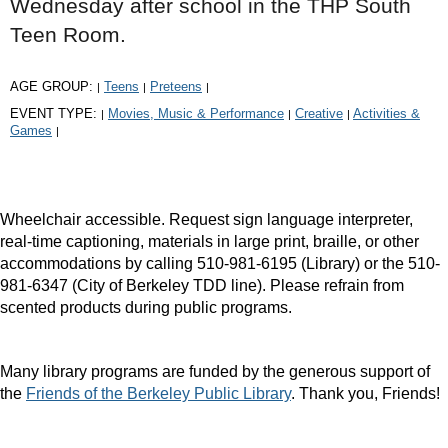
Wednesday after school in the THP South
Teen Room.
AGE GROUP:
Teens
Preteens
|
|
|
EVENT TYPE:
Movies, Music & Performance
Creative
Activities &
|
|
|
Games
|
Wheelchair accessible. Request sign language interpreter,
real-time captioning, materials in large print, braille, or other
accommodations by calling 510-981-6195 (Library) or the 510-
981-6347 (City of Berkeley TDD line). Please refrain from
scented products during public programs.
Many library programs are funded by the generous support of
the
Friends of the Berkeley Public Library
. Thank you, Friends!