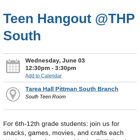
Teen Hangout @THP
South
Wednesday, June 03
12:30pm - 3:30pm
Add to Calendar
Tarea Hall Pittman South Branch
South Teen Room
For 6th-12th grade students: join us for
snacks, games, movies, and crafts each