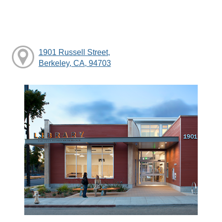
1901 Russell Street,
Berkeley, CA, 94703