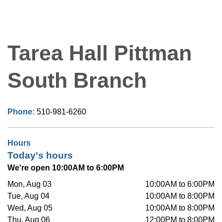
Tarea Hall Pittman
South Branch
Phone:
510-981-6260
Hours
Today's hours
We're open 10:00AM to 6:00PM
Mon, Aug 03
10:00AM to 6:00PM
Tue, Aug 04
10:00AM to 8:00PM
Wed, Aug 05
10:00AM to 8:00PM
Thu, Aug 06
12:00PM to 8:00PM