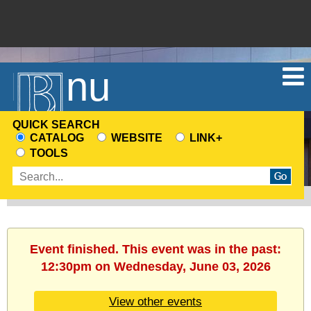
Menu
QUICK SEARCH
CATALOG
WEBSITE
LINK+
CHOOSE
TOOLS
A
Enter
SEARCH
search
SOURCE
terms
Event finished. This event was in the past:
12:30pm on Wednesday, June 03, 2026
View other events