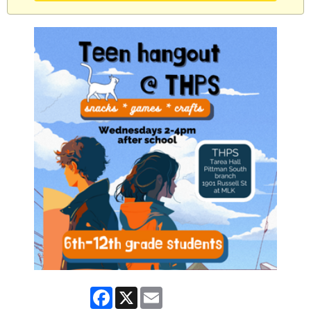
Facebook
X
Email