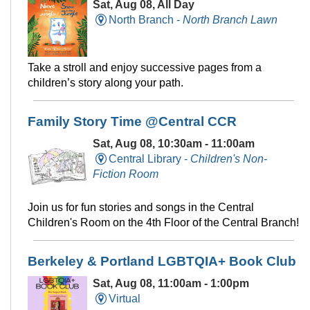
Sat, Aug 08, All Day
North Branch -
North Branch Lawn
Take a stroll and enjoy successive pages from a
children’s story along your path.
Family Story Time @Central CCR
Sat, Aug 08, 10:30am - 11:00am
Central Library -
Children's Non-
Fiction Room
Join us for fun stories and songs in the Central
Children's Room on the 4th Floor of the Central Branch!
Berkeley & Portland LGBTQIA+ Book Club
Sat, Aug 08, 11:00am - 1:00pm
Virtual