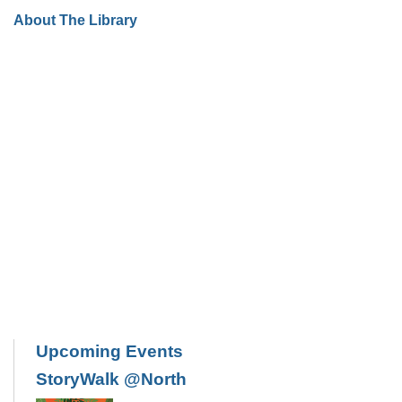
About The Library
Upcoming Events
StoryWalk @North