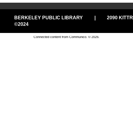
Join us for casual chess every Thursday from 3pm-5pm
BERKELEY PUBLIC LIBRARY
|
2090 KITT
in the 1st Floor Commons!
©2024
Privacy and cookie policy
|
Accessibility
|
Communico
Peace Day Crane Folding and Obon Dance
Connected content from Communico. © 2026.
@Central
- a Sadako and the Thousand
Paper Cranes event
Thu, Aug 06, 3:30pm - 4:30pm
Central Library -
Mystery Room
Join us for our Intergenerational Peace Day
Commemoration. Listen to beautiful koto music, fold
origami cranes, dance an Obon dance and hear about
the story of Sadako. Ages 8 and up.
Thursday Features @THP South
- Movies
in the Library