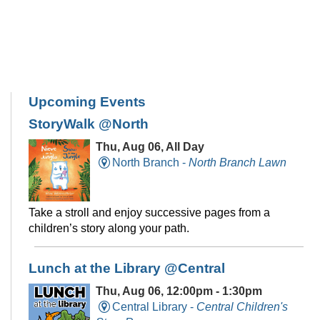
Upcoming Events
StoryWalk @North
Thu, Aug 06, All Day
North Branch -
North Branch Lawn
Take a stroll and enjoy successive pages from a
children’s story along your path.
Lunch at the Library @Central
Thu, Aug 06, 12:00pm - 1:30pm
Central Library -
Central Children's