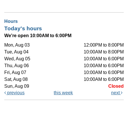
Hours
Today's hours
We're open 10:00AM to 6:00PM
Mon, Aug 03
12:00PM to 8:00PM
Tue, Aug 04
10:00AM to 8:00PM
Wed, Aug 05
10:00AM to 6:00PM
Thu, Aug 06
10:00AM to 6:00PM
Fri, Aug 07
10:00AM to 6:00PM
Sat, Aug 08
10:00AM to 6:00PM
Sun, Aug 09
Closed
previous
this week
next