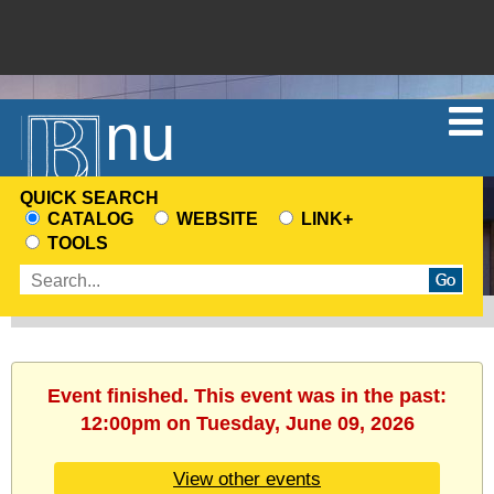
Menu
QUICK SEARCH
CATALOG
WEBSITE
LINK+
CHOOSE
TOOLS
A
Enter
SEARCH
search
SOURCE
terms
Event finished. This event was in the past:
12:00pm on Tuesday, June 09, 2026
View other events