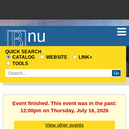
Menu
QUICK SEARCH
CATALOG
WEBSITE
LINK+
CHOOSE
TOOLS
A
Enter
SEARCH
search
SOURCE
terms
Event finished. This event was in the past:
12:00pm on Thursday, July 16, 2026
View other events