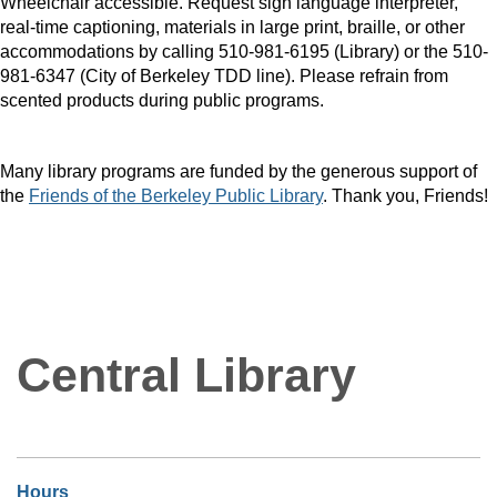
Wheelchair accessible. Request sign language interpreter,
real-time captioning, materials in large print, braille, or other
accommodations by calling 510-981-6195 (Library) or the 510-
981-6347 (City of Berkeley TDD line). Please refrain from
scented products during public programs.
Many library programs are funded by the generous support of
the
Friends of the Berkeley Public Library
. Thank you, Friends!
Central Library
Hours