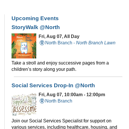
Upcoming Events
StoryWalk @North
Fri, Aug 07, All Day
North Branch -
North Branch Lawn
Take a stroll and enjoy successive pages from a
children’s story along your path.
Social Services Drop-In @North
Fri, Aug 07, 10:00am - 12:00pm
North Branch
Join our Social Services Specialist for support on
various services, including healthcare, housing, and