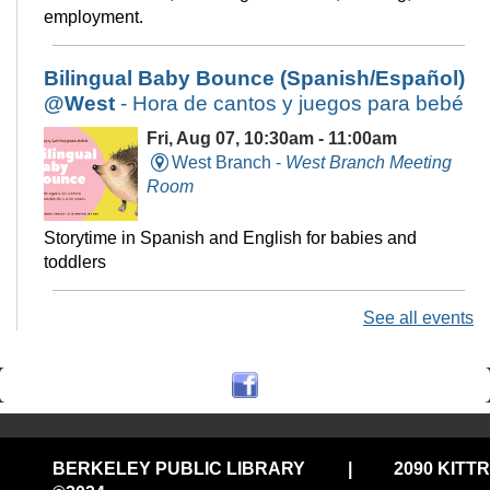
employment.
Bilingual Baby Bounce (Spanish/Español)
@West
- Hora de cantos y juegos para bebé
Fri, Aug 07, 10:30am - 11:00am
West Branch -
West Branch Meeting
Room
Storytime in Spanish and English for babies and
toddlers
See all events
Technology Help @Central, (Onsite
w/Remote Option)
Fri, Aug 07, 11:00am - 12:00pm
Central Library -
Electronic Classroom
BERKELEY PUBLIC LIBRARY
|
2090 KITT
Drop in tech help