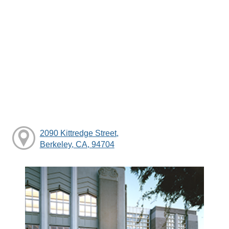
2090 Kittredge Street,
Berkeley, CA, 94704