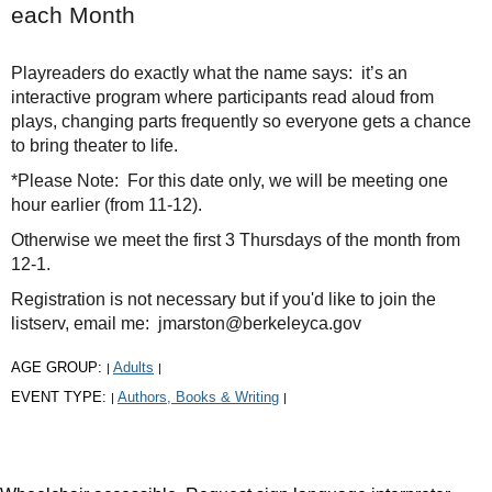
each Month
Playreaders do exactly what the name says: it’s an
interactive program where participants read aloud from
plays, changing parts frequently so everyone gets a chance
to bring theater to life.
*Please Note: For this date only, we will be meeting one
hour earlier (from 11-12).
Otherwise we meet the first 3 Thursdays of the month from
12-1.
Registration is not necessary but if you'd like to join the
listserv, email me: jmarston@berkeleyca.gov
AGE GROUP:
Adults
|
|
EVENT TYPE:
Authors, Books & Writing
|
|