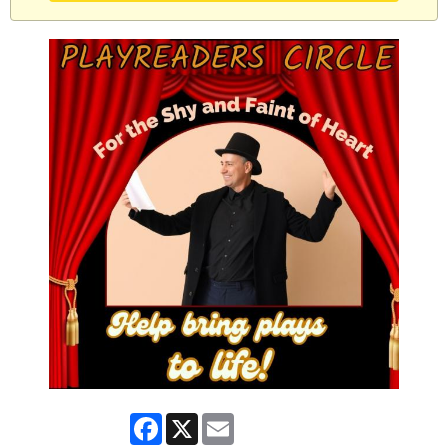
Facebook
X
Email