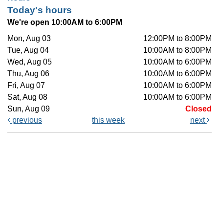
Today's hours
We're open 10:00AM to 6:00PM
Mon, Aug 03
12:00PM to 8:00PM
Tue, Aug 04
10:00AM to 8:00PM
Wed, Aug 05
10:00AM to 6:00PM
Thu, Aug 06
10:00AM to 6:00PM
Fri, Aug 07
10:00AM to 6:00PM
Sat, Aug 08
10:00AM to 6:00PM
Sun, Aug 09
Closed
previous
this week
next