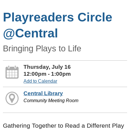
Playreaders Circle
@Central
Bringing Plays to Life
Thursday, July 16
12:00pm - 1:00pm
Add to Calendar
Central Library
Community Meeting Room
Gathering Together to Read a Different Play