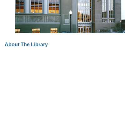
About The Library