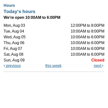
Hours
Today's hours
We're open 10:00AM to 6:00PM
Mon, Aug 03
12:00PM to 8:00PM
Tue, Aug 04
10:00AM to 8:00PM
Wed, Aug 05
10:00AM to 6:00PM
Thu, Aug 06
10:00AM to 6:00PM
Fri, Aug 07
10:00AM to 6:00PM
Sat, Aug 08
10:00AM to 6:00PM
Sun, Aug 09
Closed
previous
this week
next