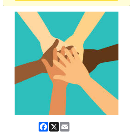
Facebook
X
Email