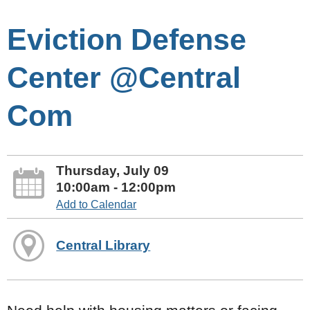
Eviction Defense
Center @Central
Com
Thursday, July 09
10:00am - 12:00pm
Add to Calendar
Central Library