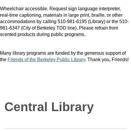
Wheelchair accessible. Request sign language interpreter,
real-time captioning, materials in large print, braille, or other
accommodations by calling 510-981-6195 (Library) or the 510-
981-6347 (City of Berkeley TDD line). Please refrain from
scented products during public programs.
Many library programs are funded by the generous support of
the
Friends of the Berkeley Public Library
. Thank you, Friends!
Central Library