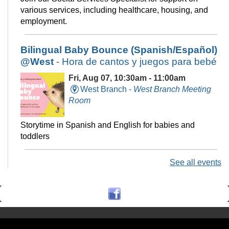
various services, including healthcare, housing, and
employment.
Bilingual Baby Bounce (Spanish/Español)
@West
- Hora de cantos y juegos para bebé
Fri, Aug 07, 10:30am - 11:00am
West Branch -
West Branch Meeting
Room
Storytime in Spanish and English for babies and
toddlers
See all events
Technology Help @Central, (Onsite
w/Remote Option)
Fri, Aug 07, 11:00am - 12:00pm
Central Library -
Electronic Classroom