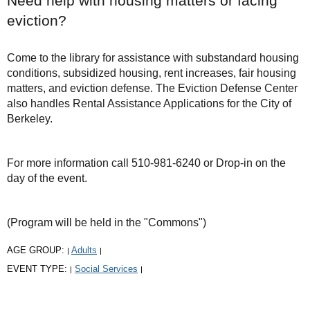
Need help with housing matters or facing
eviction?
Come to the library for assistance with substandard housing
conditions, subsidized housing, rent increases, fair housing
matters, and eviction defense. The Eviction Defense Center
also handles Rental Assistance Applications for the City of
Berkeley.
For more information call 510-981-6240 or Drop-in on the
day of the event.
(Program will be held in the "Commons")
AGE GROUP:
Adults
|
|
EVENT TYPE:
Social Services
|
|