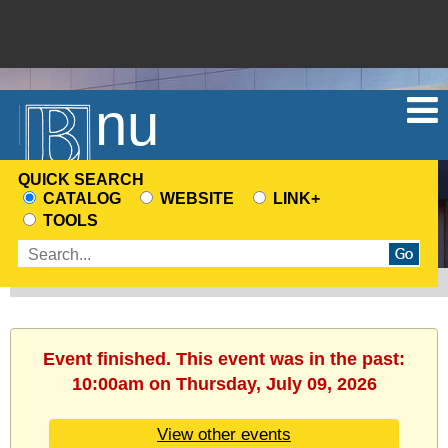
Menu
QUICK SEARCH
CATALOG
WEBSITE
LINK+
CHOOSE
TOOLS
A
Enter
SEARCH
search
SOURCE
terms
Event finished. This event was in the past:
10:00am on Thursday, July 09, 2026
View other events