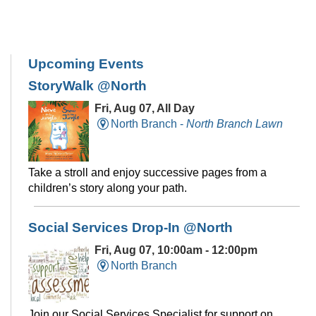
Upcoming Events
StoryWalk @North
Fri, Aug 07, All Day
North Branch -
North Branch Lawn
Take a stroll and enjoy successive pages from a
children’s story along your path.
Social Services Drop-In @North
Fri, Aug 07, 10:00am - 12:00pm
North Branch
Join our Social Services Specialist for support on