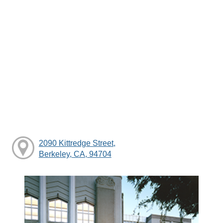
2090 Kittredge Street,
Berkeley, CA, 94704