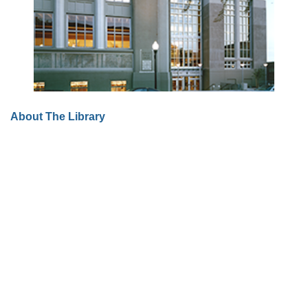
About The Library