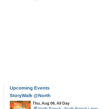
Upcoming Events
StoryWalk @North
Thu, Aug 06, All Day
North Branch -
North Branch Lawn