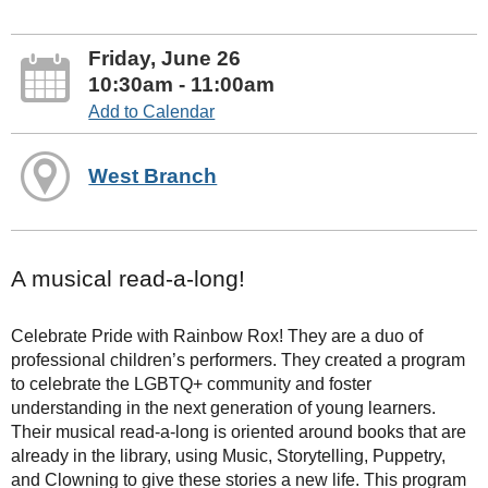
Friday, June 26
10:30am - 11:00am
Add to Calendar
West Branch
A musical read-a-long!
Celebrate Pride with Rainbow Rox! They are a duo of
professional children’s performers. They created a program
to celebrate the LGBTQ+ community and foster
understanding in the next generation of young learners.
Their musical read-a-long is oriented around books that are
already in the library, using Music, Storytelling, Puppetry,
and Clowning to give these stories a new life. This program