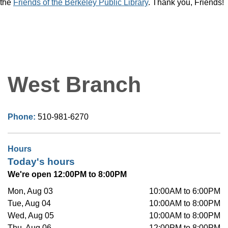
the
Friends of the Berkeley Public Library
. Thank you, Friends!
West Branch
Phone:
510-981-6270
Hours
Today's hours
We're open 12:00PM to 8:00PM
Mon, Aug 03
10:00AM to 6:00PM
Tue, Aug 04
10:00AM to 8:00PM
Wed, Aug 05
10:00AM to 8:00PM
Thu, Aug 06
12:00PM to 8:00PM