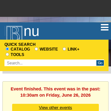
Menu
QUICK SEARCH
CATALOG
WEBSITE
LINK+
CHOOSE
TOOLS
A
Enter
SEARCH
search
SOURCE
terms
Event finished. This event was in the past:
10:30am on Friday, June 26, 2026
View other events