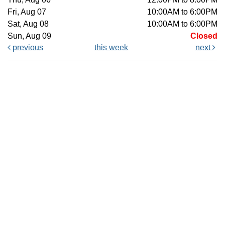
Fri, Aug 07
10:00AM to 6:00PM
Sat, Aug 08
10:00AM to 6:00PM
Sun, Aug 09
Closed
previous
this week
next