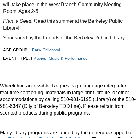
will take place in the West Branch Community Meeting
Room. Ages 2-5.
Plant a Seed, Read
this summer at the Berkeley Public
Library!
Sponsored by the Friends of the Berkeley Public Library
AGE GROUP:
Early Childhood
|
|
EVENT TYPE:
Movies, Music & Performance
|
|
Wheelchair accessible. Request sign language interpreter,
real-time captioning, materials in large print, braille, or other
accommodations by calling 510-981-6195 (Library) or the 510-
981-6347 (City of Berkeley TDD line). Please refrain from
scented products during public programs.
Many library programs are funded by the generous support of