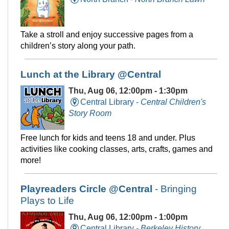
Take a stroll and enjoy successive pages from a
children’s story along your path.
Lunch at the Library @Central
Thu, Aug 06, 12:00pm - 1:30pm
Central Library -
Central Children's
Story Room
Free lunch for kids and teens 18 and under. Plus
activities like cooking classes, arts, crafts, games and
more!
Playreaders Circle @Central
- Bringing
Plays to Life
Thu, Aug 06, 12:00pm - 1:00pm
Central Library -
Berkeley History