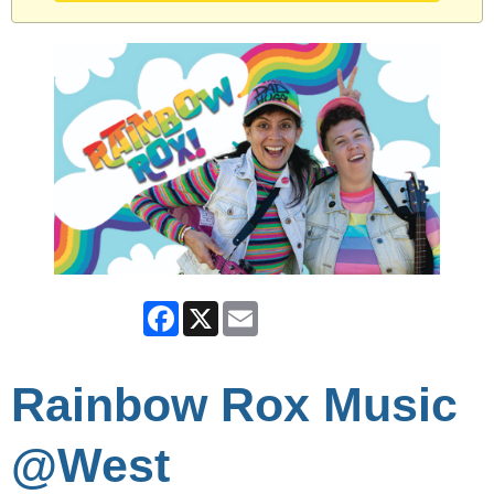
Facebook
X
Email
Rainbow Rox Music
@West