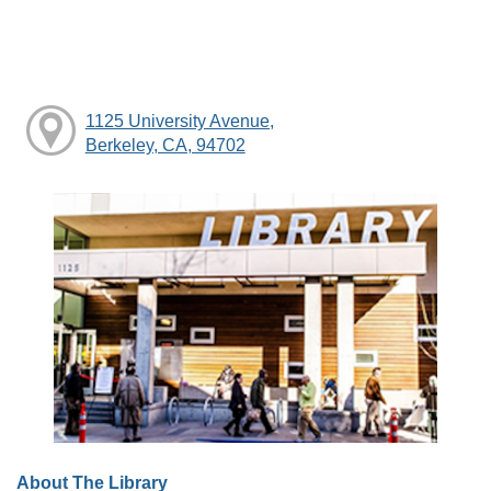
1125 University Avenue,
Berkeley, CA, 94702
About The Library