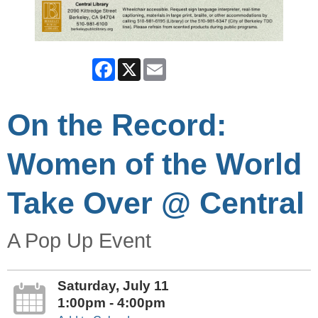
Facebook
X
Email
On the Record:
Women of the World
Take Over @ Central
A Pop Up Event
Saturday, July 11
1:00pm - 4:00pm