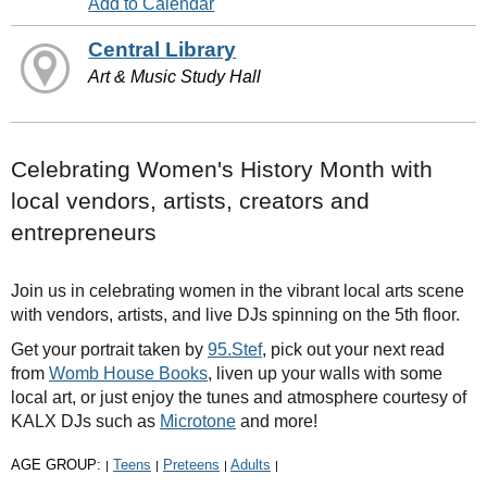
Add to Calendar
Central Library
Art & Music Study Hall
Celebrating Women's History Month with
local vendors, artists, creators and
entrepreneurs
Join us in celebrating women in the vibrant local arts scene
with vendors, artists, and live DJs spinning on the 5th floor.
Get your portrait taken by
95.Stef
, pick out your next read
from
Womb House Books
, liven up your walls with some
local art, or just enjoy the tunes and atmosphere courtesy of
KALX DJs such as
Microtone
and more!
AGE GROUP:
Teens
Preteens
Adults
|
|
|
|