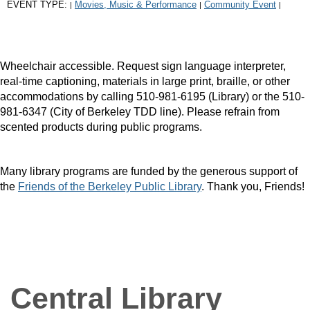
EVENT TYPE:
Movies, Music & Performance
Community Event
|
|
|
Wheelchair accessible. Request sign language interpreter,
real-time captioning, materials in large print, braille, or other
accommodations by calling 510-981-6195 (Library) or the 510-
981-6347 (City of Berkeley TDD line). Please refrain from
scented products during public programs.
Many library programs are funded by the generous support of
the
Friends of the Berkeley Public Library
. Thank you, Friends!
Central Library