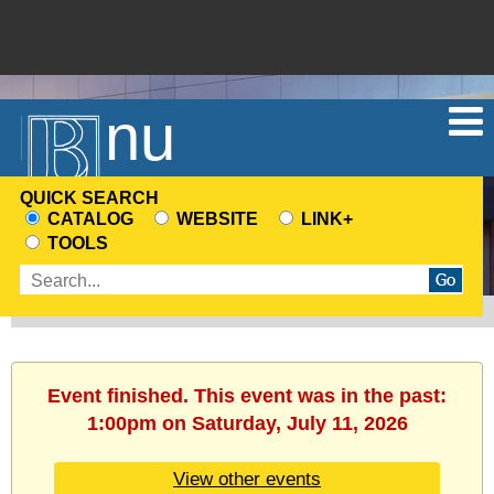
Menu
QUICK SEARCH
CATALOG
WEBSITE
LINK+
CHOOSE
TOOLS
A
Enter
SEARCH
search
SOURCE
terms
Event finished. This event was in the past:
1:00pm on Saturday, July 11, 2026
View other events