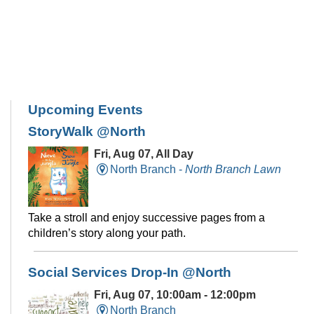
Upcoming Events
StoryWalk @North
Fri, Aug 07, All Day
North Branch -
North Branch Lawn
Take a stroll and enjoy successive pages from a
children’s story along your path.
Social Services Drop-In @North
Fri, Aug 07, 10:00am - 12:00pm
North Branch