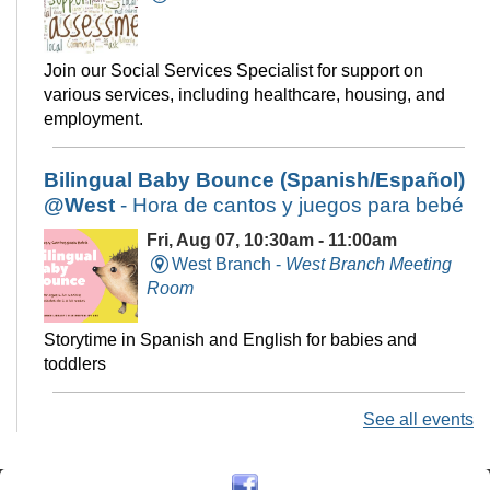
Join our Social Services Specialist for support on
various services, including healthcare, housing, and
employment.
Bilingual Baby Bounce (Spanish/Español)
@West
- Hora de cantos y juegos para bebé
Fri, Aug 07, 10:30am - 11:00am
West Branch -
West Branch Meeting
Room
Storytime in Spanish and English for babies and
toddlers
See all events
Technology Help @Central, (Onsite
w/Remote Option)
Fri, Aug 07, 11:00am - 12:00pm