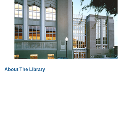
About The Library