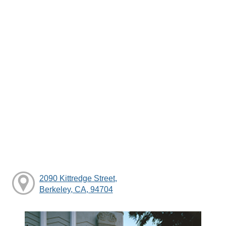
2090 Kittredge Street,
Berkeley, CA, 94704