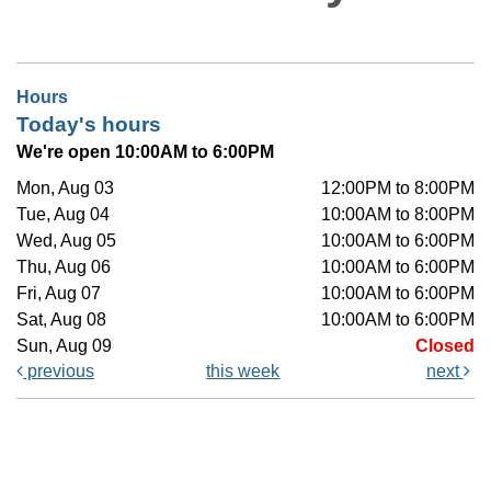
Hours
Today's hours
We're open 10:00AM to 6:00PM
Mon, Aug 03
12:00PM to 8:00PM
Tue, Aug 04
10:00AM to 8:00PM
Wed, Aug 05
10:00AM to 6:00PM
Thu, Aug 06
10:00AM to 6:00PM
Fri, Aug 07
10:00AM to 6:00PM
Sat, Aug 08
10:00AM to 6:00PM
Sun, Aug 09
Closed
previous
this week
next