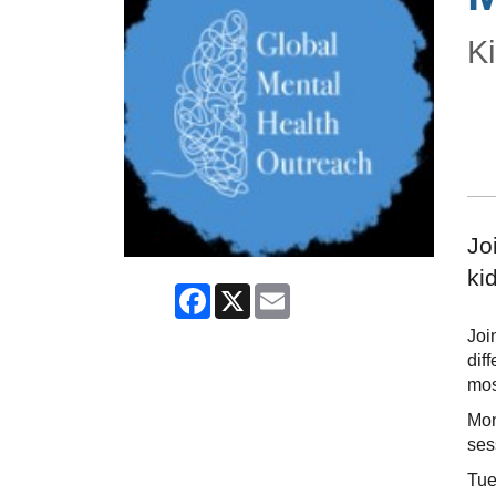
Ki
Jo
ki
Facebook
X
Email
Joi
dif
mos
Mon
ses
Tue