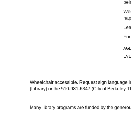
bei
Wed
hap
Lea
For
AG
EVE
Wheelchair accessible. Request sign language inte
(Library) or the 510-981-6347 (City of Berkeley T
Many library programs are funded by the generou