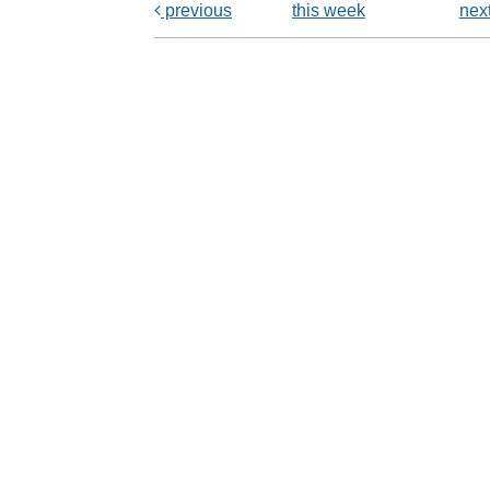
previous
this week
nex