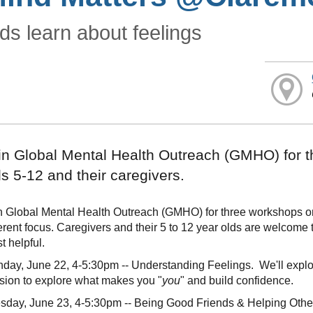
ds learn about feelings
in Global Mental Health Outreach (GMHO) for t
ds 5-12 and their caregivers.
n Global Mental Health Outreach (GMHO) for three workshops on 
ferent focus. Caregivers and their 5 to 12 year olds are welcome 
t helpful.
day, June 22, 4-5:30pm -- Understanding Feelings. We'll expl
sion to explore what makes you "
you
" and build confidence.
sday, June 23, 4-5:30pm -- Being Good Friends & Helping Others