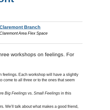
Claremont Branch
Claremont Area Flex Space
hree workshops on feelings. For
feelings. Each workshop will have a slightly
to come to all three or to the ones that seem
ore
Big Feelings
vs.
Small Feelings
in this
. We'll talk about what makes a good friend,