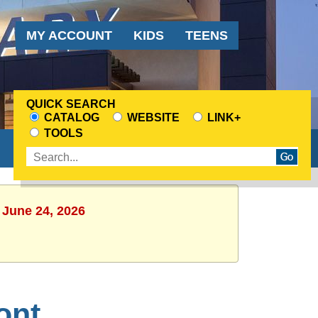
Audience
MY ACCOUNT
KIDS
TEENS
Menu
QUICK SEARCH
CATALOG
WEBSITE
LINK+
CHOOSE
TOOLS
A
Enter
SEARCH
search
SOURCE
terms
 June 24, 2026
ont