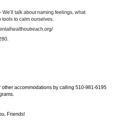
 We'll talk about naming feelings, what
 tools to calm ourselves.
entalhealthoutreach.org/
280.
, or other accommodations by calling 510-981-6195
ograms.
ou, Friends!