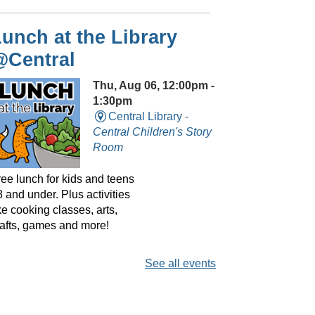
unch at the Library
@Central
Thu, Aug 06, 12:00pm -
1:30pm
Central Library -
Central Children's Story
Room
ree lunch for kids and teens
 and under. Plus activities
ke cooking classes, arts,
rafts, games and more!
See all events
layreaders Circle
@Central
- Bringing Plays