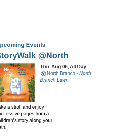
pcoming Events
StoryWalk @North
Thu, Aug 06, All Day
North Branch -
North
Branch Lawn
ke a stroll and enjoy
uccessive pages from a
ildren’s story along your
th.