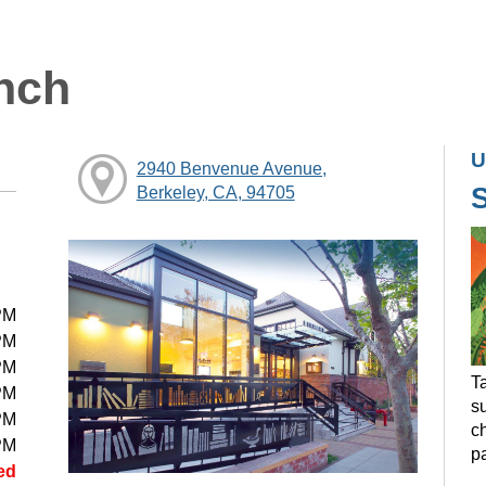
nch
U
2940 Benvenue Avenue,
Berkeley, CA, 94705
PM
PM
PM
Ta
PM
s
PM
ch
PM
pa
ed