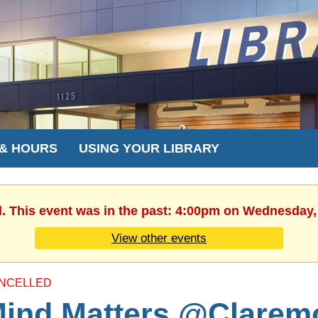
 & HOURS
USING YOUR LIBRARY
d. This event was in the past: 4:00pm on Wednesday,
View other events
NCELLED
ind Matters @Clarem