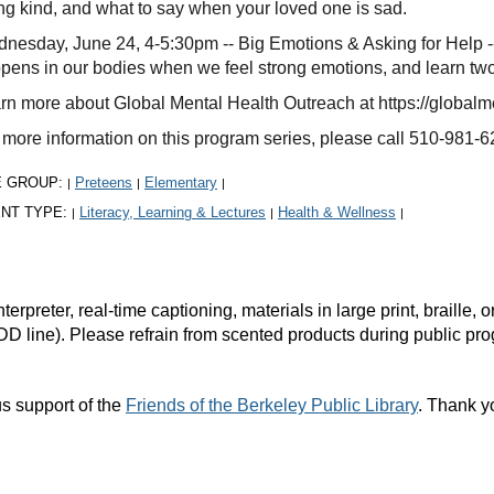
ng kind, and what to say when your loved one is sad.
nesday, June 24, 4-5:30pm -- Big Emotions & Asking for Help --
pens in our bodies when we feel strong emotions, and learn two
rn more about Global Mental Health Outreach at https://globalm
 more information on this program series, please call 510-981-6
E GROUP:
Preteens
Elementary
|
|
|
NT TYPE:
Literacy, Learning & Lectures
Health & Wellness
|
|
|
rpreter, real-time captioning, materials in large print, braille
DD line). Please refrain from scented products during public pr
s support of the
Friends of the Berkeley Public Library
. Thank y