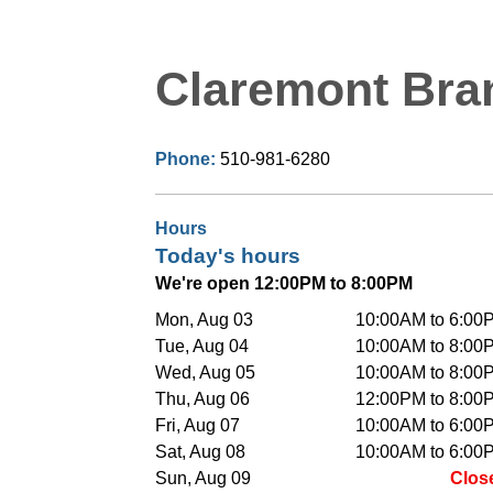
Claremont Bra
Phone:
510-981-6280
Hours
Today's hours
We're open 12:00PM to 8:00PM
Mon, Aug 03
10:00AM to 6:00
Tue, Aug 04
10:00AM to 8:00
Wed, Aug 05
10:00AM to 8:00
Thu, Aug 06
12:00PM to 8:00
Fri, Aug 07
10:00AM to 6:00
Sat, Aug 08
10:00AM to 6:00
Sun, Aug 09
Clos