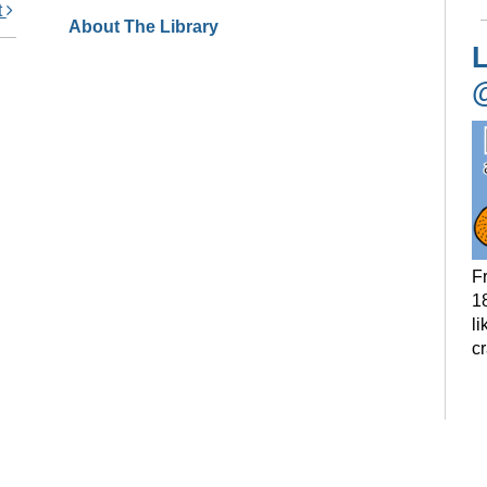
t
About The Library
L
F
18
li
c
P