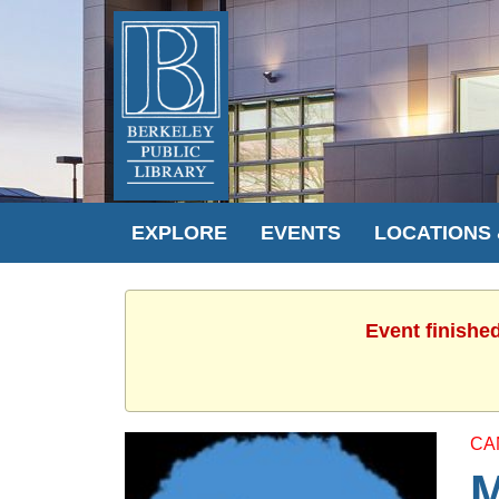
EXPLORE
EVENTS
LOCATIONS
Event finishe
CA
M