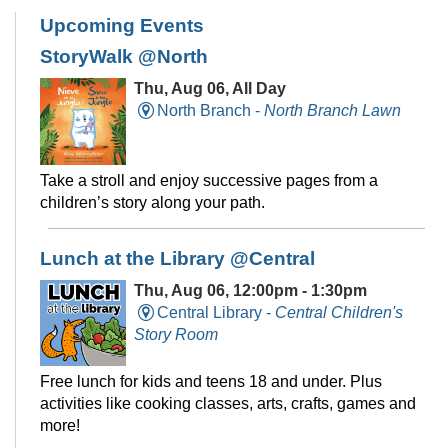
Upcoming Events
StoryWalk @North
Thu, Aug 06, All Day
North Branch -
North Branch Lawn
Take a stroll and enjoy successive pages from a
children’s story along your path.
Lunch at the Library @Central
Thu, Aug 06, 12:00pm - 1:30pm
Central Library -
Central Children's
Story Room
Free lunch for kids and teens 18 and under. Plus
activities like cooking classes, arts, crafts, games and
more!