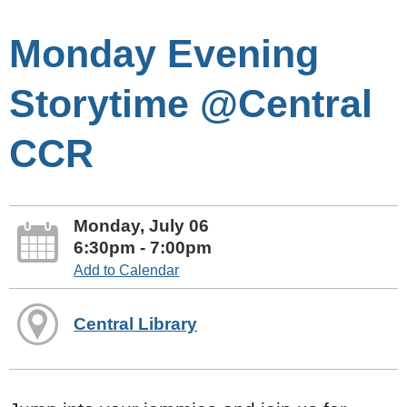
Monday Evening
Storytime @Central
CCR
Monday, July 06
6:30pm - 7:00pm
Add to Calendar
Central Library