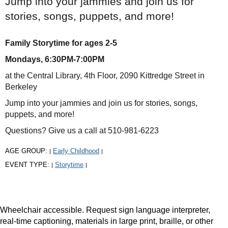
Jump into your jammies and join us for
stories, songs, puppets, and more!
Family Storytime for ages 2-5
Mondays, 6:30PM-7:00PM
at the Central Library, 4th Floor, 2090 Kittredge Street in
Berkeley
Jump into your jammies and join us for stories, songs,
puppets, and more!
Questions? Give us a call at 510-981-6223
AGE GROUP:
Early Childhood
|
|
EVENT TYPE:
Storytime
|
|
Wheelchair accessible. Request sign language interpreter,
real-time captioning, materials in large print, braille, or other