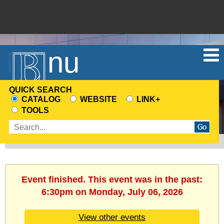
Menu
QUICK SEARCH
CATALOG
WEBSITE
LINK+
CHOOSE
TOOLS
A
Enter
SEARCH
search
SOURCE
terms
Event finished. This event was in the past:
6:30pm on Monday, July 06, 2026
View other events