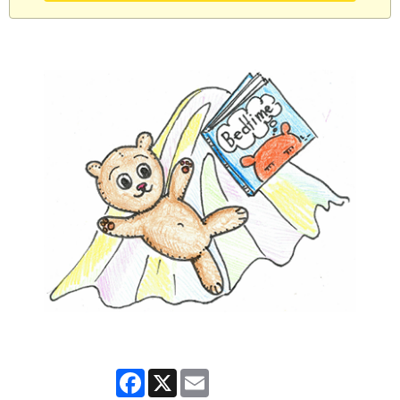
Facebook
X
Email