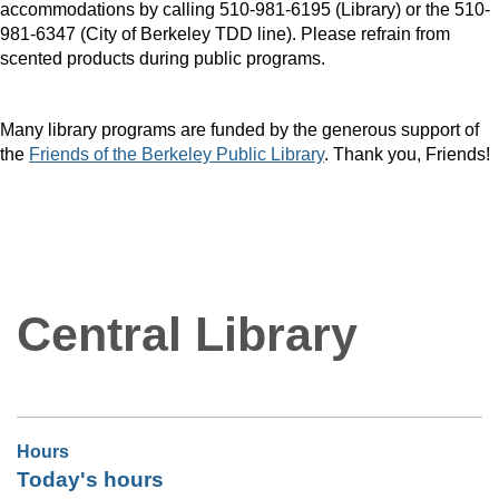
accommodations by calling 510-981-6195 (Library) or the 510-
981-6347 (City of Berkeley TDD line). Please refrain from
scented products during public programs.
Many library programs are funded by the generous support of
the
Friends of the Berkeley Public Library
. Thank you, Friends!
Central Library
Hours
Today's hours