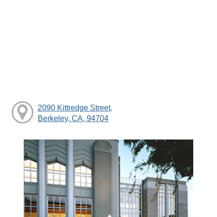
2090 Kittredge Street,
Berkeley, CA, 94704