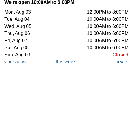
We're open 10:00AM to 6:00PM
Mon, Aug 03
12:00PM to 8:00PM
Tue, Aug 04
10:00AM to 8:00PM
Wed, Aug 05
10:00AM to 6:00PM
Thu, Aug 06
10:00AM to 6:00PM
Fri, Aug 07
10:00AM to 6:00PM
Sat, Aug 08
10:00AM to 6:00PM
Sun, Aug 09
Closed
previous
this week
next