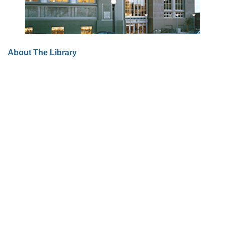
About The Library