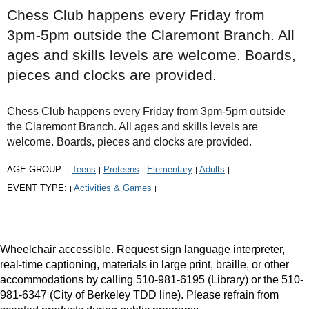
Chess Club happens every Friday from
3pm-5pm outside the Claremont Branch. All
ages and skills levels are welcome. Boards,
pieces and clocks are provided.
Chess Club happens every Friday from 3pm-5pm outside
the Claremont Branch. All ages and skills levels are
welcome. Boards, pieces and clocks are provided.
AGE GROUP:
Teens
Preteens
Elementary
Adults
|
|
|
|
|
EVENT TYPE:
Activities & Games
|
|
Wheelchair accessible. Request sign language interpreter,
real-time captioning, materials in large print, braille, or other
accommodations by calling 510-981-6195 (Library) or the 510-
981-6347 (City of Berkeley TDD line). Please refrain from