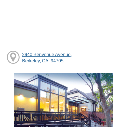
2940 Benvenue Avenue,
Berkeley, CA, 94705