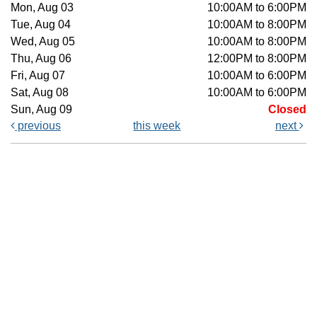
Mon, Aug 03
10:00AM to 6:00PM
Tue, Aug 04
10:00AM to 8:00PM
Wed, Aug 05
10:00AM to 8:00PM
Thu, Aug 06
12:00PM to 8:00PM
Fri, Aug 07
10:00AM to 6:00PM
Sat, Aug 08
10:00AM to 6:00PM
Sun, Aug 09
Closed
previous
this week
next