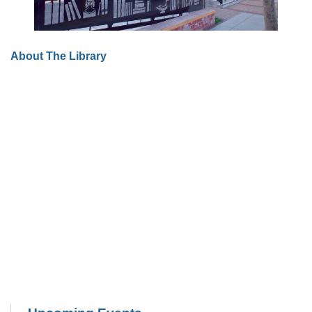
About The Library