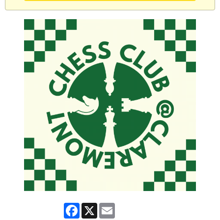
Facebook
X
Email