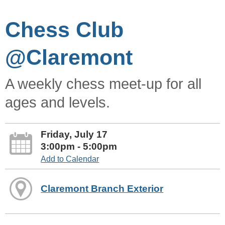
Chess Club
@Claremont
A weekly chess meet-up for all
ages and levels.
Friday, July 17
3:00pm - 5:00pm
Add to Calendar
Claremont Branch Exterior