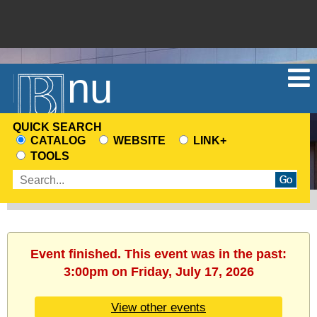
Menu
QUICK SEARCH
CATALOG
WEBSITE
LINK+
CHOOSE
TOOLS
A
Enter
SEARCH
search
SOURCE
terms
Event finished. This event was in the past:
3:00pm on Friday, July 17, 2026
View other events