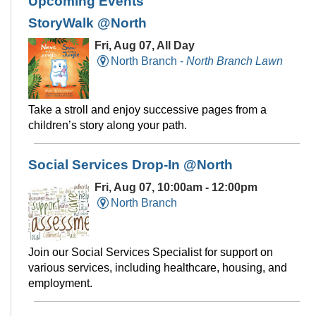
Upcoming Events
StoryWalk @North
Fri, Aug 07, All Day
North Branch -
North Branch Lawn
Take a stroll and enjoy successive pages from a
children’s story along your path.
Social Services Drop-In @North
Fri, Aug 07, 10:00am - 12:00pm
North Branch
Join our Social Services Specialist for support on
various services, including healthcare, housing, and
employment.