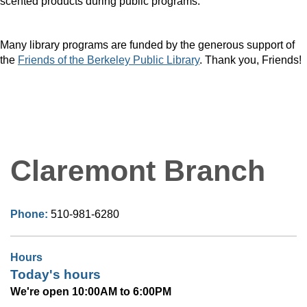
scented products during public programs.
Many library programs are funded by the generous support of
the
Friends of the Berkeley Public Library
. Thank you, Friends!
Claremont Branch
Phone:
510-981-6280
Hours
Today's hours
We're open 10:00AM to 6:00PM