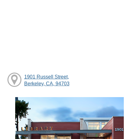
1901 Russell Street,
Berkeley, CA, 94703