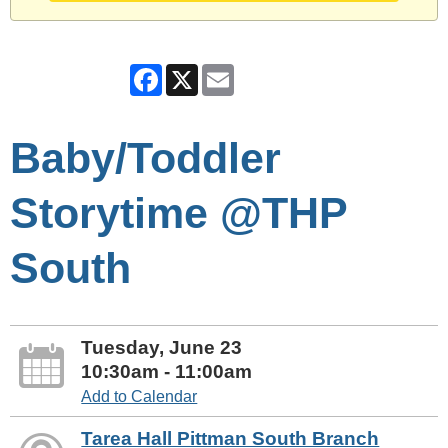
Facebook
X
Email
Baby/Toddler
Storytime @THP
South
Tuesday, June 23
10:30am - 11:00am
Add to Calendar
Tarea Hall Pittman South Branch