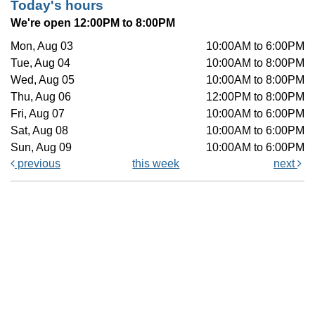
Today's hours
We're open 12:00PM to 8:00PM
Mon, Aug 03
10:00AM to 6:00PM
Tue, Aug 04
10:00AM to 8:00PM
Wed, Aug 05
10:00AM to 8:00PM
Thu, Aug 06
12:00PM to 8:00PM
Fri, Aug 07
10:00AM to 6:00PM
Sat, Aug 08
10:00AM to 6:00PM
Sun, Aug 09
10:00AM to 6:00PM
previous
this week
next