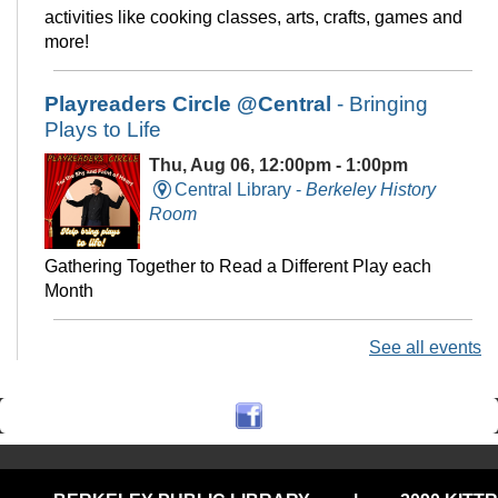
activities like cooking classes, arts, crafts, games and
more!
Playreaders Circle @Central
- Bringing
Plays to Life
Thu, Aug 06, 12:00pm - 1:00pm
Central Library -
Berkeley History
Room
Gathering Together to Read a Different Play each
Month
See all events
Chess at Central
Thu, Aug 06, 3:00pm - 5:00pm
Central Library -
The Commons
Join us for casual chess every Thursday from 3pm-5pm