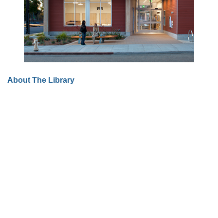
About The Library