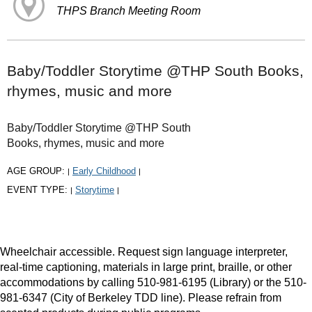
THPS Branch Meeting Room
Baby/Toddler Storytime @THP South Books,
rhymes, music and more
Baby/Toddler Storytime @THP South
Books, rhymes, music and more
AGE GROUP:
Early Childhood
|
|
EVENT TYPE:
Storytime
|
|
Wheelchair accessible. Request sign language interpreter,
real-time captioning, materials in large print, braille, or other
accommodations by calling 510-981-6195 (Library) or the 510-
981-6347 (City of Berkeley TDD line). Please refrain from