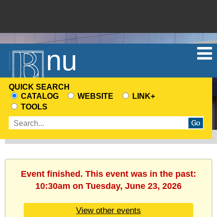
Menu
QUICK SEARCH
CATALOG
WEBSITE
LINK+
CHOOSE
TOOLS
A
Enter
SEARCH
search
SOURCE
terms
Event finished. This event was in the past:
10:30am on Tuesday, June 23, 2026
View other events