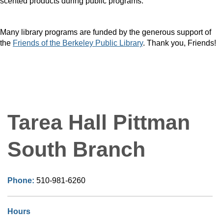
scented products during public programs.
Many library programs are funded by the generous support of
the
Friends of the Berkeley Public Library
. Thank you, Friends!
Tarea Hall Pittman
South Branch
Phone:
510-981-6260
Hours