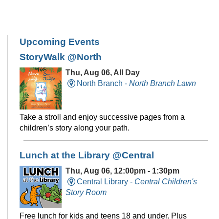
Upcoming Events
StoryWalk @North
Thu, Aug 06, All Day
North Branch -
North Branch Lawn
Take a stroll and enjoy successive pages from a
children’s story along your path.
Lunch at the Library @Central
Thu, Aug 06, 12:00pm - 1:30pm
Central Library -
Central Children's
Story Room
Free lunch for kids and teens 18 and under. Plus