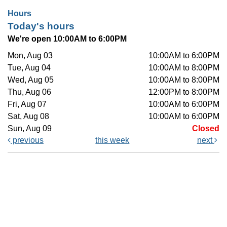
Hours
Today's hours
We're open 10:00AM to 6:00PM
Mon, Aug 03
10:00AM to 6:00PM
Tue, Aug 04
10:00AM to 8:00PM
Wed, Aug 05
10:00AM to 8:00PM
Thu, Aug 06
12:00PM to 8:00PM
Fri, Aug 07
10:00AM to 6:00PM
Sat, Aug 08
10:00AM to 6:00PM
Sun, Aug 09
Closed
previous
this week
next