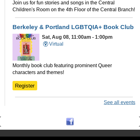
Join us for fun stories and songs in the Central
Children's Room on the 4th Floor of the Central Branch!
Berkeley & Portland LGBTQIA+ Book Club
Sat, Aug 08, 11:00am - 1:00pm
Virtual
Monthly book club featuring prominent Queer
characters and themes!
Register
See all events
Ukulele Club @THP South
Sat, Aug 08, 11:00am - 12:30pm
Tarea Hall Pittman South Branch -
THPS Branch Meeting Room