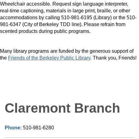
Wheelchair accessible. Request sign language interpreter,
real-time captioning, materials in large print, braille, or other
accommodations by calling 510-981-6195 (Library) or the 510-
981-6347 (City of Berkeley TDD line). Please refrain from
scented products during public programs.
Many library programs are funded by the generous support of
the
Friends of the Berkeley Public Library
. Thank you, Friends!
Claremont Branch
Phone:
510-981-6280