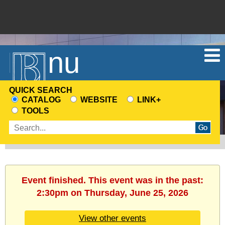
Menu
QUICK SEARCH
CATALOG
WEBSITE
LINK+
CHOOSE
TOOLS
A
Enter
SEARCH
search
SOURCE
terms
Event finished. This event was in the past:
2:30pm on Thursday, June 25, 2026
View other events