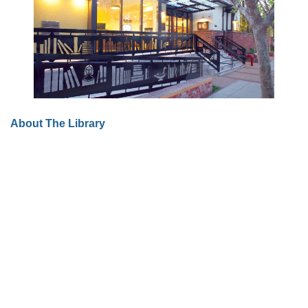
About The Library