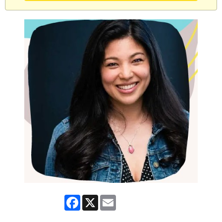
Facebook
X
Email