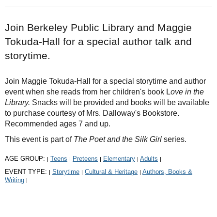
Join Berkeley Public Library and Maggie
Tokuda-Hall for a special author talk and
storytime.
Join Maggie Tokuda-Hall for a special storytime and author
event when she reads from her children's book L
ove in the
Library.
Snacks will be provided and books will be available
to purchase courtesy of Mrs. Dalloway's Bookstore.
Recommended ages 7 and up.
This event is part of
The Poet and the Silk Girl
series.
AGE GROUP:
Teens
Preteens
Elementary
Adults
|
|
|
|
|
EVENT TYPE:
Storytime
Cultural & Heritage
Authors, Books &
|
|
|
Writing
|