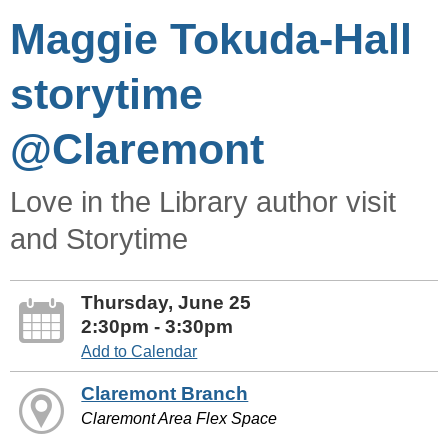
Maggie Tokuda-Hall
storytime
@Claremont
Love in the Library author visit
and Storytime
Thursday, June 25
2:30pm - 3:30pm
Add to Calendar
Claremont Branch
Claremont Area Flex Space