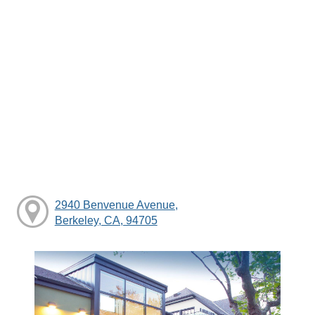
2940 Benvenue Avenue,
Berkeley, CA, 94705