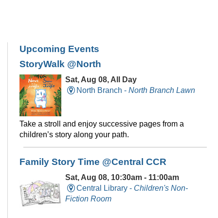
Upcoming Events
StoryWalk @North
Sat, Aug 08, All Day
North Branch -
North Branch Lawn
Take a stroll and enjoy successive pages from a
children’s story along your path.
Family Story Time @Central CCR
Sat, Aug 08, 10:30am - 11:00am
Central Library -
Children's Non-
Fiction Room