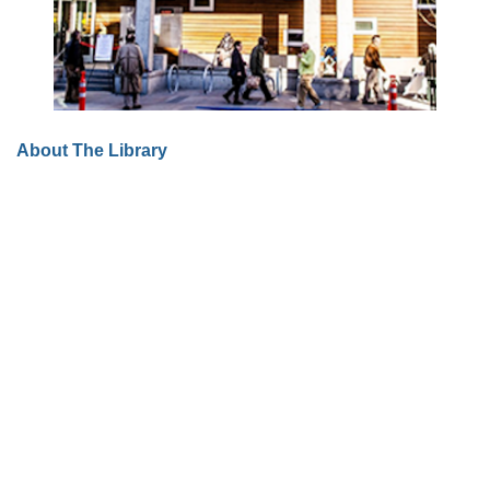
About The Library