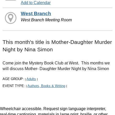
Add to Calendar
West Branch
West Branch Meeting Room
This month's title is Mother-Daughter Murder
Night by Nina Simon
Come join the Mystery Book Club at West. This months we
will discuss Mother- Daughter Murder Night by Nina Simon
AGE GROUP:
Adults
|
|
EVENT TYPE:
Authors, Books & Writing
|
|
Wheelchair accessible. Request sign language interpreter,
real-time captioning, materials in large print, braille, or other