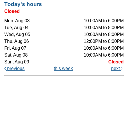
Today's hours
Closed
Mon, Aug 03
10:00AM to 6:00PM
Tue, Aug 04
10:00AM to 8:00PM
Wed, Aug 05
10:00AM to 8:00PM
Thu, Aug 06
12:00PM to 8:00PM
Fri, Aug 07
10:00AM to 6:00PM
Sat, Aug 08
10:00AM to 6:00PM
Sun, Aug 09
Closed
previous
this week
next