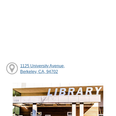
1125 University Avenue,
Berkeley, CA, 94702