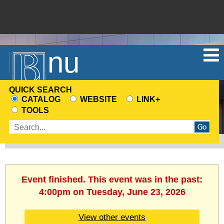
Menu
QUICK SEARCH
CATALOG
WEBSITE
LINK+
CHOOSE
TOOLS
A
Enter
SEARCH
search
SOURCE
terms
Event finished. This event was in the past:
4:00pm on Tuesday, June 23, 2026
View other events