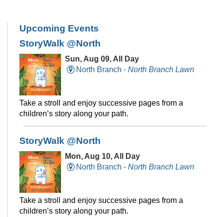
Upcoming Events
StoryWalk @North
Sun, Aug 09, All Day
North Branch -
North Branch Lawn
Take a stroll and enjoy successive pages from a
children’s story along your path.
StoryWalk @North
Mon, Aug 10, All Day
North Branch -
North Branch Lawn
Take a stroll and enjoy successive pages from a
children’s story along your path.