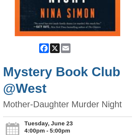
Facebook
X
Email
Mystery Book Club
@West
Mother-Daughter Murder Night
Tuesday, June 23
4:00pm - 5:00pm