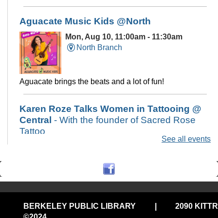
Aguacate Music Kids @North
Mon, Aug 10, 11:00am - 11:30am
North Branch
Aguacate brings the beats and a lot of fun!
Karen Roze Talks Women in Tattooing @
Central
- With the founder of Sacred Rose
Tattoo
See all events
Mon, Aug 10, 6:00pm - 7:30pm
Central Library -
Art & Music Study
Hall
A presentation on women in tattooing and the tattoo
community in the Bay Area from local artist and shop
BERKELEY PUBLIC LIBRARY
|
2090 KITT
owner, Karen Roze of Sacred Rose Tattoo
©2024