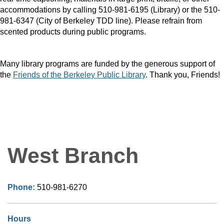
accommodations by calling 510-981-6195 (Library) or the 510-
981-6347 (City of Berkeley TDD line). Please refrain from
scented products during public programs.
Many library programs are funded by the generous support of
the
Friends of the Berkeley Public Library
. Thank you, Friends!
West Branch
Phone:
510-981-6270
Hours