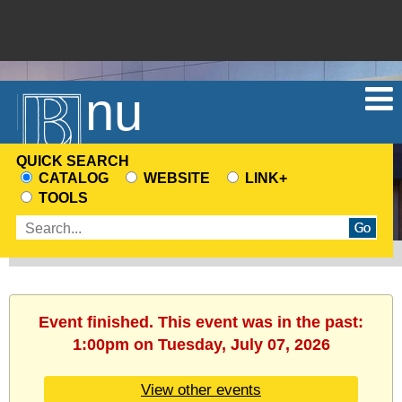
Menu
QUICK SEARCH
CATALOG
WEBSITE
LINK+
CHOOSE
TOOLS
A
Enter
SEARCH
search
SOURCE
terms
Event finished. This event was in the past:
1:00pm on Tuesday, July 07, 2026
View other events