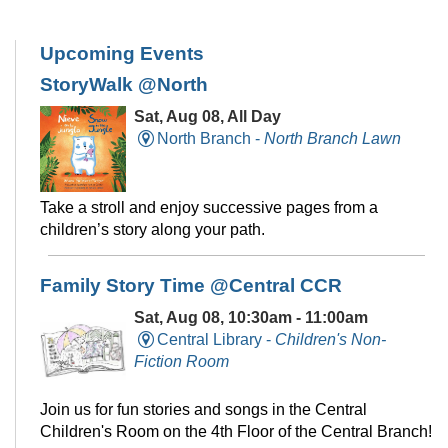
Upcoming Events
StoryWalk @North
Sat, Aug 08, All Day
North Branch -
North Branch Lawn
Take a stroll and enjoy successive pages from a
children’s story along your path.
Family Story Time @Central CCR
Sat, Aug 08, 10:30am - 11:00am
Central Library -
Children's Non-
Fiction Room
Join us for fun stories and songs in the Central
Children's Room on the 4th Floor of the Central Branch!