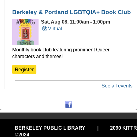
Berkeley & Portland LGBTQIA+ Book Club
Sat, Aug 08, 11:00am - 1:00pm
Virtual
Monthly book club featuring prominent Queer
characters and themes!
Register
See all events
Ukulele Club @THP South
Sat, Aug 08, 11:00am - 12:30pm
Tarea Hall Pittman South Branch -
THPS Branch Meeting Room
Play ukulele with us. No experience needed, bring your
BERKELEY PUBLIC LIBRARY
|
2090 KITT
own ukulele or use one of ours!
©2024
Privacy and cookie policy
|
Accessibility
|
Communico