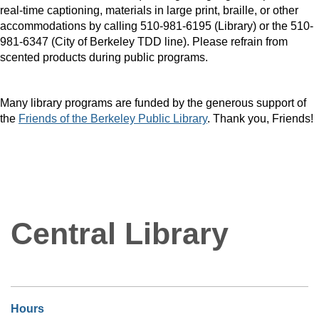
real-time captioning, materials in large print, braille, or other
accommodations by calling 510-981-6195 (Library) or the 510-
981-6347 (City of Berkeley TDD line). Please refrain from
scented products during public programs.
Many library programs are funded by the generous support of
the
Friends of the Berkeley Public Library
. Thank you, Friends!
Central Library
Hours