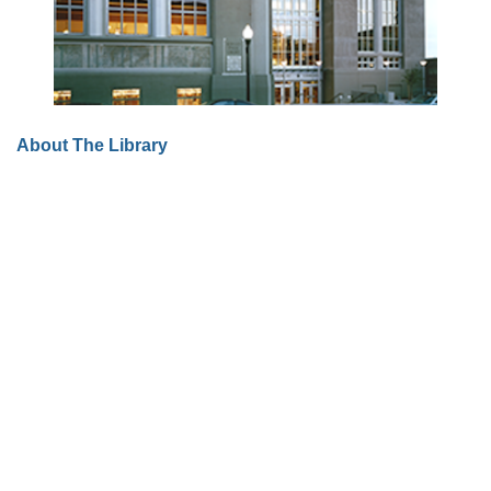
About The Library