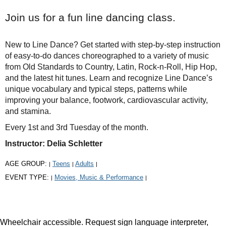
Join us for a fun line dancing class.
New to Line Dance? Get started with step-by-step instruction
of easy-to-do dances choreographed to a variety of music
from Old Standards to Country, Latin, Rock-n-Roll, Hip Hop,
and the latest hit tunes. Learn and recognize Line Dance’s
unique vocabulary and typical steps, patterns while
improving your balance, footwork, cardiovascular activity,
and stamina.
Every 1st and 3rd Tuesday of the month.
Instructor: Delia Schletter
AGE GROUP:
Teens
Adults
|
|
|
EVENT TYPE:
Movies, Music & Performance
|
|
Wheelchair accessible. Request sign language interpreter,