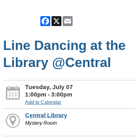
Facebook
X
Email
Line Dancing at the
Library @Central
Tuesday, July 07
1:00pm - 3:00pm
Add to Calendar
Central Library
Mystery Room