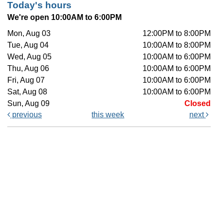
Today's hours
We're open 10:00AM to 6:00PM
Mon, Aug 03
12:00PM to 8:00PM
Tue, Aug 04
10:00AM to 8:00PM
Wed, Aug 05
10:00AM to 6:00PM
Thu, Aug 06
10:00AM to 6:00PM
Fri, Aug 07
10:00AM to 6:00PM
Sat, Aug 08
10:00AM to 6:00PM
Sun, Aug 09
Closed
previous
this week
next