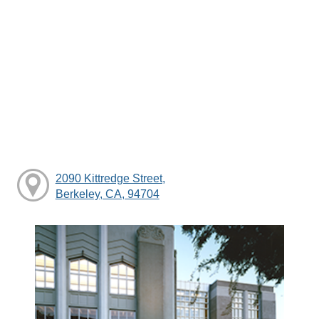
2090 Kittredge Street,
Berkeley, CA, 94704