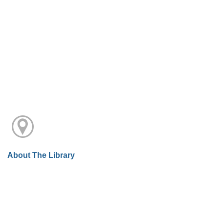
About The Library