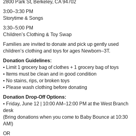
2800 Park St, Berkeley, CA 94702
3:00–3:30 PM
Storytime & Songs
3:30–5:00 PM
Children’s Clothing & Toy Swap
Families are invited to donate and pick up gently used
children’s clothing and toys for ages Newborn–3T.
Donation Guidelines:
• Limit 1 grocery bag of clothes + 1 grocery bag of toys
• Items must be clean and in good condition
• No stains, rips, or broken toys
• Please wash clothing before donating
Donation Drop-Off Options:
• Friday, June 12 | 10:00 AM–12:00 PM at the West Branch
desk
(Bring donations when you come to Baby Bounce at 10:30
AM!)
OR