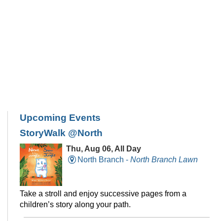
Upcoming Events
StoryWalk @North
Thu, Aug 06, All Day
North Branch -
North Branch Lawn
Take a stroll and enjoy successive pages from a
children’s story along your path.