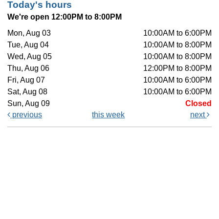
Today's hours
We're open 12:00PM to 8:00PM
Mon, Aug 03
10:00AM to 6:00PM
Tue, Aug 04
10:00AM to 8:00PM
Wed, Aug 05
10:00AM to 8:00PM
Thu, Aug 06
12:00PM to 8:00PM
Fri, Aug 07
10:00AM to 6:00PM
Sat, Aug 08
10:00AM to 6:00PM
Sun, Aug 09
Closed
previous
this week
next