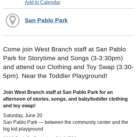
Add to Calendar
San Pablo Park
Come join West Branch staff at San Pablo
Park for Storytime and Songs (3-3:30pm)
and attend our Clothing and Toy Swap (3:30-
5pm). Near the Toddler Playground!
Join West Branch staff at San Pablo Park for an
afternoon of stories, songs, and baby/toddler clothing
and toy swap!
Saturday, June 20
San Pablo Park — between the community center and the
big kid playground