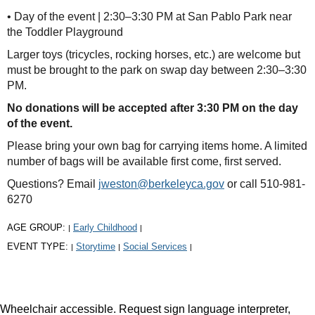
• Day of the event | 2:30–3:30 PM at San Pablo Park near
the Toddler Playground
Larger toys (tricycles, rocking horses, etc.) are welcome but
must be brought to the park on swap day between 2:30–3:30
PM.
No donations will be accepted after 3:30 PM on the day
of the event.
Please bring your own bag for carrying items home. A limited
number of bags will be available first come, first served.
Questions? Email
jweston@berkeleyca.gov
or call 510-981-
6270
AGE GROUP:
Early Childhood
|
|
EVENT TYPE:
Storytime
Social Services
|
|
|
Wheelchair accessible. Request sign language interpreter,