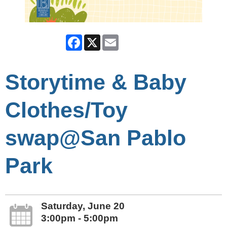
Facebook
X
Email
Storytime & Baby
Clothes/Toy
swap@San Pablo
Park
Saturday, June 20
3:00pm - 5:00pm