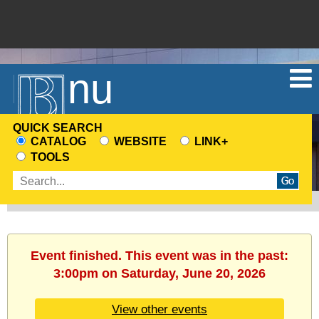
Menu
QUICK SEARCH
CATALOG
WEBSITE
LINK+
CHOOSE
TOOLS
A
Enter
SEARCH
search
SOURCE
terms
Event finished. This event was in the past:
3:00pm on Saturday, June 20, 2026
View other events