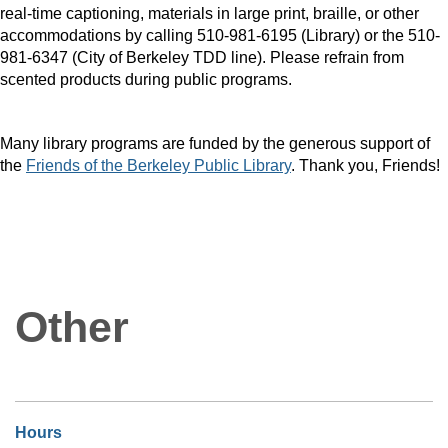
real-time captioning, materials in large print, braille, or other
accommodations by calling 510-981-6195 (Library) or the 510-
981-6347 (City of Berkeley TDD line). Please refrain from
scented products during public programs.
Many library programs are funded by the generous support of
the
Friends of the Berkeley Public Library
. Thank you, Friends!
Other
Hours