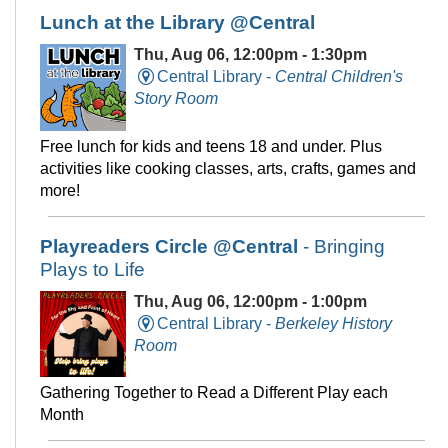
Lunch at the Library @Central
Thu, Aug 06, 12:00pm - 1:30pm
Central Library -
Central Children's
Story Room
Free lunch for kids and teens 18 and under. Plus
activities like cooking classes, arts, crafts, games and
more!
Playreaders Circle @Central
- Bringing
Plays to Life
Thu, Aug 06, 12:00pm - 1:00pm
Central Library -
Berkeley History
Room
Gathering Together to Read a Different Play each
Month