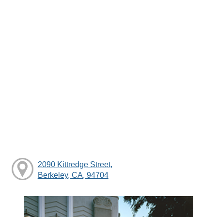
2090 Kittredge Street,
Berkeley, CA, 94704