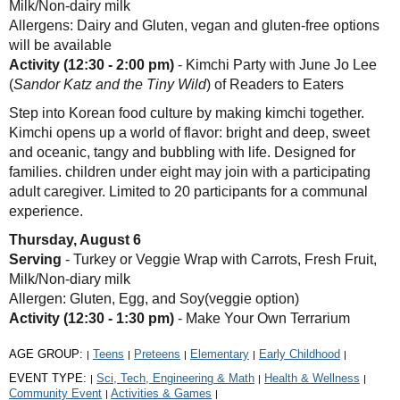
Milk/Non-dairy milk
Allergens: Dairy and Gluten, vegan and gluten-free options
will be available
Activity (12:30 - 2:00 pm)
- Kimchi Party with June Jo Lee
(
Sandor Katz and the Tiny Wild
) of Readers to Eaters
Step into Korean food culture by making kimchi together.
Kimchi opens up a world of flavor: bright and deep, sweet
and oceanic, tangy and bubbling with life. Designed for
families. children under eight may join with a participating
adult caregiver. Limited to 20 participants for a communal
experience.
Thursday, August 6
Serving
- Turkey or Veggie Wrap with Carrots, Fresh Fruit,
Milk/Non-diary milk
Allergen: Gluten, Egg, and Soy(veggie option)
Activity (12:30 - 1:30 pm)
- Make Your Own Terrarium
AGE GROUP:
Teens
Preteens
Elementary
Early Childhood
|
|
|
|
|
EVENT TYPE:
Sci, Tech, Engineering & Math
Health & Wellness
|
|
|
Community Event
Activities & Games
|
|