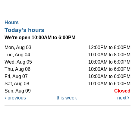
Hours
Today's hours
We're open 10:00AM to 6:00PM
Mon, Aug 03
12:00PM to 8:00PM
Tue, Aug 04
10:00AM to 8:00PM
Wed, Aug 05
10:00AM to 6:00PM
Thu, Aug 06
10:00AM to 6:00PM
Fri, Aug 07
10:00AM to 6:00PM
Sat, Aug 08
10:00AM to 6:00PM
Sun, Aug 09
Closed
previous
this week
next