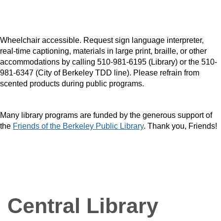
Wheelchair accessible. Request sign language interpreter,
real-time captioning, materials in large print, braille, or other
accommodations by calling 510-981-6195 (Library) or the 510-
981-6347 (City of Berkeley TDD line). Please refrain from
scented products during public programs.
Many library programs are funded by the generous support of
the
Friends of the Berkeley Public Library
. Thank you, Friends!
Central Library