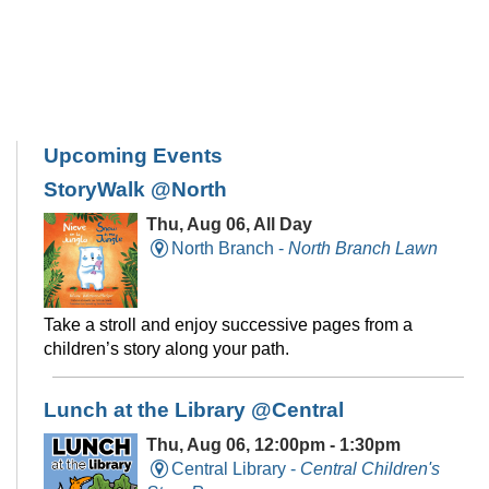
Upcoming Events
StoryWalk @North
Thu, Aug 06, All Day
North Branch -
North Branch Lawn
Take a stroll and enjoy successive pages from a
children’s story along your path.
Lunch at the Library @Central
Thu, Aug 06, 12:00pm - 1:30pm
Central Library -
Central Children's