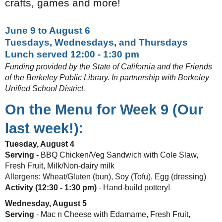
crafts, games and more!
June 9 to August 6
Tuesdays, Wednesdays, and Thursdays
Lunch served 12:00 - 1:30 pm
Funding provided by the State of California and the Friends
of the Berkeley Public Library. In partnership with Berkeley
Unified School District.
On the Menu for Week 9 (Our
last week!):
Tuesday, August 4
Serving -
BBQ Chicken/Veg Sandwich with Cole Slaw,
Fresh Fruit, Milk/Non-dairy milk
Allergens: Wheat/Gluten (bun), Soy (Tofu), Egg (dressing)
Activity (12:30 - 1:30 pm)
- Hand-build pottery!
Wednesday, August 5
Serving
- Mac n Cheese with Edamame, Fresh Fruit,