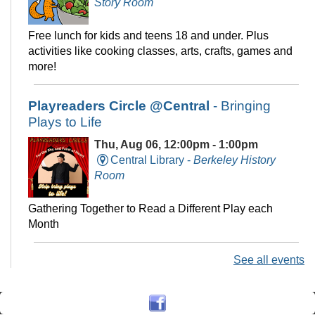
Story Room
Free lunch for kids and teens 18 and under. Plus
activities like cooking classes, arts, crafts, games and
more!
Playreaders Circle @Central
- Bringing
Plays to Life
Thu, Aug 06, 12:00pm - 1:00pm
Central Library -
Berkeley History
Room
Gathering Together to Read a Different Play each
Month
See all events
Chess at Central
Thu, Aug 06, 3:00pm - 5:00pm
Central Library -
The Commons