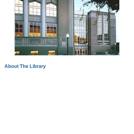
About The Library