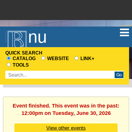
Menu
QUICK SEARCH
CATALOG
WEBSITE
LINK+
CHOOSE
TOOLS
A
Enter
SEARCH
search
SOURCE
terms
Event finished. This event was in the past:
12:00pm on Tuesday, June 30, 2026
View other events