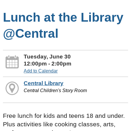
Lunch at the Library
@Central
Tuesday, June 30
12:00pm - 2:00pm
Add to Calendar
Central Library
Central Children's Story Room
Free lunch for kids and teens 18 and under.
Plus activities like cooking classes, arts,