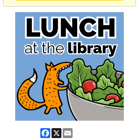
Facebook
X
Email