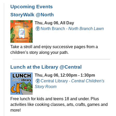
Upcoming Events
StoryWalk @North
Thu, Aug 06, All Day
North Branch -
North Branch Lawn
Take a stroll and enjoy successive pages from a
children’s story along your path.
Lunch at the Library @Central
Thu, Aug 06, 12:00pm - 1:30pm
Central Library -
Central Children's
Story Room
Free lunch for kids and teens 18 and under. Plus
activities like cooking classes, arts, crafts, games and
more!