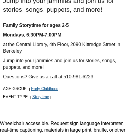
Jump into your jammies and join us for
stories, songs, puppets, and more!
Family Storytime for ages 2-5
Mondays, 6:30PM-7:00PM
at the Central Library, 4th Floor, 2090 Kittredge Street in
Berkeley
Jump into your jammies and join us for stories, songs,
puppets, and more!
Questions? Give us a call at 510-981-6223
AGE GROUP:
Early Childhood
|
|
EVENT TYPE:
Storytime
|
|
Wheelchair accessible. Request sign language interpreter,
real-time captioning, materials in large print, braille, or other