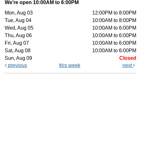
We're open 10:00AM to 6:00PM
Mon, Aug 03
12:00PM to 8:00PM
Tue, Aug 04
10:00AM to 8:00PM
Wed, Aug 05
10:00AM to 6:00PM
Thu, Aug 06
10:00AM to 6:00PM
Fri, Aug 07
10:00AM to 6:00PM
Sat, Aug 08
10:00AM to 6:00PM
Sun, Aug 09
Closed
previous
this week
next