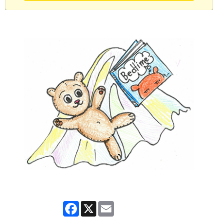
Facebook
X
Email