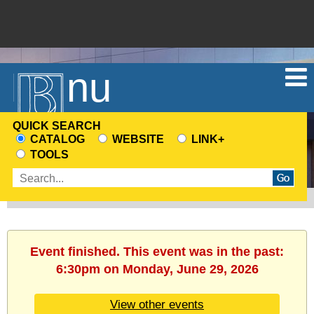
Menu
QUICK SEARCH
CATALOG
WEBSITE
LINK+
CHOOSE
TOOLS
A
Enter
SEARCH
search
SOURCE
terms
Event finished. This event was in the past:
6:30pm on Monday, June 29, 2026
View other events