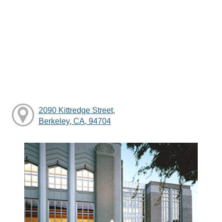
2090 Kittredge Street,
Berkeley, CA, 94704