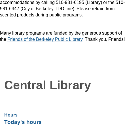
accommodations by calling 510-981-6195 (Library) or the 510-
981-6347 (City of Berkeley TDD line). Please refrain from
scented products during public programs.
Many library programs are funded by the generous support of
the
Friends of the Berkeley Public Library
. Thank you, Friends!
Central Library
Hours
Today's hours