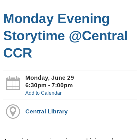
Monday Evening
Storytime @Central
CCR
Monday, June 29
6:30pm - 7:00pm
Add to Calendar
Central Library