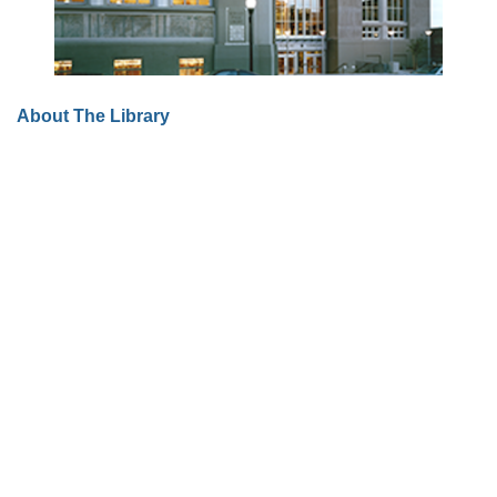
About The Library