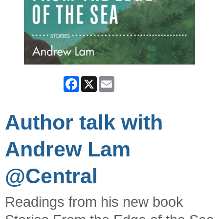
Facebook
X
Email
Author talk with
Andrew Lam
@Central
Readings from his new book