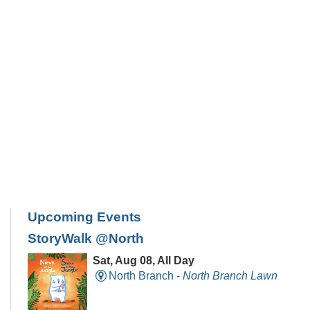
Upcoming Events
StoryWalk @North
Sat, Aug 08, All Day
North Branch -
North Branch Lawn