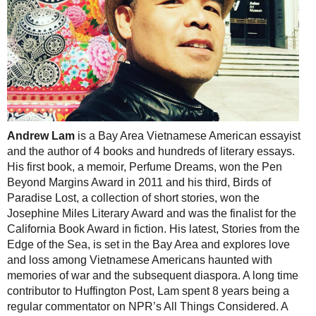
Andrew Lam
is a Bay Area Vietnamese American essayist
and the author of 4 books and hundreds of literary essays.
His first book, a memoir, Perfume Dreams, won the Pen
Beyond Margins Award in 2011 and his third, Birds of
Paradise Lost, a collection of short stories, won the
Josephine Miles Literary Award and was the finalist for the
California Book Award in fiction. His latest, Stories from the
Edge of the Sea, is set in the Bay Area and explores love
and loss among Vietnamese Americans haunted with
memories of war and the subsequent diaspora. A long time
contributor to Huffington Post, Lam spent 8 years being a
regular commentator on NPR’s All Things Considered. A