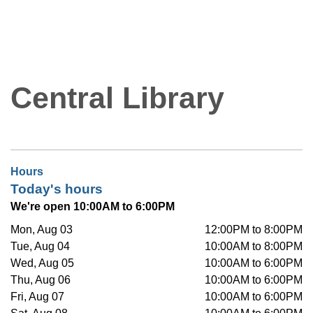
Central Library
Hours
Today's hours
We're open 10:00AM to 6:00PM
Mon, Aug 03
12:00PM to 8:00PM
Tue, Aug 04
10:00AM to 8:00PM
Wed, Aug 05
10:00AM to 6:00PM
Thu, Aug 06
10:00AM to 6:00PM
Fri, Aug 07
10:00AM to 6:00PM