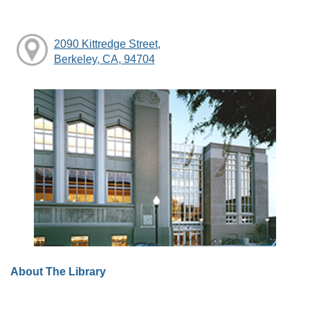
2090 Kittredge Street,
Berkeley, CA, 94704
About The Library