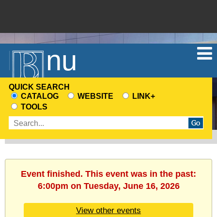
Menu
QUICK SEARCH
CATALOG
WEBSITE
LINK+
CHOOSE
TOOLS
A
Enter
SEARCH
search
SOURCE
terms
Event finished. This event was in the past:
6:00pm on Tuesday, June 16, 2026
View other events