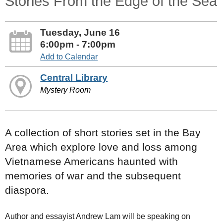
Stories From the Edge of the Sea
Tuesday, June 16
6:00pm - 7:00pm
Add to Calendar
Central Library
Mystery Room
A collection of short stories set in the Bay
Area which explore love and loss among
Vietnamese Americans haunted with
memories of war and the subsequent
diaspora.
Author and essayist Andrew Lam will be speaking on