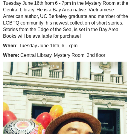
Tuesday June 16th from 6 - 7pm in the Mystery Room at the
Central Library. He is a Bay Area native, Vietnamese
American author, UC Berkeley graduate and member of the
LGBTQ community; his newest collection of short stories,
Stories from the Edge of the Sea, is set in the Bay Area.
Books will be available for purchase!
When:
Tuesday June 16th, 6 - 7pm
Where:
Central Library, Mystery Room, 2nd floor