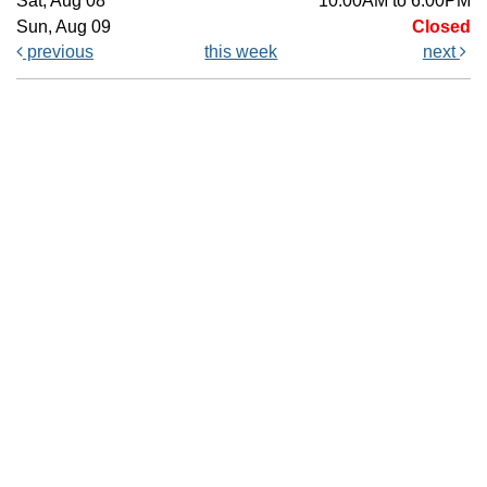
Sat, Aug 08
10:00AM to 6:00PM
Sun, Aug 09
Closed
previous
this week
next