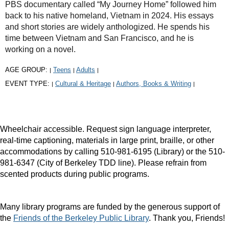
PBS documentary called “My Journey Home” followed him
back to his native homeland, Vietnam in 2024. His essays
and short stories are widely anthologized. He spends his
time between Vietnam and San Francisco, and he is
working on a novel.
AGE GROUP:
Teens
Adults
|
|
|
EVENT TYPE:
Cultural & Heritage
Authors, Books & Writing
|
|
|
Wheelchair accessible. Request sign language interpreter,
real-time captioning, materials in large print, braille, or other
accommodations by calling 510-981-6195 (Library) or the 510-
981-6347 (City of Berkeley TDD line). Please refrain from
scented products during public programs.
Many library programs are funded by the generous support of
the
Friends of the Berkeley Public Library
. Thank you, Friends!