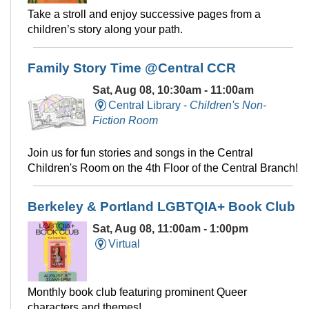
Take a stroll and enjoy successive pages from a
children’s story along your path.
Family Story Time @Central CCR
Sat, Aug 08, 10:30am - 11:00am
Central Library -
Children's Non-
Fiction Room
Join us for fun stories and songs in the Central
Children's Room on the 4th Floor of the Central Branch!
Berkeley & Portland LGBTQIA+ Book Club
Sat, Aug 08, 11:00am - 1:00pm
Virtual
Monthly book club featuring prominent Queer
characters and themes!