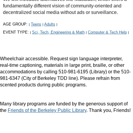
fundamentally different vision of community-oriented and
decentralized social media without ads or surveillance.
AGE GROUP:
Teens
Adults
|
|
|
EVENT TYPE:
Sci, Tech, Engineering & Math
Computer & Tech Help
|
|
|
Wheelchair accessible. Request sign language interpreter,
real-time captioning, materials in large print, braille, or other
accommodations by calling 510-981-6195 (Library) or the 510-
981-6347 (City of Berkeley TDD line). Please refrain from
scented products during public programs.
Many library programs are funded by the generous support of
the
Friends of the Berkeley Public Library
. Thank you, Friends!