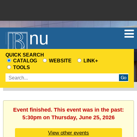
Menu
QUICK SEARCH
CATALOG
WEBSITE
LINK+
CHOOSE
TOOLS
A
Enter
SEARCH
search
SOURCE
terms
Event finished. This event was in the past:
5:30pm on Thursday, June 25, 2026
View other events