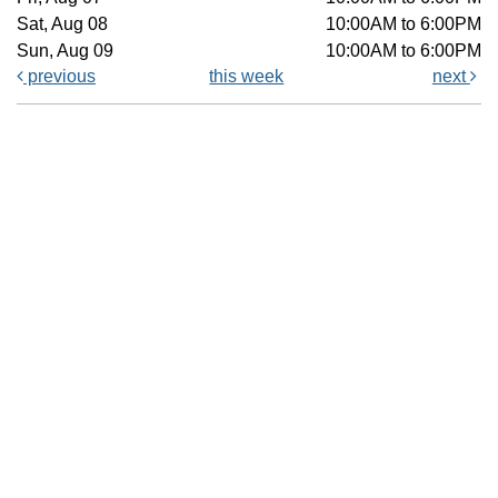
Sat, Aug 08
10:00AM to 6:00PM
Sun, Aug 09
10:00AM to 6:00PM
previous
this week
next