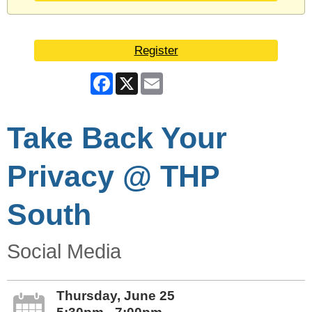
Register
Facebook
X
Email
Take Back Your
Privacy @ THP
South
Social Media
Thursday, June 25