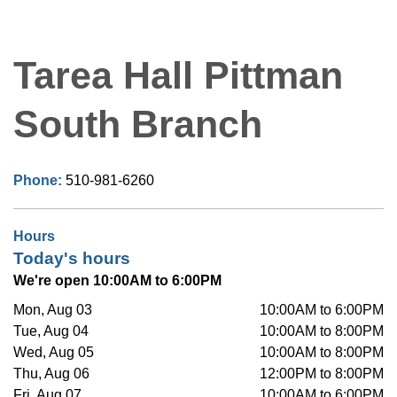
Tarea Hall Pittman
South Branch
Phone:
510-981-6260
Hours
Today's hours
We're open 10:00AM to 6:00PM
Mon, Aug 03
10:00AM to 6:00PM
Tue, Aug 04
10:00AM to 8:00PM
Wed, Aug 05
10:00AM to 8:00PM
Thu, Aug 06
12:00PM to 8:00PM
Fri, Aug 07
10:00AM to 6:00PM