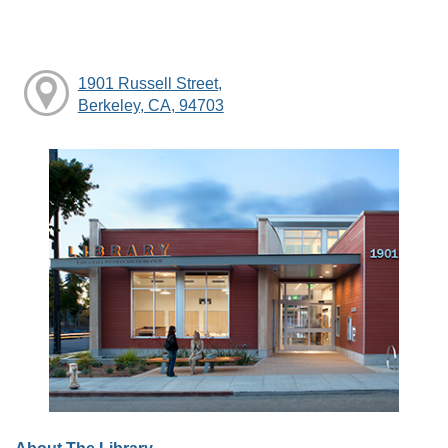
1901 Russell Street,
Berkeley, CA, 94703