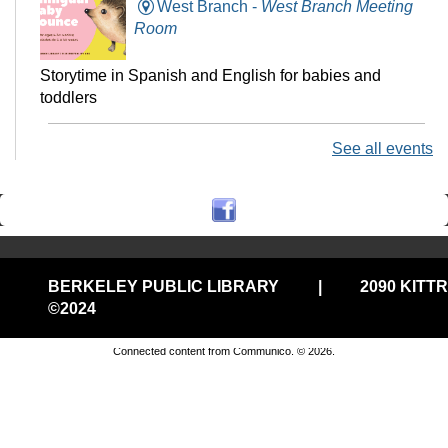
West Branch -
West Branch Meeting
Room
Storytime in Spanish and English for babies and
toddlers
See all events
Technology Help @Central, (Onsite
w/Remote Option)
Fri, Aug 07, 11:00am - 12:00pm
Central Library -
Electronic Classroom
BERKELEY PUBLIC LIBRARY
|
2090 KITT
Drop in tech help
©2024
Privacy and cookie policy
|
Accessibility
|
Communico
Connected content from Communico. © 2026.
Stay-n-Play @West
Fri, Aug 07, 11:00am - 11:30am
West Branch -
West Branch Meeting
Room