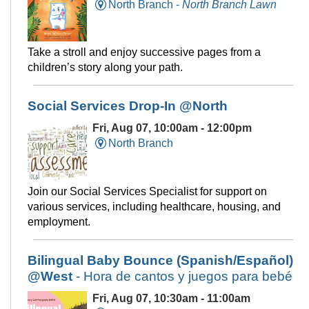
North Branch -
North Branch Lawn
Take a stroll and enjoy successive pages from a
children’s story along your path.
Social Services Drop-In @North
Fri, Aug 07, 10:00am - 12:00pm
North Branch
Join our Social Services Specialist for support on
various services, including healthcare, housing, and
employment.
Bilingual Baby Bounce (Spanish/Español)
@West
- Hora de cantos y juegos para bebé
Fri, Aug 07, 10:30am - 11:00am