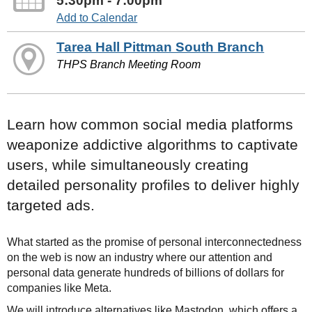
5:30pm - 7:00pm
Add to Calendar
Tarea Hall Pittman South Branch
THPS Branch Meeting Room
Learn how common social media platforms
weaponize addictive algorithms to captivate
users, while simultaneously creating
detailed personality profiles to deliver highly
targeted ads.
What started as the promise of personal interconnectedness
on the web is now an industry where our attention and
personal data generate hundreds of billions of dollars for
companies like Meta.
We will introduce alternatives like Mastodon, which offers a