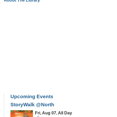
About The Library
Upcoming Events
StoryWalk @North
Fri, Aug 07, All Day