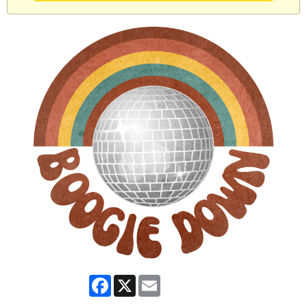
Facebook
X
Email