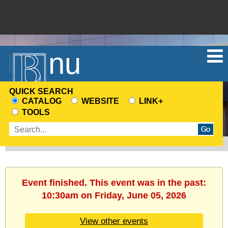
Menu
QUICK SEARCH
CATALOG
WEBSITE
LINK+
CHOOSE
TOOLS
A
Enter
SEARCH
search
SOURCE
terms
Event finished. This event was in the past:
10:30am on Friday, June 05, 2026
View other events