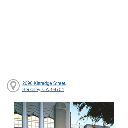
2090 Kittredge Street,
Berkeley, CA, 94704