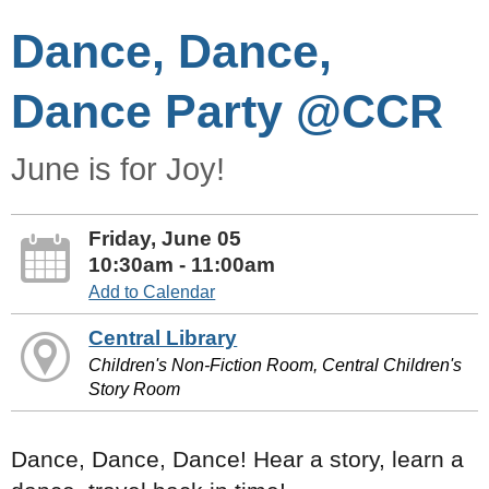
Dance, Dance,
Dance Party @CCR
June is for Joy!
Friday, June 05
10:30am - 11:00am
Add to Calendar
Central Library
Children's Non-Fiction Room, Central Children's
Story Room
Dance, Dance, Dance! Hear a story, learn a