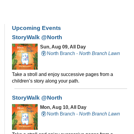
Upcoming Events
StoryWalk @North
Sun, Aug 09, All Day
North Branch -
North Branch Lawn
Take a stroll and enjoy successive pages from a
children’s story along your path.
StoryWalk @North
Mon, Aug 10, All Day
North Branch -
North Branch Lawn