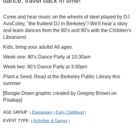
dance, travel back in time!
Come and hear music on the wheels of steel played by DJ
AvoColey, "the fruitiest DJ in Berkeley"! We'll hear a story
and learn dances from the 80's and 90's with the Children's
Librarians!
Kids, bring your adults! All ages.
Week one: 80's Dance Party at 10:30am
Week two: 90's Dance Party at 3:30pm
Plant a Seed, Read
at the Berkeley Public Library this
summer
[Boogie Down graphic created by Gregory Brown on
Pixabay]
AGE GROUP:
Elementary
Early Childhood
|
|
|
EVENT TYPE:
Activities & Games
|
|