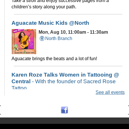
Take a stroll and enjoy successive pages from a
children’s story along your path.
Aguacate Music Kids @North
Mon, Aug 10, 11:00am - 11:30am
North Branch
Aguacate brings the beats and a lot of fun!
Karen Roze Talks Women in Tattooing @
Central
- With the founder of Sacred Rose
Tattoo
See all events
Mon, Aug 10, 6:00pm - 7:30pm
Central Library -
Art & Music Study
Hall
A presentation on women in tattooing and the tattoo