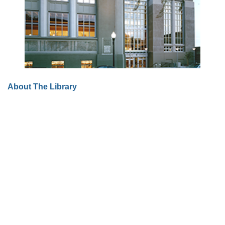
About The Library