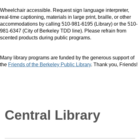
Wheelchair accessible. Request sign language interpreter,
real-time captioning, materials in large print, braille, or other
accommodations by calling 510-981-6195 (Library) or the 510-
981-6347 (City of Berkeley TDD line). Please refrain from
scented products during public programs.
Many library programs are funded by the generous support of
the
Friends of the Berkeley Public Library
. Thank you, Friends!
Central Library