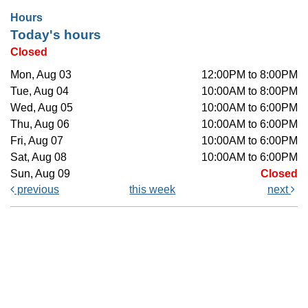
Hours
Today's hours
Closed
Mon, Aug 03
12:00PM to 8:00PM
Tue, Aug 04
10:00AM to 8:00PM
Wed, Aug 05
10:00AM to 6:00PM
Thu, Aug 06
10:00AM to 6:00PM
Fri, Aug 07
10:00AM to 6:00PM
Sat, Aug 08
10:00AM to 6:00PM
Sun, Aug 09
Closed
previous
this week
next