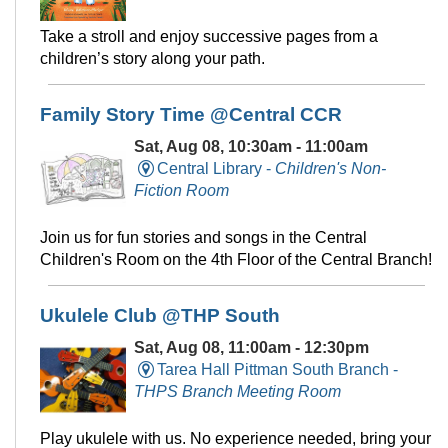
Take a stroll and enjoy successive pages from a
children’s story along your path.
Family Story Time @Central CCR
Sat, Aug 08, 10:30am - 11:00am
Central Library -
Children's Non-
Fiction Room
Join us for fun stories and songs in the Central
Children's Room on the 4th Floor of the Central Branch!
Ukulele Club @THP South
Sat, Aug 08, 11:00am - 12:30pm
Tarea Hall Pittman South Branch -
THPS Branch Meeting Room
Play ukulele with us. No experience needed, bring your