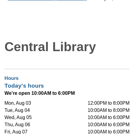
Central Library
Hours
Today's hours
We're open 10:00AM to 6:00PM
Mon, Aug 03
12:00PM to 8:00PM
Tue, Aug 04
10:00AM to 8:00PM
Wed, Aug 05
10:00AM to 6:00PM
Thu, Aug 06
10:00AM to 6:00PM
Fri, Aug 07
10:00AM to 6:00PM