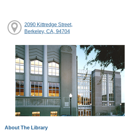
2090 Kittredge Street,
Berkeley, CA, 94704
About The Library