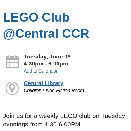
LEGO Club
@Central CCR
Tuesday, June 09
4:30pm - 6:00pm
Add to Calendar
Central Library
Children's Non-Fiction Room
Join us for a weekly LEGO club on Tuesday
evenings from 4:30-6:00PM