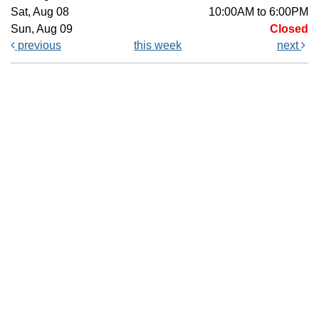
Sat, Aug 08
10:00AM to 6:00PM
Sun, Aug 09
Closed
previous
this week
next