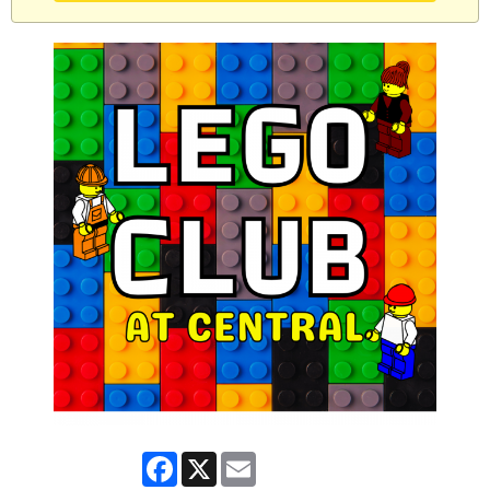
Facebook
X
Email