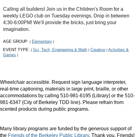
Calling all builders! Join us in the Children's Room for a
weekly LEGO club on Tuesday evenings. Drop in between
4:30-6:00PM! We'll provide the bricks, just bring your
imagination.
AGE GROUP:
Elementary
|
|
EVENT TYPE:
Sci, Tech, Engineering & Math
Creative
Activities &
|
|
|
Games
|
Wheelchair accessible. Request sign language interpreter,
real-time captioning, materials in large print, braille, or other
accommodations by calling 510-981-6195 (Library) or the 510-
981-6347 (City of Berkeley TDD line). Please refrain from
scented products during public programs.
Many library programs are funded by the generous support of
the
Friends of the Berkeley Public Library
. Thank you, Friends!