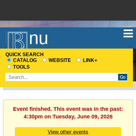
Menu
QUICK SEARCH
CATALOG
WEBSITE
LINK+
CHOOSE
TOOLS
A
Enter
SEARCH
search
SOURCE
terms
Event finished. This event was in the past:
4:30pm on Tuesday, June 09, 2026
View other events