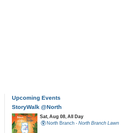
Upcoming Events
StoryWalk @North
Sat, Aug 08, All Day
North Branch -
North Branch Lawn