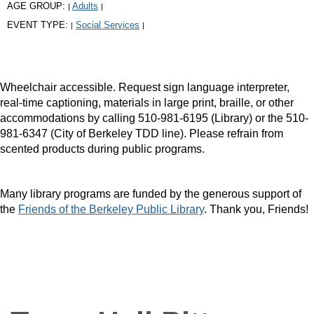
AGE GROUP:
Adults
|
|
EVENT TYPE:
Social Services
|
|
Wheelchair accessible. Request sign language interpreter,
real-time captioning, materials in large print, braille, or other
accommodations by calling 510-981-6195 (Library) or the 510-
981-6347 (City of Berkeley TDD line). Please refrain from
scented products during public programs.
Many library programs are funded by the generous support of
the
Friends of the Berkeley Public Library
. Thank you, Friends!