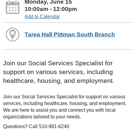
Monday, June 15
10:00am - 12:00pm
Add to Calendar
Tarea Hall Pittman South Branch
Join our Social Services Specialist for
support on various services, including
healthcare, housing, and employment.
Join our Social Services Specialist for support on various
services, including healthcare, housing, and employment.
We are here to assist you and connect you with local
organizations tailored to your needs.
Questions? Call 510-981-6240