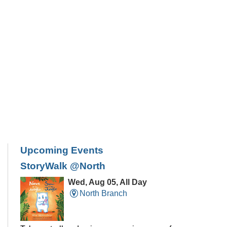
Upcoming Events
StoryWalk @North
Wed, Aug 05, All Day
North Branch