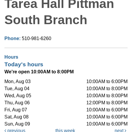
Tarea Hall Pittman
South Branch
Phone:
510-981-6260
Hours
Today's hours
We're open 10:00AM to 8:00PM
Mon, Aug 03
10:00AM to 6:00PM
Tue, Aug 04
10:00AM to 8:00PM
Wed, Aug 05
10:00AM to 8:00PM
Thu, Aug 06
12:00PM to 8:00PM
Fri, Aug 07
10:00AM to 6:00PM
Sat, Aug 08
10:00AM to 6:00PM
Sun, Aug 09
10:00AM to 6:00PM
previous
this week
next