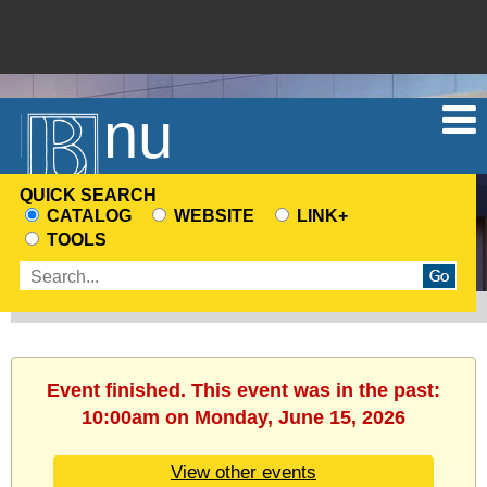
Menu
QUICK SEARCH
CATALOG
WEBSITE
LINK+
CHOOSE
TOOLS
A
Enter
SEARCH
search
SOURCE
terms
Event finished. This event was in the past:
10:00am on Monday, June 15, 2026
View other events