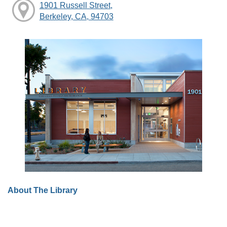
1901 Russell Street,
Berkeley, CA, 94703
About The Library