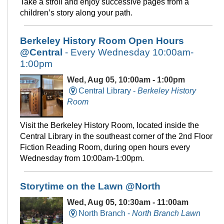
Take a stroll and enjoy successive pages from a
children’s story along your path.
Berkeley History Room Open Hours
@Central
- Every Wednesday 10:00am-
1:00pm
Wed, Aug 05, 10:00am - 1:00pm
Central Library -
Berkeley History
Room
Visit the Berkeley History Room, located inside the
Central Library in the southeast corner of the 2nd Floor
Fiction Reading Room, during open hours every
Wednesday from 10:00am-1:00pm.
Storytime on the Lawn @North
Wed, Aug 05, 10:30am - 11:00am
North Branch -
North Branch Lawn