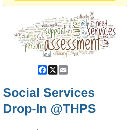
Facebook
X
Email
Social Services
Drop-In @THPS