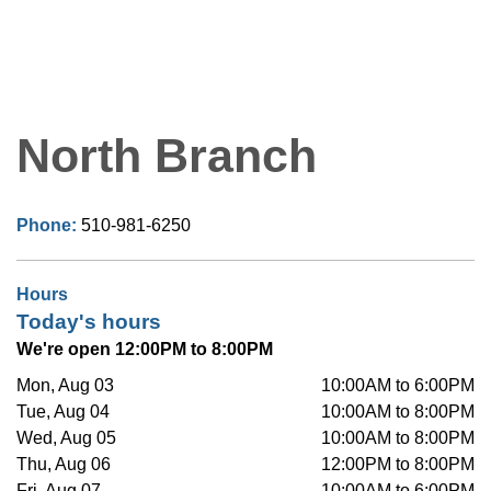
North Branch
Phone:
510-981-6250
Hours
Today's hours
We're open 12:00PM to 8:00PM
Mon, Aug 03
10:00AM to 6:00PM
Tue, Aug 04
10:00AM to 8:00PM
Wed, Aug 05
10:00AM to 8:00PM
Thu, Aug 06
12:00PM to 8:00PM
Fri, Aug 07
10:00AM to 6:00PM