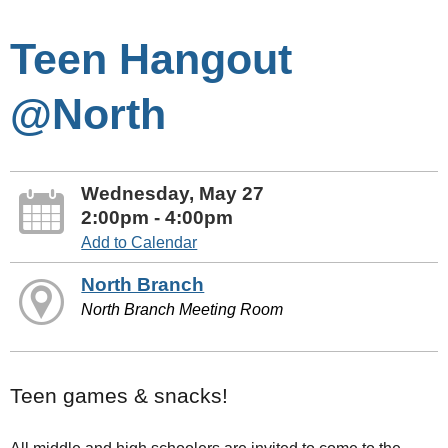
Teen Hangout
@North
Wednesday, May 27
2:00pm - 4:00pm
Add to Calendar
North Branch
North Branch Meeting Room
Teen games & snacks!