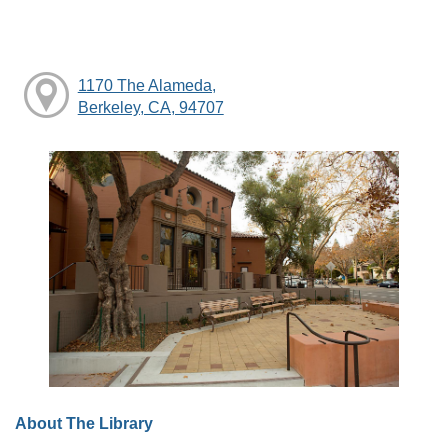
1170 The Alameda,
Berkeley, CA, 94707
About The Library