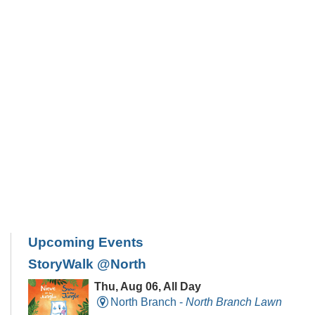
Upcoming Events
StoryWalk @North
Thu, Aug 06, All Day
North Branch -
North Branch Lawn