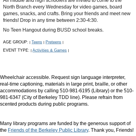
All middle and high schoolers are invited to come to the
North Branch every Wednesday for video games, board
games, snacks, and crafts. Bring your friends and meet new
friends! Drop in any time between 2:30-4:30.
No Teen Hangout during BUSD school breaks.
AGE GROUP:
Teens
Preteens
|
|
|
EVENT TYPE:
Activities & Games
|
|
Wheelchair accessible. Request sign language interpreter,
real-time captioning, materials in large print, braille, or other
accommodations by calling 510-981-6195 (Library) or the 510-
981-6347 (City of Berkeley TDD line). Please refrain from
scented products during public programs.
Many library programs are funded by the generous support of
the
Friends of the Berkeley Public Library
. Thank you, Friends!