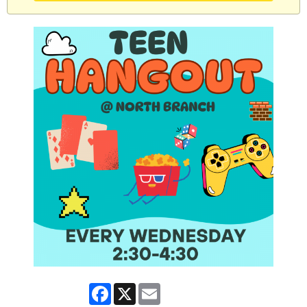
Facebook
X
Email