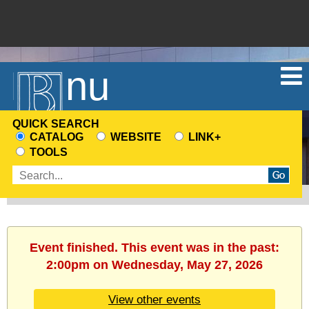
Menu
QUICK SEARCH
CATALOG
WEBSITE
LINK+
CHOOSE
TOOLS
A
Enter
SEARCH
search
SOURCE
terms
Event finished. This event was in the past:
2:00pm on Wednesday, May 27, 2026
View other events