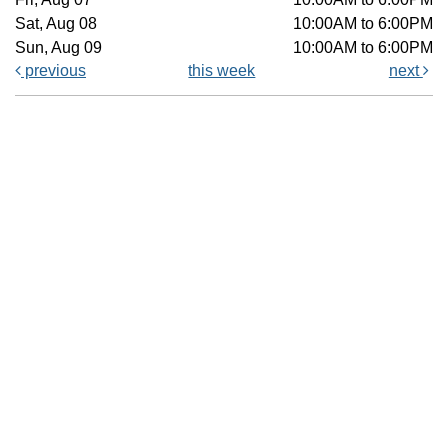
Sat, Aug 08
10:00AM to 6:00PM
Sun, Aug 09
10:00AM to 6:00PM
previous
this week
next