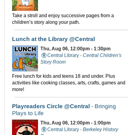
Take a stroll and enjoy successive pages from a
children’s story along your path.
Lunch at the Library @Central
Thu, Aug 06, 12:00pm - 1:30pm
Central Library -
Central Children's
Story Room
Free lunch for kids and teens 18 and under. Plus
activities like cooking classes, arts, crafts, games and
more!
Playreaders Circle @Central
- Bringing
Plays to Life
Thu, Aug 06, 12:00pm - 1:00pm
Central Library -
Berkeley History