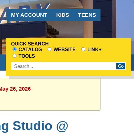
Audience
MY ACCOUNT
KIDS
TEENS
Menu
QUICK SEARCH
CATALOG
WEBSITE
LINK+
CHOOSE
TOOLS
A
Enter
SEARCH
search
SOURCE
terms
May 26, 2026
ng Studio @