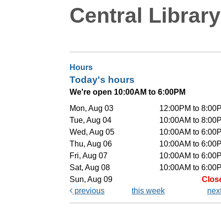
Central Library
Hours
Today's hours
We're open 10:00AM to 6:00PM
Mon, Aug 03
12:00PM to 8:00
Tue, Aug 04
10:00AM to 8:00
Wed, Aug 05
10:00AM to 6:00
Thu, Aug 06
10:00AM to 6:00
Fri, Aug 07
10:00AM to 6:00
Sat, Aug 08
10:00AM to 6:00
Sun, Aug 09
Clos
previous
this week
nex