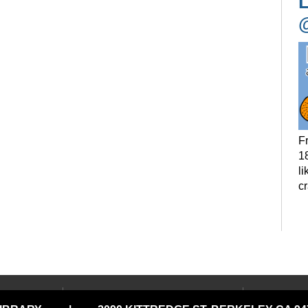
L
F
18
li
c
P
t
LOCATIONS & HOURS
USING