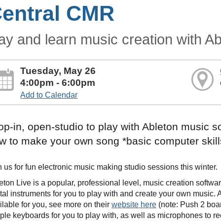
entral CMR
ay and learn music creation with Ab
Tuesday, May 26
4:00pm - 6:00pm
Add to Calendar
op-in, open-studio to play with Ableton music s
w to make your own song *basic computer skill
n us for fun electronic music making studio sessions this winter.
eton Live is a popular, professional level, music creation softw
ital instruments for you to play with and create your own music.
ilable for you, see more on their
website here
(note: Push 2 boar
ple keyboards for you to play with, as well as microphones to r