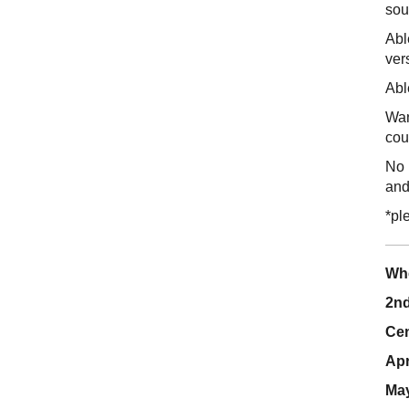
sou
Abl
ver
Abl
Wan
cou
No 
and
*pl
Wh
2nd
Cen
Apr
May