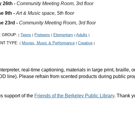
 26th
-
Community Meeting Room, 3rd floor
e 9th -
Art & Music space, 5th floor
e 23rd -
Community Meeting Room, 3rd floor
E GROUP:
Teens
Preteens
Elementary
Adults
|
|
|
|
|
NT TYPE:
Movies, Music & Performance
Creative
|
|
|
rpreter, real-time captioning, materials in large print, braille
DD line). Please refrain from scented products during public pr
s support of the
Friends of the Berkeley Public Library
. Thank y