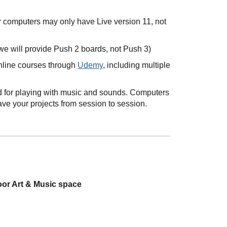
r computers may only have Live version 11, not
we will provide Push 2 boards, not Push 3)
online courses through
Udemy
, including multiple
ned for playing with music and sounds. Computers
ave your projects from session to session.
oor Art & Music space