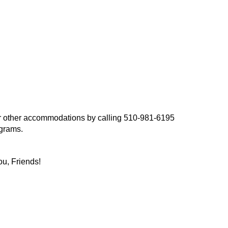
, or other accommodations by calling 510-981-6195
ograms.
ou, Friends!