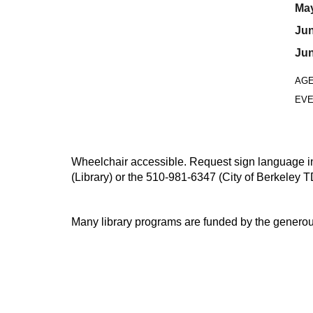
May
Jun
Jun
AG
EVE
Wheelchair accessible. Request sign language inte
(Library) or the 510-981-6347 (City of Berkeley T
Many library programs are funded by the generou