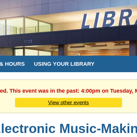
 & HOURS
USING YOUR LIBRARY
hed. This event was in the past: 4:00pm on Tuesday, 
View other events
lectronic Music-Maki