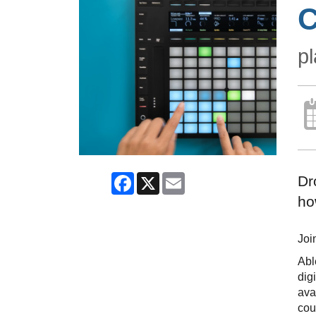
C
pl
Facebook
X
Email
Dr
ho
Joi
Abl
dig
ava
cou