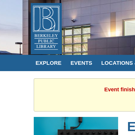
EXPLORE
EVENTS
LOCATIONS
Event finis
E