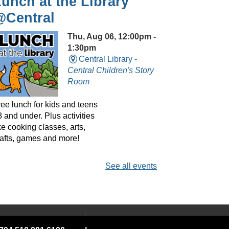
unch at the Library
@Central
Thu, Aug 06, 12:00pm -
1:30pm
Central Library -
Central Children's Story
Room
ree lunch for kids and teens
 and under. Plus activities
ke cooking classes, arts,
rafts, games and more!
See all events
layreaders Circle
@Central
- Bringing Plays
o Life
 YOUR LIBRARY
ABOUT