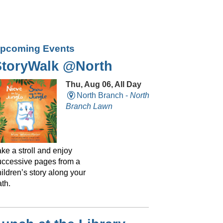
pcoming Events
StoryWalk @North
Thu, Aug 06, All Day
North Branch -
North
Branch Lawn
ke a stroll and enjoy
uccessive pages from a
ildren’s story along your
th.