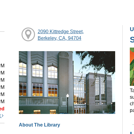
U
2090 Kittredge Street,
Berkeley, CA, 94704
PM
PM
PM
PM
Ta
PM
s
PM
ch
ed
pa
t
About The Library