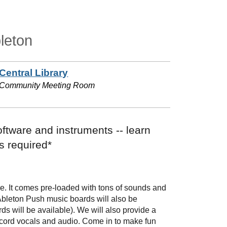
leton
Central Library
Community Meeting Room
oftware and instruments -- learn
s required*
are. It comes pre-loaded with tons of sounds and
 Ableton Push music boards will also be
ds will be available). We will also provide a
ecord vocals and audio. Come in to make fun