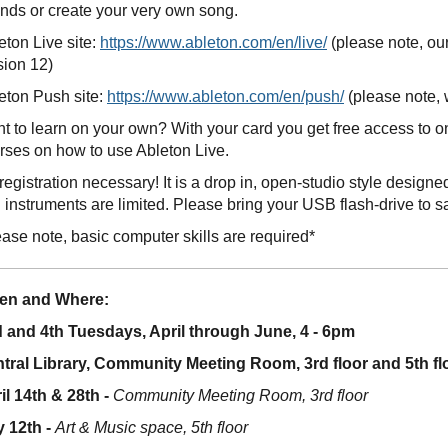
nds or create your very own song.
eton Live site:
https://www.ableton.com/en/live/
(please note, ou
sion 12)
eton Push site:
https://www.ableton.com/en/push/
(please note, 
t to learn on your own? With your card you get free access to 
rses on how to use Ableton Live.
registration necessary! It is a drop in, open-studio style desig
 instruments are limited. Please bring your USB flash-drive to s
ease note, basic computer skills are required*
en and Where:
 and 4th Tuesdays, April through June, 4 - 6pm
tral Library, Community Meeting Room, 3rd floor and 5th fl
il 14th & 28th -
Community Meeting Room, 3rd floor
 12th -
Art & Music space, 5th floor