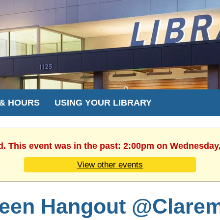
 & HOURS
USING YOUR LIBRARY
d. This event was in the past: 2:00pm on Wednesday
View other events
een Hangout @Clare