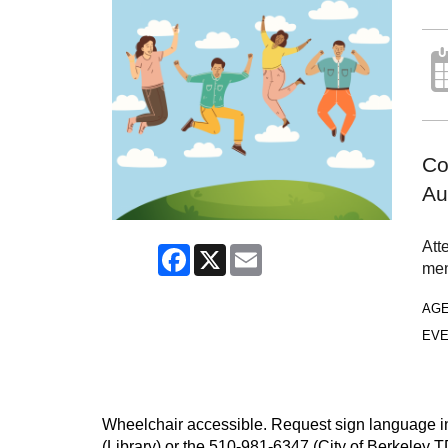
Co
Au
Att
Facebook
X
Email
men
AG
EVE
Wheelchair accessible. Request sign language inte
(Library) or the 510-981-6347 (City of Berkeley T