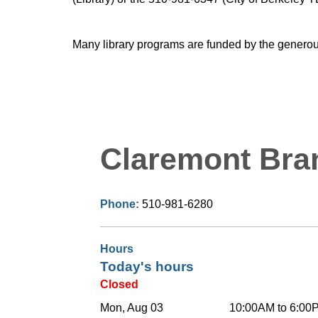
Many library programs are funded by the generou
Claremont Bra
Phone:
510-981-6280
Hours
Today's hours
Closed
Mon, Aug 03
10:00AM to 6:00