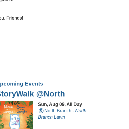
ou, Friends!
pcoming Events
StoryWalk @North
Sun, Aug 09, All Day
North Branch -
North
Branch Lawn