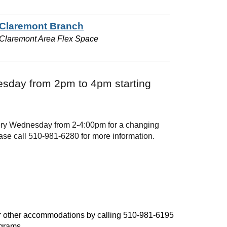
Claremont Branch
Claremont Area Flex Space
sday from 2pm to 4pm starting
every Wednesday from 2-4:00pm for a changing
ase call 510-981-6280 for more information.
, or other accommodations by calling 510-981-6195
ograms.