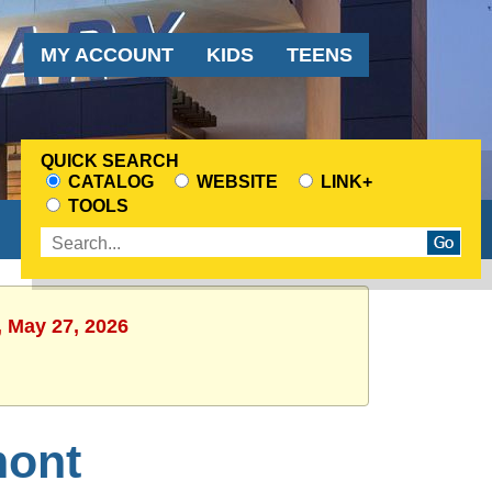
Audience
MY ACCOUNT
KIDS
TEENS
Menu
QUICK SEARCH
CATALOG
WEBSITE
LINK+
CHOOSE
TOOLS
A
Enter
SEARCH
search
SOURCE
terms
, May 27, 2026
mont