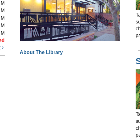
PM
PM
Ta
PM
s
PM
ch
PM
pa
ed
t
About The Library
Ta
s
ch
pa