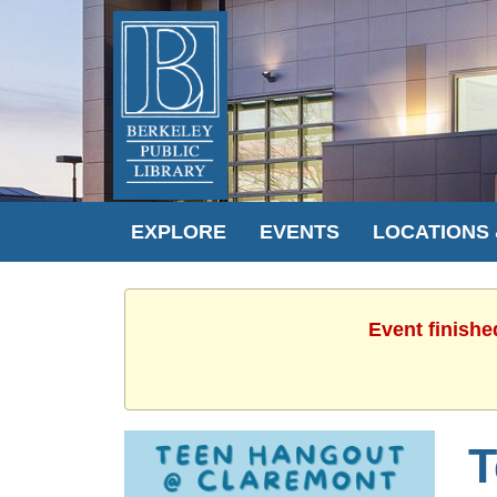
EXPLORE
EVENTS
LOCATIONS
Event finishe
T