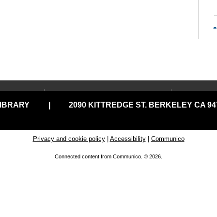
LOCATIONS & HOURS
USING
LIBRARY
|
2090 KITTREDGE ST. BERKELEY CA 947
Central Library
Your C
Claremont Branch
Comput
A
Print
North Branch
Privacy and cookie policy
|
Accessibility
|
Communico
a 
Disabil
Tarea Hall Pittman South
Connected content from Communico. © 2026.
Branch
Library
Tool Lending Library
Literac
READ
West Branch
C