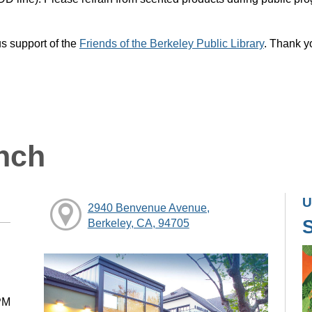
s support of the
Friends of the Berkeley Public Library
. Thank y
nch
U
2940 Benvenue Avenue,
Berkeley, CA, 94705
PM