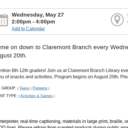
Wednesday, May 27
2:00pm - 4:00pm
Add to Calendar
me on down to Claremont Branch every Wedne
gust 20th.
ention 6th-12th graders! Join us at Claremont Branch Library 
u of snacks and activities. Program begins on August 20th. Ple
E GROUP:
Teens
Preteens
|
|
|
NT TYPE:
Activities & Games
|
|
rpreter, real-time captioning, materials in large print, braille
DD line). Please refrain from scented products during public pr