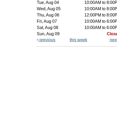
Tue, Aug 04
10:00AM to 8:00
Wed, Aug 05
10:00AM to 8:00
Thu, Aug 06
12:00PM to 8:00
Fri, Aug 07
10:00AM to 6:00
Sat, Aug 08
10:00AM to 6:00
Sun, Aug 09
Clos
previous
this week
nex