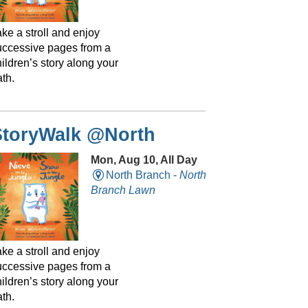
ke a stroll and enjoy
uccessive pages from a
ildren’s story along your
th.
StoryWalk @North
Mon, Aug 10, All Day
North Branch -
North
Branch Lawn
ke a stroll and enjoy
uccessive pages from a
ildren’s story along your
th.