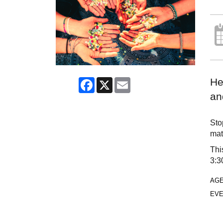
He
Facebook
X
Email
an
Sto
mat
Thi
3:3
AG
EVE