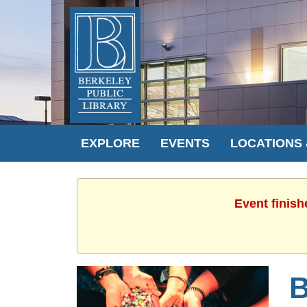
EXPLORE
EVENTS
LOCATIONS
Event finish
B