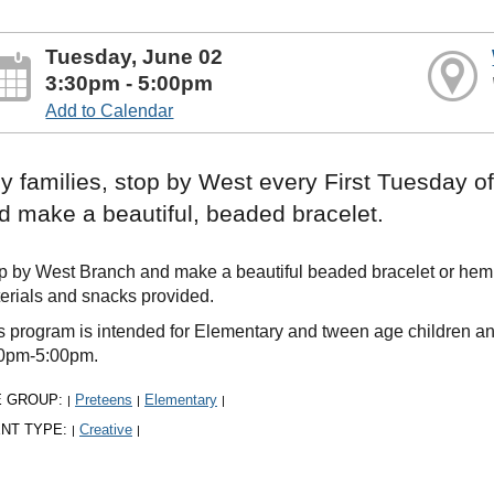
Tuesday, June 02
3:30pm - 5:00pm
Add to Calendar
y families, stop by West every First Tuesday 
d make a beautiful, beaded bracelet.
p by West Branch and make a beautiful beaded bracelet or hemp c
erials and snacks provided.
s program is intended for Elementary and tween age children an
0pm-5:00pm.
E GROUP:
Preteens
Elementary
|
|
|
NT TYPE:
Creative
|
|