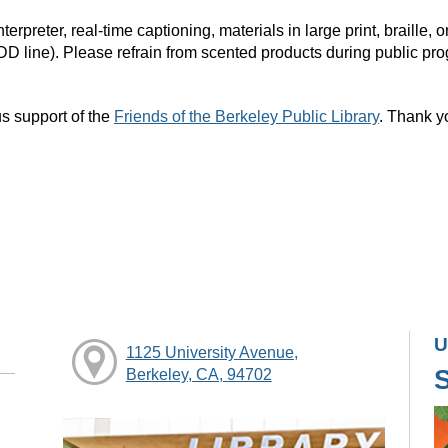
rpreter, real-time captioning, materials in large print, braille
DD line). Please refrain from scented products during public pr
s support of the
Friends of the Berkeley Public Library
. Thank y
U
1125 University Avenue,
Berkeley, CA, 94702