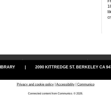
F
18
li
c
P
t
LOCATIONS & HOURS
USING
LIBRARY
|
2090 KITTREDGE ST. BERKELEY CA 947
Central Library
Your C
Claremont Branch
Comput
Print
North Branch
Privacy and cookie policy
|
Accessibility
|
Communico
Disabil
Tarea Hall Pittman South
Connected content from Communico. © 2026.
G
Branch
Library
D
Tool Lending Library
Literac
READ