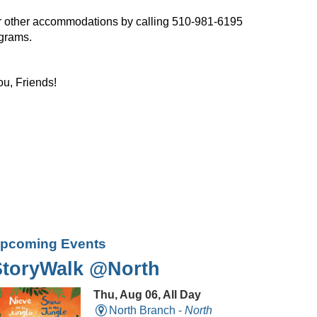
, or other accommodations by calling 510-981-6195
ograms.
ou, Friends!
pcoming Events
StoryWalk @North
Thu, Aug 06, All Day
North Branch -
North