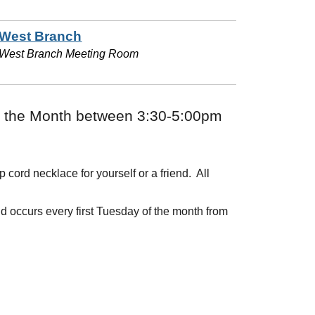
West Branch
West Branch Meeting Room
of the Month between 3:30-5:00pm
ord necklace for yourself or a friend. All
d occurs every first Tuesday of the month from