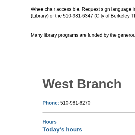
Wheelchair accessible. Request sign language inte
(Library) or the 510-981-6347 (City of Berkeley T
Many library programs are funded by the generou
West Branch
Phone:
510-981-6270
Hours
Today's hours