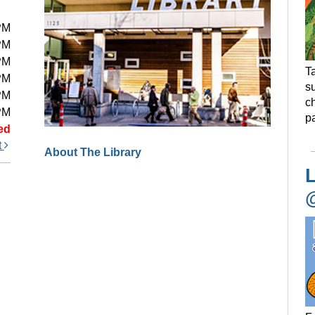
PM
PM
PM
Ta
PM
s
PM
ch
PM
pa
ed
t
About The Library
L