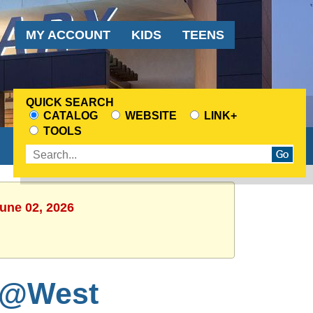
Audience
MY ACCOUNT
KIDS
TEENS
Menu
QUICK SEARCH
CATALOG
WEBSITE
LINK+
CHOOSE
TOOLS
A
Enter
SEARCH
search
SOURCE
terms
June 02, 2026
 @West