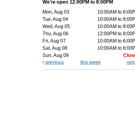
We're open 12:00PM to 8:00PM
Mon, Aug 03
10:00AM to 6:00
Tue, Aug 04
10:00AM to 8:00
Wed, Aug 05
10:00AM to 8:00
Thu, Aug 06
12:00PM to 8:00
Fri, Aug 07
10:00AM to 6:00
Sat, Aug 08
10:00AM to 6:00
Sun, Aug 09
Clos
previous
this week
nex