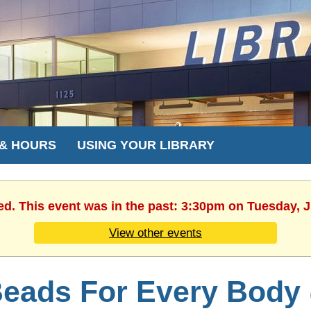
 & HOURS
USING YOUR LIBRARY
ed. This event was in the past: 3:30pm on Tuesday, 
View other events
eads For Every Body