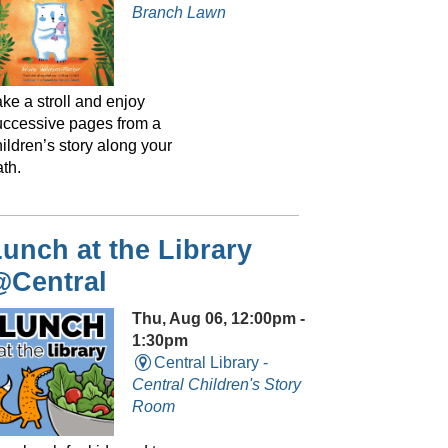
Branch Lawn
ke a stroll and enjoy
uccessive pages from a
ildren’s story along your
th.
unch at the Library
@Central
Thu, Aug 06, 12:00pm -
1:30pm
Central Library -
Central Children's Story
Room