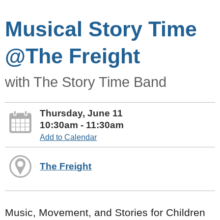
Musical Story Time
@The Freight
with The Story Time Band
Thursday, June 11
10:30am - 11:30am
Add to Calendar
The Freight
Music, Movement, and Stories for Children