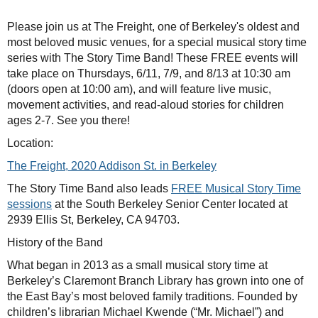
Please join us at The Freight, one of Berkeley's oldest and
most beloved music venues, for a special musical story time
series with The Story Time Band! These FREE events will
take place on Thursdays, 6/11, 7/9, and 8/13 at 10:30 am
(doors open at 10:00 am), and will feature live music,
movement activities, and read-aloud stories for children
ages 2-7. See you there!
Location:
The Freight, 2020 Addison St. in Berkeley
The Story Time Band also leads
FREE Musical Story Time
sessions
at the South Berkeley Senior Center located at
2939 Ellis St, Berkeley, CA 94703.
History of the Band
What began in 2013 as a small musical story time at
Berkeley’s Claremont Branch Library has grown into one of
the East Bay’s most beloved family traditions. Founded by
children’s librarian Michael Kwende (“Mr. Michael”) and