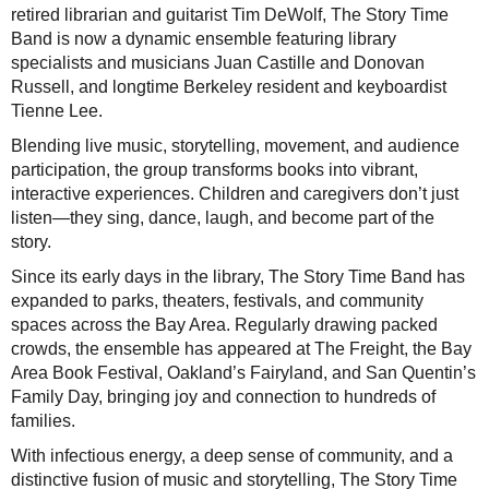
retired librarian and guitarist Tim DeWolf, The Story Time
Band is now a dynamic ensemble featuring library
specialists and musicians Juan Castille and Donovan
Russell, and longtime Berkeley resident and keyboardist
Tienne Lee.
Blending live music, storytelling, movement, and audience
participation, the group transforms books into vibrant,
interactive experiences. Children and caregivers don’t just
listen—they sing, dance, laugh, and become part of the
story.
Since its early days in the library, The Story Time Band has
expanded to parks, theaters, festivals, and community
spaces across the Bay Area. Regularly drawing packed
crowds, the ensemble has appeared at The Freight, the Bay
Area Book Festival, Oakland’s Fairyland, and San Quentin’s
Family Day, bringing joy and connection to hundreds of
families.
With infectious energy, a deep sense of community, and a
distinctive fusion of music and storytelling, The Story Time