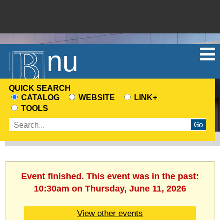
Menu
QUICK SEARCH
CATALOG
WEBSITE
LINK+
CHOOSE
TOOLS
A
Enter
SEARCH
search
SOURCE
terms
Event finished. This event was in the past:
10:30am on Thursday, June 11, 2026
View other events