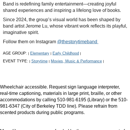
Band is redefining family entertainment—creating joyful
shared experiences and inspiring a lifelong love of books.
Since 2024, the group’s visual world has been shaped by
band artist Jerome Lu, whose vibrant work reflects its playful,
imaginative spirit.
Follow them on Instagram
@thestorytimeband
AGE GROUP:
Elementary
Early Childhood
|
|
|
EVENT TYPE:
Storytime
Movies, Music & Performance
|
|
|
Wheelchair accessible. Request sign language interpreter,
real-time captioning, materials in large print, braille, or other
accommodations by calling 510-981-6195 (Library) or the 510-
981-6347 (City of Berkeley TDD line). Please refrain from
scented products during public programs.