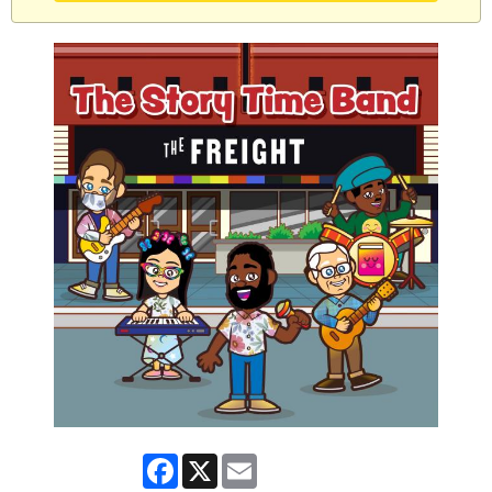
Facebook
X
Email