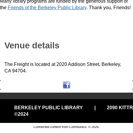
Many library programs are funded by the generous support of
the
Friends of the Berkeley Public Library
. Thank you, Friends!
Venue details
The Freight is located at 2020 Addison Street, Berkeley,
CA 94704.
BERKELEY PUBLIC LIBRARY
|
2090 KITT
©2024
Privacy and cookie policy
|
Accessibility
|
Communico
Connected content from Communico. © 2026.