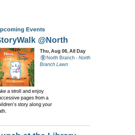
pcoming Events
StoryWalk @North
Thu, Aug 06, All Day
North Branch -
North
Branch Lawn
ke a stroll and enjoy
uccessive pages from a
ildren’s story along your
th.