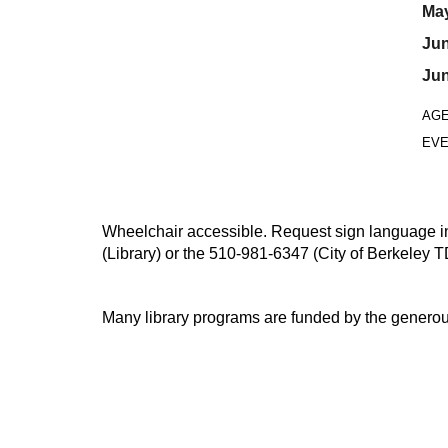
May
Jun
Jun
AG
EVE
Wheelchair accessible. Request sign language inte
(Library) or the 510-981-6347 (City of Berkeley T
Many library programs are funded by the generou