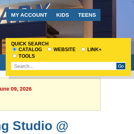
Audience
MY ACCOUNT
KIDS
TEENS
Menu
QUICK SEARCH
CATALOG
WEBSITE
LINK+
CHOOSE
TOOLS
A
Enter
SEARCH
search
SOURCE
terms
June 09, 2026
ng Studio @