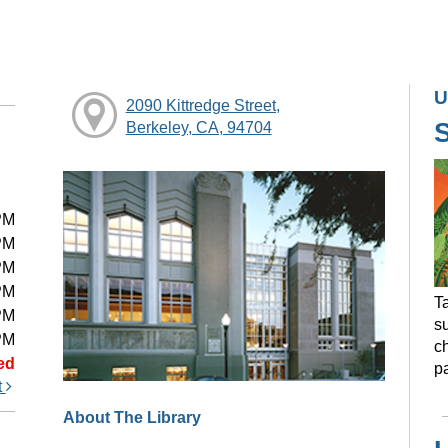
U
2090 Kittredge Street,
Berkeley, CA, 94704
PM
PM
PM
PM
Ta
PM
s
PM
ch
ed
pa
t
About The Library