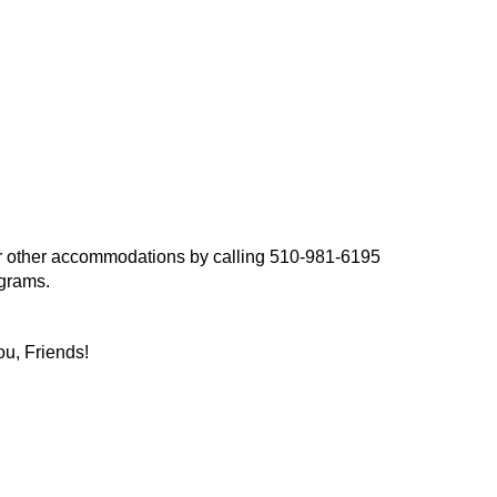
, or other accommodations by calling 510-981-6195
ograms.
ou, Friends!