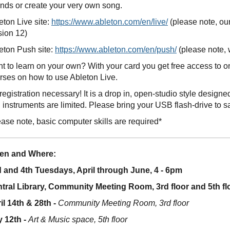
nds or create your very own song.
eton Live site:
https://www.ableton.com/en/live/
(please note, ou
sion 12)
eton Push site:
https://www.ableton.com/en/push/
(please note, 
t to learn on your own? With your card you get free access to 
rses on how to use Ableton Live.
registration necessary! It is a drop in, open-studio style desig
 instruments are limited. Please bring your USB flash-drive to s
ease note, basic computer skills are required*
en and Where:
 and 4th Tuesdays, April through June, 4 - 6pm
tral Library, Community Meeting Room, 3rd floor and 5th fl
il 14th & 28th -
Community Meeting Room, 3rd floor
 12th -
Art & Music space, 5th floor