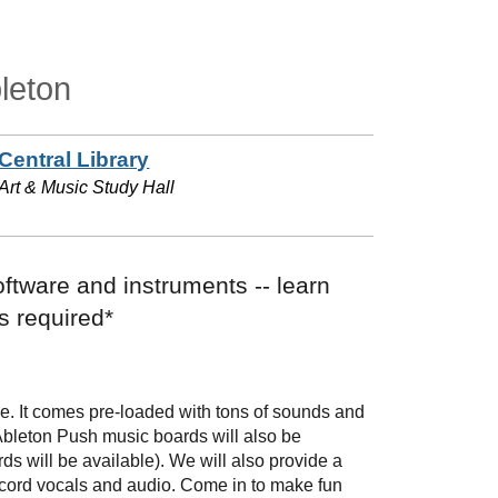
leton
Central Library
Art & Music Study Hall
oftware and instruments -- learn
s required*
are. It comes pre-loaded with tons of sounds and
 Ableton Push music boards will also be
ds will be available). We will also provide a
ecord vocals and audio. Come in to make fun