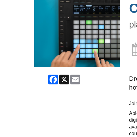
C
pl
Facebook
X
Email
Dr
ho
Joi
Abl
dig
ava
cou