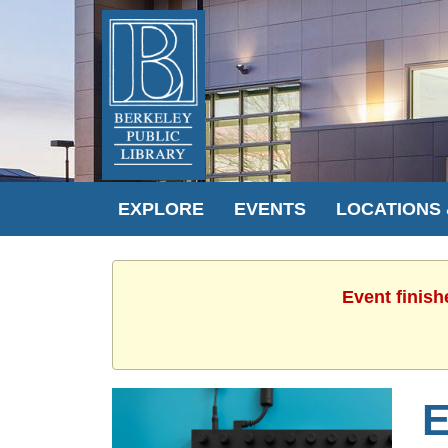
EXPLORE
EVENTS
LOCATIONS
Event finish
E