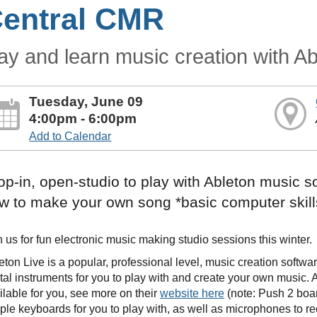
entral CMR
ay and learn music creation with Ab
Tuesday, June 09
4:00pm - 6:00pm
Add to Calendar
op-in, open-studio to play with Ableton music s
w to make your own song *basic computer skill
n us for fun electronic music making studio sessions this winter.
eton Live is a popular, professional level, music creation softw
ital instruments for you to play with and create your own music.
ilable for you, see more on their
website here
(note: Push 2 boar
ple keyboards for you to play with, as well as microphones to r