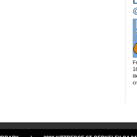
L
F
18
li
c
P
t
LOCATIONS & HOURS
USING