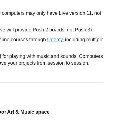
r computers may only have Live version 11, not
we will provide Push 2 boards, not Push 3)
online courses through
Udemy
, including multiple
ned for playing with music and sounds. Computers
ave your projects from session to session.
oor Art & Music space