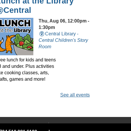
unch at the Library
@Central
Thu, Aug 06, 12:00pm -
1:30pm
Central Library -
Central Children's Story
Room
ree lunch for kids and teens
 and under. Plus activities
ke cooking classes, arts,
rafts, games and more!
See all events
layreaders Circle
@Central
- Bringing Plays
o Life
 YOUR LIBRARY
ABOUT