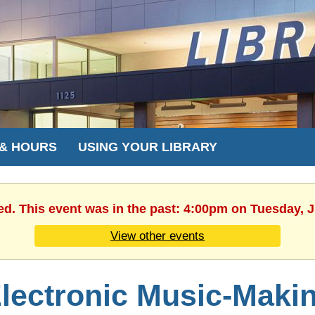
 & HOURS
USING YOUR LIBRARY
ed. This event was in the past: 4:00pm on Tuesday, 
View other events
lectronic Music-Maki