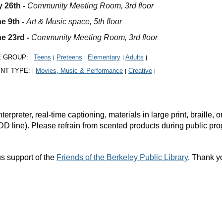
 26th
-
Community Meeting Room, 3rd floor
e 9th -
Art & Music space, 5th floor
e 23rd -
Community Meeting Room, 3rd floor
E GROUP:
Teens
Preteens
Elementary
Adults
|
|
|
|
|
NT TYPE:
Movies, Music & Performance
Creative
|
|
|
rpreter, real-time captioning, materials in large print, braille
DD line). Please refrain from scented products during public pr
s support of the
Friends of the Berkeley Public Library
. Thank y