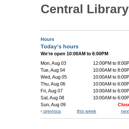
Central Library
Hours
Today's hours
We're open 10:00AM to 6:00PM
Mon, Aug 03
12:00PM to 8:00
Tue, Aug 04
10:00AM to 8:00
Wed, Aug 05
10:00AM to 6:00
Thu, Aug 06
10:00AM to 6:00
Fri, Aug 07
10:00AM to 6:00
Sat, Aug 08
10:00AM to 6:00
Sun, Aug 09
Clos
previous
this week
nex