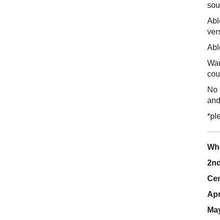
sou
Abl
ver
Abl
Wan
cou
No 
and
*pl
Wh
2nd
Cen
Apr
May