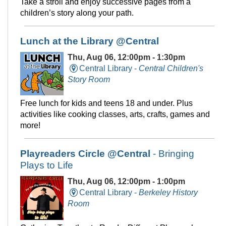
Take a stroll and enjoy successive pages from a
children’s story along your path.
Lunch at the Library @Central
Thu, Aug 06, 12:00pm - 1:30pm
Central Library -
Central Children's
Story Room
Free lunch for kids and teens 18 and under. Plus
activities like cooking classes, arts, crafts, games and
more!
Playreaders Circle @Central
- Bringing
Plays to Life
Thu, Aug 06, 12:00pm - 1:00pm
Central Library -
Berkeley History
Room