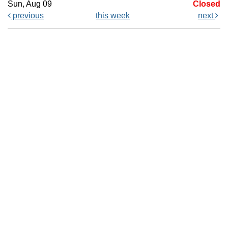
Sun, Aug 09
Closed
previous
this week
next