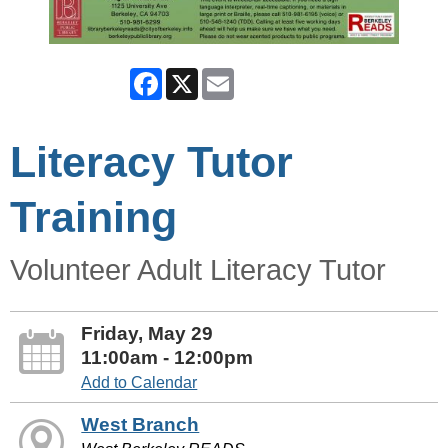
Facebook
X
Email
Literacy Tutor
Training
Volunteer Adult Literacy Tutor
Friday, May 29
11:00am - 12:00pm
Add to Calendar
West Branch