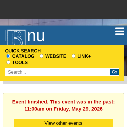
Menu
QUICK SEARCH
CATALOG
WEBSITE
LINK+
CHOOSE
TOOLS
A
Enter
SEARCH
search
SOURCE
terms
Event finished. This event was in the past:
11:00am on Friday, May 29, 2026
View other events