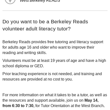
West Berkeley READS
Do you want to be a Berkeley Reads
volunteer adult literacy tutor?
Berkeley Reads provides free tutoring and literacy support
for adults age 16 and older who want to improve their
reading and writing skills.
Volunteers must be at least 19 years of age and have a high
school diploma or GED.
Prior teaching experience is not needed, and training and
resources are provided at no cost to you.
For more information on what it takes to be a tutor, as well as
the resources and support available, join us on
May 14,
from 6:30 to 7:30,
for Tutor Orientation at the West Branch
.