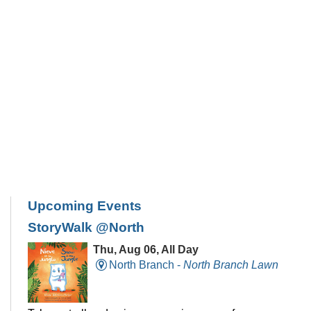
Upcoming Events
StoryWalk @North
Thu, Aug 06, All Day
North Branch -
North Branch Lawn