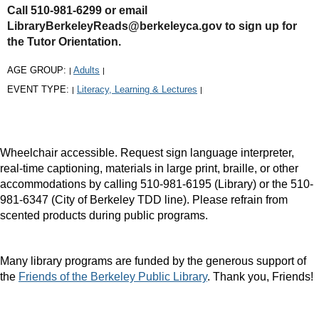
Call 510-981-6299 or email
LibraryBerkeleyReads@berkeleyca.gov to sign up for
the Tutor Orientation.
AGE GROUP:
Adults
|
|
EVENT TYPE:
Literacy, Learning & Lectures
|
|
Wheelchair accessible. Request sign language interpreter,
real-time captioning, materials in large print, braille, or other
accommodations by calling 510-981-6195 (Library) or the 510-
981-6347 (City of Berkeley TDD line). Please refrain from
scented products during public programs.
Many library programs are funded by the generous support of
the
Friends of the Berkeley Public Library
. Thank you, Friends!