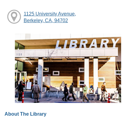
1125 University Avenue,
Berkeley, CA, 94702
About The Library