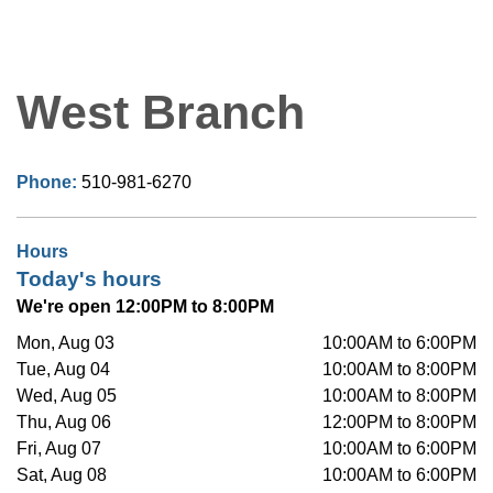
West Branch
Phone:
510-981-6270
Hours
Today's hours
We're open 12:00PM to 8:00PM
Mon, Aug 03
10:00AM to 6:00PM
Tue, Aug 04
10:00AM to 8:00PM
Wed, Aug 05
10:00AM to 8:00PM
Thu, Aug 06
12:00PM to 8:00PM
Fri, Aug 07
10:00AM to 6:00PM
Sat, Aug 08
10:00AM to 6:00PM