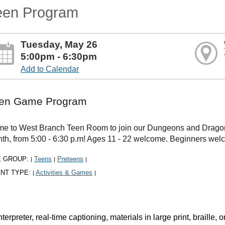
een Program
Tuesday, May 26
5:00pm - 6:30pm
Add to Calendar
en Game Program
e to West Branch Teen Room to join our Dungeons and Dragons
th, from 5:00 - 6:30 p.m! Ages 11 - 22 welcome. Beginners welco
E GROUP:
Teens
Preteens
|
|
|
NT TYPE:
Activities & Games
|
|
rpreter, real-time captioning, materials in large print, braille