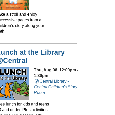
ke a stroll and enjoy
uccessive pages from a
ildren’s story along your
th.
unch at the Library
@Central
Thu, Aug 06, 12:00pm -
1:30pm
Central Library -
Central Children's Story
Room
ree lunch for kids and teens
 and under. Plus activities