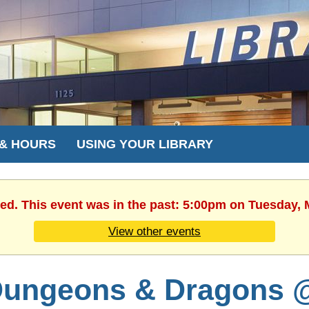
 & HOURS
USING YOUR LIBRARY
hed. This event was in the past: 5:00pm on Tuesday, 
View other events
ungeons & Dragons 