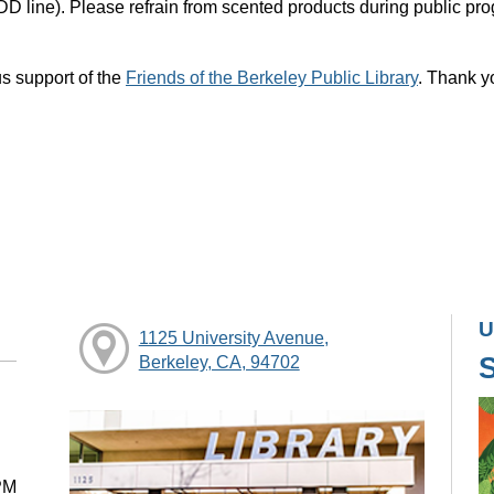
DD line). Please refrain from scented products during public pr
s support of the
Friends of the Berkeley Public Library
. Thank y
U
1125 University Avenue,
Berkeley, CA, 94702
PM