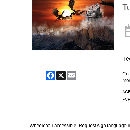
T
Te
Facebook
X
Email
Com
mon
AG
EVE
Wheelchair accessible. Request sign language inte