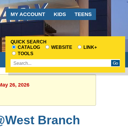
Audience
MY ACCOUNT
KIDS
TEENS
Menu
QUICK SEARCH
CATALOG
WEBSITE
LINK+
CHOOSE
TOOLS
A
Enter
SEARCH
search
SOURCE
terms
May 26, 2026
@West Branch