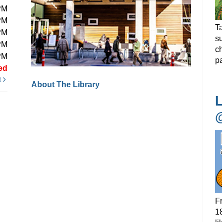
PM
PM
Ta
PM
s
PM
ch
PM
pa
ed
t
About The Library
L
F
18