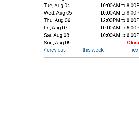
Tue, Aug 04
10:00AM to 8:00
Wed, Aug 05
10:00AM to 8:00
Thu, Aug 06
12:00PM to 8:00
Fri, Aug 07
10:00AM to 6:00
Sat, Aug 08
10:00AM to 6:00
Sun, Aug 09
Clos
previous
this week
nex