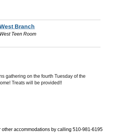
West Branch
West Teen Room
 gathering on the fourth Tuesday of the
me! Treats will be provided!!
, or other accommodations by calling 510-981-6195