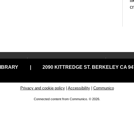
li
c
P
t
LOCATIONS & HOURS
USING
LIBRARY
|
2090 KITTREDGE ST. BERKELEY CA 947
Central Library
Your C
Claremont Branch
Comput
Print
North Branch
Privacy and cookie policy
|
Accessibility
|
Communico
Disabil
Tarea Hall Pittman South
Connected content from Communico. © 2026.
G
Branch
Library
D
Tool Lending Library
Literac
READ
West Branch
C