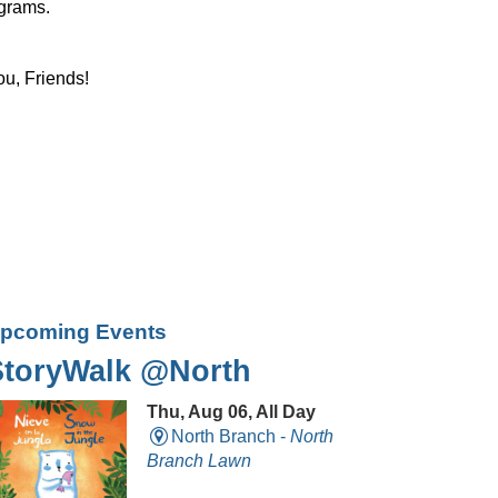
ograms.
ou, Friends!
pcoming Events
StoryWalk @North
Thu, Aug 06, All Day
North Branch -
North
Branch Lawn