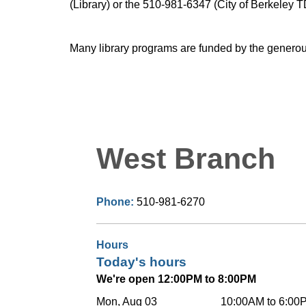
(Library) or the 510-981-6347 (City of Berkeley T
Many library programs are funded by the generou
West Branch
Phone:
510-981-6270
Hours
Today's hours
We're open 12:00PM to 8:00PM
Mon, Aug 03
10:00AM to 6:00