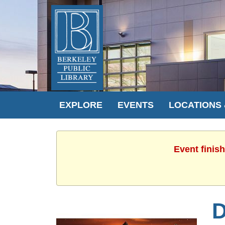
EXPLORE
EVENTS
LOCATIONS
Event finis
D