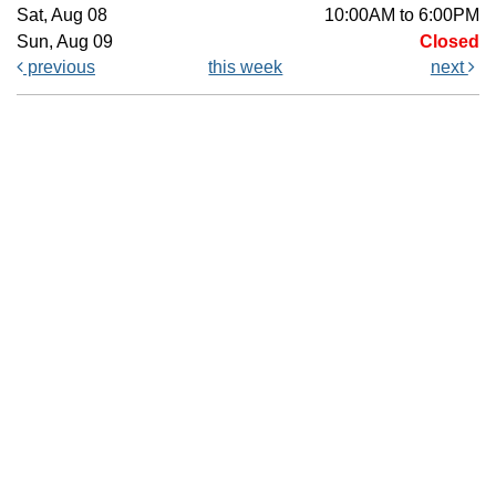
Sat, Aug 08
10:00AM to 6:00PM
Sun, Aug 09
Closed
previous
this week
next