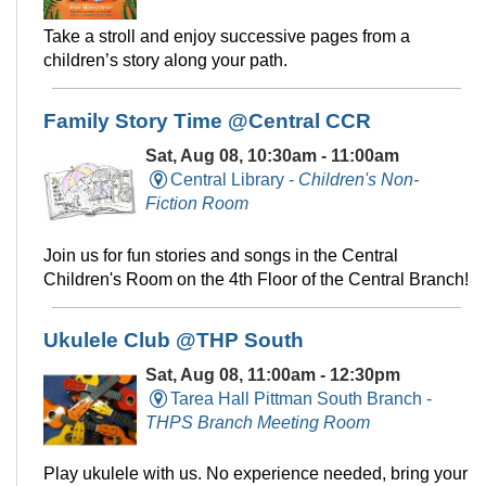
Take a stroll and enjoy successive pages from a
children’s story along your path.
Family Story Time @Central CCR
Sat, Aug 08, 10:30am - 11:00am
Central Library -
Children's Non-
Fiction Room
Join us for fun stories and songs in the Central
Children's Room on the 4th Floor of the Central Branch!
Ukulele Club @THP South
Sat, Aug 08, 11:00am - 12:30pm
Tarea Hall Pittman South Branch -
THPS Branch Meeting Room
Play ukulele with us. No experience needed, bring your