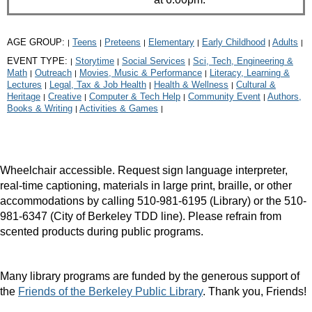
AGE GROUP:
Teens
Preteens
Elementary
Early Childhood
Adults
|
|
|
|
|
|
EVENT TYPE:
Storytime
Social Services
Sci, Tech, Engineering &
|
|
|
Math
Outreach
Movies, Music & Performance
Literacy, Learning &
|
|
|
Lectures
Legal, Tax & Job Health
Health & Wellness
Cultural &
|
|
|
Heritage
Creative
Computer & Tech Help
Community Event
Authors,
|
|
|
|
Books & Writing
Activities & Games
|
|
Wheelchair accessible. Request sign language interpreter,
real-time captioning, materials in large print, braille, or other
accommodations by calling 510-981-6195 (Library) or the 510-
981-6347 (City of Berkeley TDD line). Please refrain from
scented products during public programs.
Many library programs are funded by the generous support of
the
Friends of the Berkeley Public Library
. Thank you, Friends!