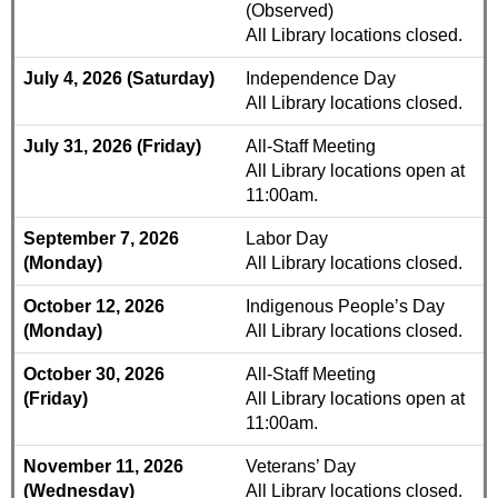
(Observed)
All Library locations closed.
July 4, 2026 (Saturday)
Independence Day
All Library locations closed.
July 31, 2026 (Friday)
All-Staff Meeting
All Library locations open at
11:00am.
September 7, 2026
Labor Day
(Monday)
All Library locations closed.
October 12, 2026
Indigenous People’s Day
(Monday)
All Library locations closed.
October 30, 2026
All-Staff Meeting
(Friday)
All Library locations open at
11:00am.
November 11, 2026
Veterans’ Day
(Wednesday)
All Library locations closed.