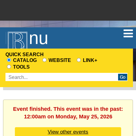
Menu
QUICK SEARCH
CATALOG
WEBSITE
LINK+
CHOOSE
TOOLS
A
Enter
SEARCH
search
SOURCE
terms
Event finished. This event was in the past:
12:00am on Monday, May 25, 2026
View other events