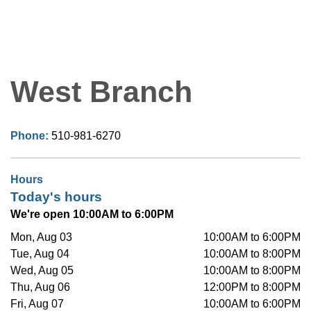
West Branch
Phone:
510-981-6270
Hours
Today's hours
We're open 10:00AM to 6:00PM
Mon, Aug 03
10:00AM to 6:00PM
Tue, Aug 04
10:00AM to 8:00PM
Wed, Aug 05
10:00AM to 8:00PM
Thu, Aug 06
12:00PM to 8:00PM
Fri, Aug 07
10:00AM to 6:00PM