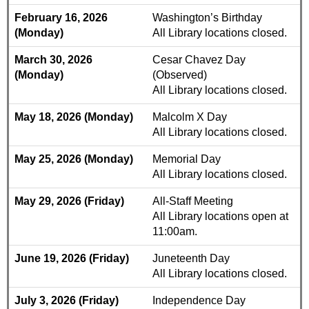
February 16, 2026
Washington’s Birthday
(Monday)
All Library locations closed.
March 30, 2026
Cesar Chavez Day
(Monday)
(Observed)
All Library locations closed.
May 18, 2026 (Monday)
Malcolm X Day
All Library locations closed.
May 25, 2026 (Monday)
Memorial Day
All Library locations closed.
May 29, 2026 (Friday)
All-Staff Meeting
All Library locations open at
11:00am.
June 19, 2026 (Friday)
Juneteenth Day
All Library locations closed.
July 3, 2026 (Friday)
Independence Day