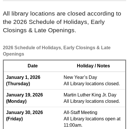
All library locations are closed according to
the 2026 Schedule of Holidays, Early
Closings & Late Openings.
2026 Schedule of Holidays, Early Closings & Late
Openings
Date
Holiday / Notes
January 1, 2026
New Year’s Day
(Thursday)
All Library locations closed.
January 19, 2026
Martin Luther King Jr. Day
(Monday)
All Library locations closed.
January 30, 2026
All-Staff Meeting
(Friday)
All Library locations open at
11:00am.