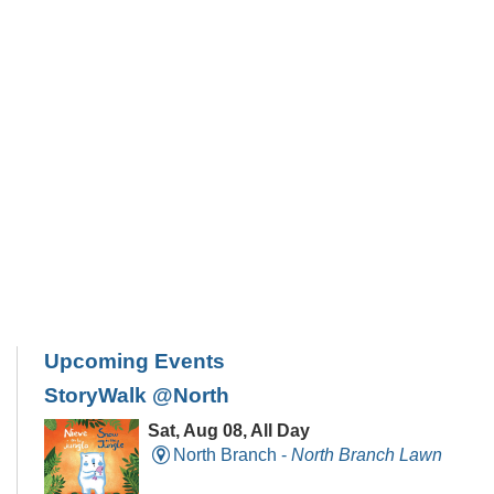
Upcoming Events
StoryWalk @North
Sat, Aug 08, All Day
North Branch -
North Branch Lawn