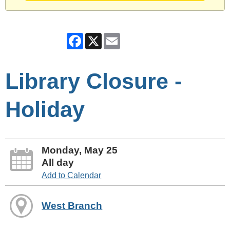
Facebook
X
Email
Library Closure -
Holiday
Monday, May 25
All day
Add to Calendar
West Branch