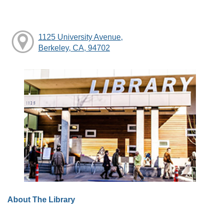
1125 University Avenue,
Berkeley, CA, 94702
About The Library