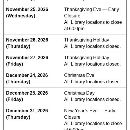
November 25, 2026
Thanksgiving Eve — Early
(Wednesday)
Closure
All Library locations to close
at 6:00pm.
November 26, 2026
Thanksgiving Holiday
(Thursday)
All Library locations closed.
November 27, 2026
Thanksgiving Holiday
(Friday)
All Library locations closed.
December 24, 2026
Christmas Eve
(Thursday)
All Library locations closed.
December 25, 2026
Christmas Day
(Friday)
All Library locations closed.
December 31, 2026
New Year’s Eve — Early
(Thursday)
Closure
All Library locations to close
at 6:00pm.