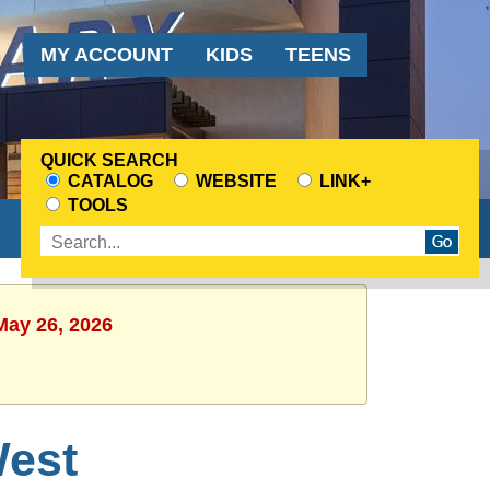
Audience
MY ACCOUNT
KIDS
TEENS
Menu
QUICK SEARCH
CATALOG
WEBSITE
LINK+
CHOOSE
TOOLS
A
Enter
SEARCH
search
SOURCE
terms
May 26, 2026
est