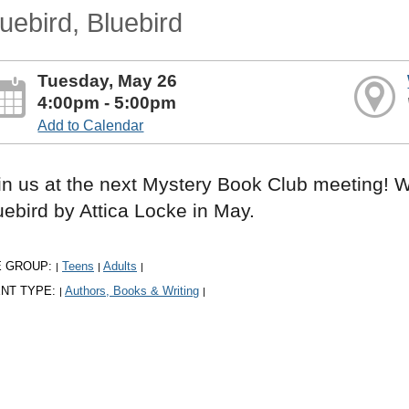
uebird, Bluebird
Tuesday, May 26
4:00pm - 5:00pm
Add to Calendar
in us at the next Mystery Book Club meeting! W
uebird by Attica Locke in May.
E GROUP:
Teens
Adults
|
|
|
NT TYPE:
Authors, Books & Writing
|
|