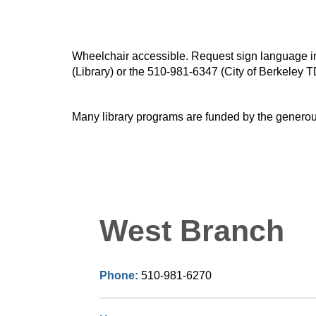
Wheelchair accessible. Request sign language inte
(Library) or the 510-981-6347 (City of Berkeley T
Many library programs are funded by the generou
West Branch
Phone:
510-981-6270