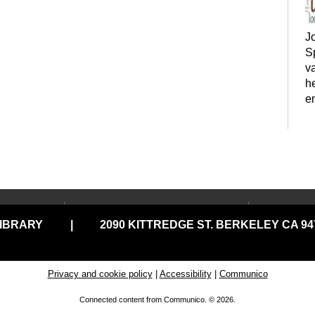
J
Sp
va
h
e
LOCATIONS & HOURS
USING
y
LIBRARY
|
2090 KITTREDGE ST. BERKELEY CA 947
Central Library
Your C
Claremont Branch
Comput
Print
North Branch
Privacy and cookie policy
|
Accessibility
|
Communico
Disabil
Tarea Hall Pittman South
Connected content from Communico. © 2026.
Branch
Library