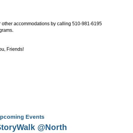
, or other accommodations by calling 510-981-6195
ograms.
ou, Friends!
pcoming Events
StoryWalk @North