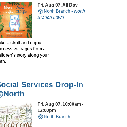
Fri, Aug 07, All Day
North Branch -
North
Branch Lawn
ke a stroll and enjoy
uccessive pages from a
ildren’s story along your
th.
ocial Services Drop-In
@North
Fri, Aug 07, 10:00am -
12:00pm
North Branch