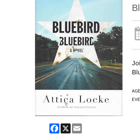
Bl
Jo
Bl
AG
EVE
Facebook
X
Email