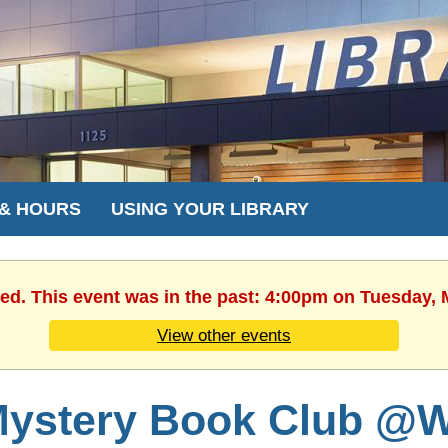
 & HOURS
USING YOUR LIBRARY
hed. This event was in the past: 4:00pm on Tuesday, 
View other events
ystery Book Club @W