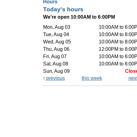
Hours
Today's hours
We're open 10:00AM to 6:00PM
Mon, Aug 03
10:00AM to 6:00
Tue, Aug 04
10:00AM to 8:00
Wed, Aug 05
10:00AM to 8:00
Thu, Aug 06
12:00PM to 8:00
Fri, Aug 07
10:00AM to 6:00
Sat, Aug 08
10:00AM to 6:00
Sun, Aug 09
Clos
previous
this week
nex