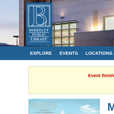
EXPLORE
EVENTS
LOCATIONS
Event finis
M