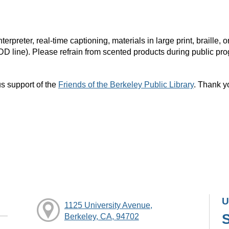
rpreter, real-time captioning, materials in large print, braille
DD line). Please refrain from scented products during public pr
s support of the
Friends of the Berkeley Public Library
. Thank y
U
1125 University Avenue,
Berkeley, CA, 94702