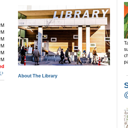
PM
PM
PM
Ta
PM
s
PM
ch
PM
pa
ed
t
About The Library
S