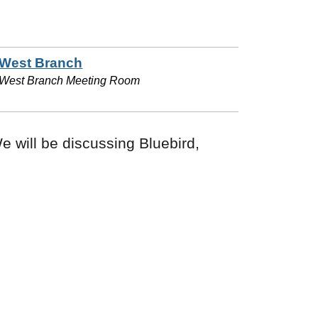
West Branch
West Branch Meeting Room
e will be discussing Bluebird,