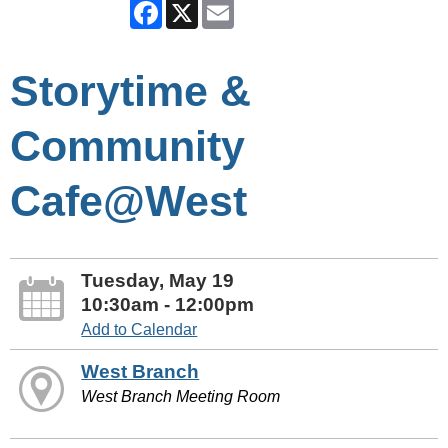
Facebook
X
Email
Storytime &
Community
Cafe@West
Tuesday, May 19
10:30am - 12:00pm
Add to Calendar
West Branch
West Branch Meeting Room