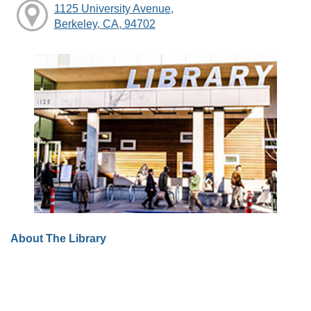
1125 University Avenue,
Berkeley, CA, 94702
About The Library