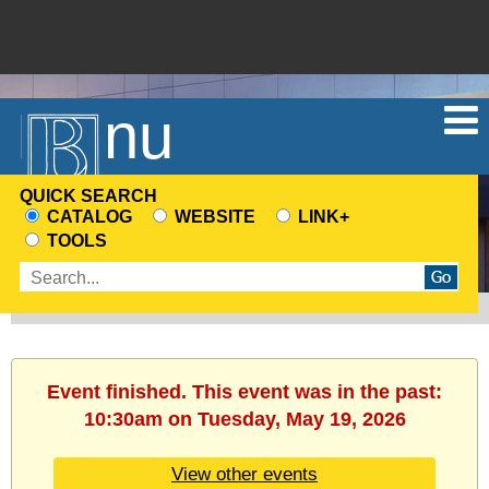
Menu
QUICK SEARCH
CATALOG
WEBSITE
LINK+
CHOOSE
TOOLS
A
Enter
SEARCH
search
SOURCE
terms
Event finished. This event was in the past:
10:30am on Tuesday, May 19, 2026
View other events