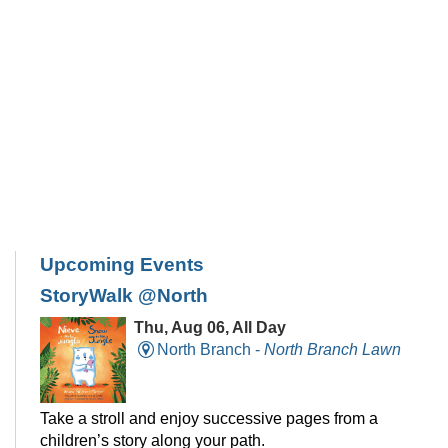
Upcoming Events
StoryWalk @North
Thu, Aug 06, All Day
North Branch -
North Branch Lawn
Take a stroll and enjoy successive pages from a
children’s story along your path.