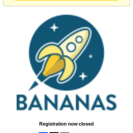
Registration now closed