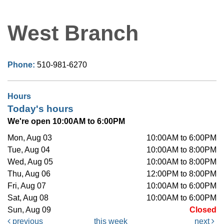
West Branch
Phone:
510-981-6270
Hours
Today's hours
We're open 10:00AM to 6:00PM
Mon, Aug 03
10:00AM to 6:00PM
Tue, Aug 04
10:00AM to 8:00PM
Wed, Aug 05
10:00AM to 8:00PM
Thu, Aug 06
12:00PM to 8:00PM
Fri, Aug 07
10:00AM to 6:00PM
Sat, Aug 08
10:00AM to 6:00PM
Sun, Aug 09
Closed
previous
this week
next