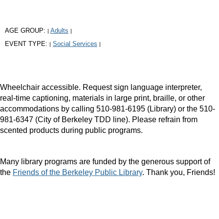
AGE GROUP:
Adults
|
|
EVENT TYPE:
Social Services
|
|
Wheelchair accessible. Request sign language interpreter,
real-time captioning, materials in large print, braille, or other
accommodations by calling 510-981-6195 (Library) or the 510-
981-6347 (City of Berkeley TDD line). Please refrain from
scented products during public programs.
Many library programs are funded by the generous support of
the
Friends of the Berkeley Public Library
. Thank you, Friends!