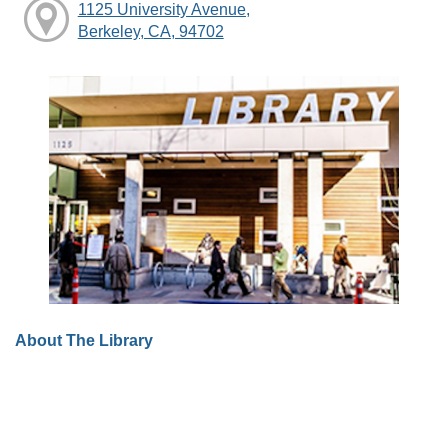
1125 University Avenue,
Berkeley, CA, 94702
About The Library