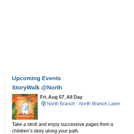
Upcoming Events
StoryWalk @North
Fri, Aug 07, All Day
North Branch -
North Branch Lawn
Take a stroll and enjoy successive pages from a
children’s story along your path.