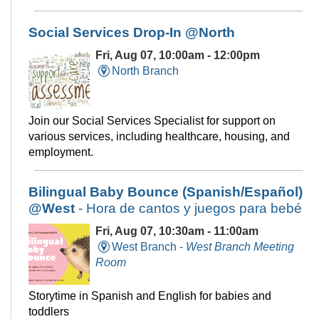
Social Services Drop-In @North
Fri, Aug 07, 10:00am - 12:00pm
North Branch
Join our Social Services Specialist for support on
various services, including healthcare, housing, and
employment.
Bilingual Baby Bounce (Spanish/Español)
@West
- Hora de cantos y juegos para bebé
Fri, Aug 07, 10:30am - 11:00am
West Branch -
West Branch Meeting
Room
Storytime in Spanish and English for babies and
toddlers