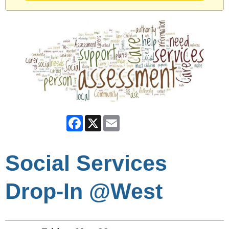
Facebook
X
Email
Social Services
Drop-In @West