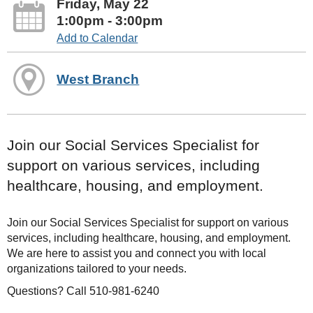
Friday, May 22
1:00pm - 3:00pm
Add to Calendar
West Branch
Join our Social Services Specialist for
support on various services, including
healthcare, housing, and employment.
Join our Social Services Specialist for support on various
services, including healthcare, housing, and employment.
We are here to assist you and connect you with local
organizations tailored to your needs.
Questions? Call 510-981-6240