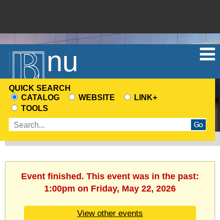
Menu
QUICK SEARCH
CATALOG
WEBSITE
LINK+
CHOOSE
TOOLS
A
Enter
SEARCH
search
SOURCE
terms
Event finished. This event was in the past:
1:00pm on Friday, May 22, 2026
View other events