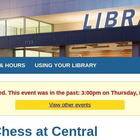
 & HOURS
USING YOUR LIBRARY
ed. This event was in the past: 3:00pm on Thursday,
View other events
hess at Central