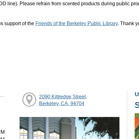
DD line). Please refrain from scented products during public pr
s support of the
Friends of the Berkeley Public Library
. Thank y
U
2090 Kittredge Street,
Berkeley, CA, 94704
PM