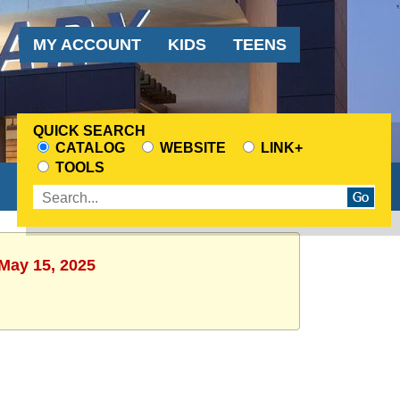
Audience
MY ACCOUNT
KIDS
TEENS
Menu
QUICK SEARCH
CATALOG
WEBSITE
LINK+
CHOOSE
TOOLS
A
Enter
SEARCH
search
SOURCE
terms
 May 15, 2025