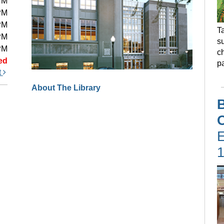
PM
PM
PM
Ta
PM
s
PM
ch
ed
pa
t
About The Library