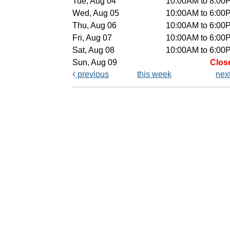
Tue, Aug 04
10:00AM to 8:00
Wed, Aug 05
10:00AM to 6:00
Thu, Aug 06
10:00AM to 6:00
Fri, Aug 07
10:00AM to 6:00
Sat, Aug 08
10:00AM to 6:00
Sun, Aug 09
Clos
previous
this week
nex