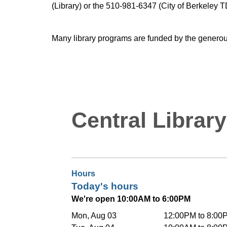
(Library) or the 510-981-6347 (City of Berkeley T
Many library programs are funded by the generou
Central Library
Hours
Today's hours
We're open 10:00AM to 6:00PM
Mon, Aug 03
12:00PM to 8:00