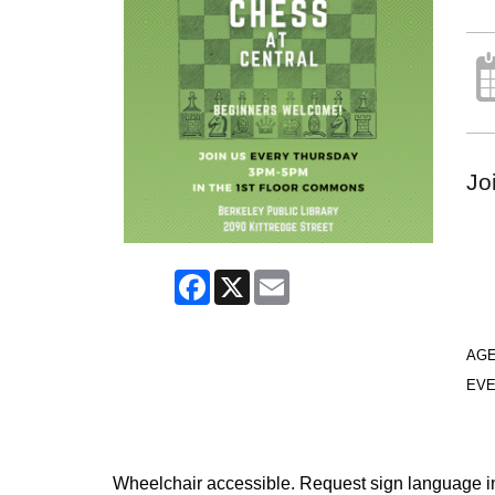
Jo
Facebook
X
Email
AG
EVE
Wheelchair accessible. Request sign language inte