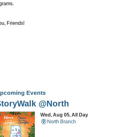
ograms.
ou, Friends!
pcoming Events
StoryWalk @North
Wed, Aug 05, All Day
North Branch