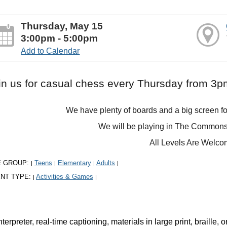
Thursday, May 15
3:00pm - 5:00pm
Add to Calendar
in us for casual chess every Thursday from 3
We have plenty of boards and a big screen fo
We will be playing in The Commons 
All Levels Are Welc
E GROUP:
Teens
Elementary
Adults
|
|
|
|
NT TYPE:
Activities & Games
|
|
rpreter, real-time captioning, materials in large print, braille