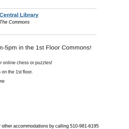
Central Library
The Commons
pm-5pm in the 1st Floor Commons!
r online chess or puzzles!
on the 1st floor.
ome
, or other accommodations by calling 510-981-6195