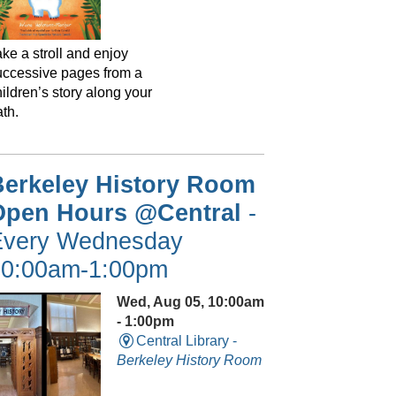
ke a stroll and enjoy
uccessive pages from a
ildren’s story along your
th.
Berkeley History Room
Open Hours @Central
-
Every Wednesday
10:00am-1:00pm
Wed, Aug 05, 10:00am
- 1:00pm
Central Library -
Berkeley History Room