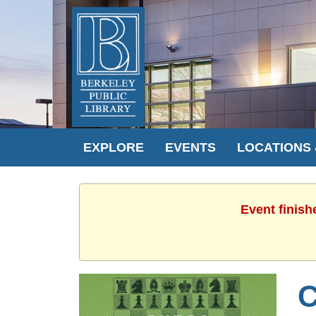
EXPLORE
EVENTS
LOCATIONS
Event finish
C