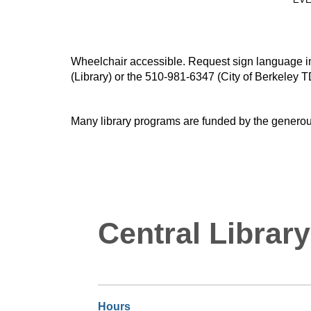
Wheelchair accessible. Request sign language inte
(Library) or the 510-981-6347 (City of Berkeley T
Many library programs are funded by the generou
Central Library
Hours