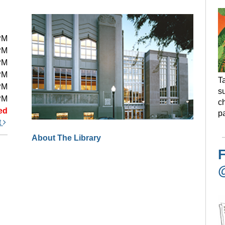
PM
PM
PM
PM
Ta
PM
s
PM
ch
ed
pa
t
About The Library
F