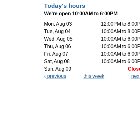
Today's hours
We're open 10:00AM to 6:00PM
Mon, Aug 03
12:00PM to 8:00
Tue, Aug 04
10:00AM to 8:00
Wed, Aug 05
10:00AM to 6:00
Thu, Aug 06
10:00AM to 6:00
Fri, Aug 07
10:00AM to 6:00
Sat, Aug 08
10:00AM to 6:00
Sun, Aug 09
Clos
previous
this week
nex