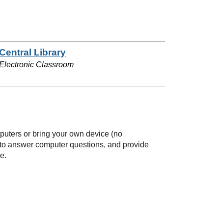
Central Library
Electronic Classroom
mputers or bring your own device (no
e to answer computer questions, and provide
e.