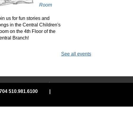
Room
in us for fun stories and
ongs in the Central Children's
oom on the 4th Floor of the
entral Branch!
See all events
erkeley & Portland
LGBTQIA+ Book Club
Sat, Aug 08, 11:00am -
 YOUR LIBRARY
ABOUT
1:00pm
04 510.981.6100
|
ard
Land Acknowledgement
Virtual
e, Connect &
Board of Library
Trustees
ity Services
Contact Us
onthly book club featuring
 On Wheels
Employment
rominent Queer characters