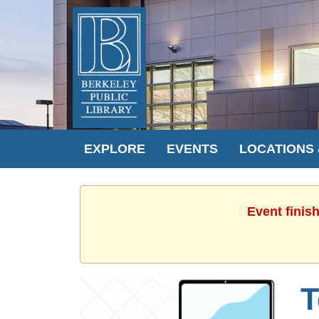
EXPLORE
EVENTS
LOCATIONS
Event finis
T