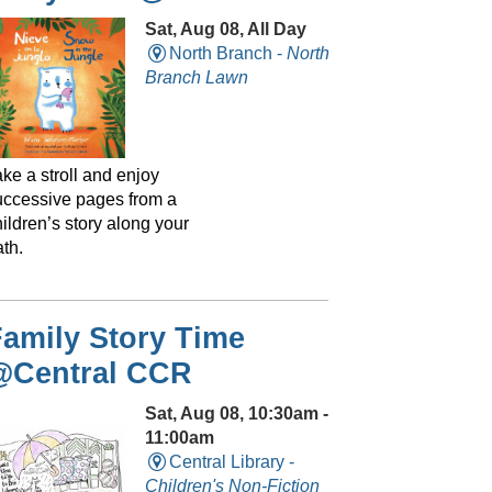
Sat, Aug 08, All Day
North Branch -
North
Branch Lawn
ke a stroll and enjoy
uccessive pages from a
ildren’s story along your
th.
amily Story Time
@Central CCR
Sat, Aug 08, 10:30am -
11:00am
Central Library -
Children's Non-Fiction