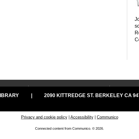
Jo
s
R
C
B
LOCATIONS & HOURS
USING
LIBRARY
|
2090 KITTREDGE ST. BERKELEY CA 947
Central Library
Your C
Claremont Branch
Comput
Print
North Branch
Privacy and cookie policy
|
Accessibility
|
Communico
Disabil
Tarea Hall Pittman South
M
Connected content from Communico. © 2026.
Branch
Library
p