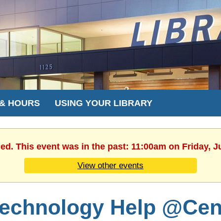
 & HOURS
USING YOUR LIBRARY
hed. This event was in the past: 11:00am on Friday, J
View other events
echnology Help @Cent