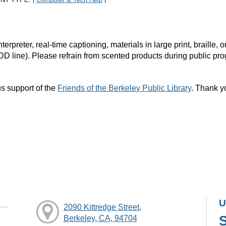
|
|
rpreter, real-time captioning, materials in large print, braille
DD line). Please refrain from scented products during public pr
s support of the
Friends of the Berkeley Public Library
. Thank y
U
2090 Kittredge Street,
Berkeley, CA, 94704