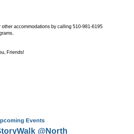
, or other accommodations by calling 510-981-6195
ograms.
ou, Friends!
pcoming Events
StoryWalk @North