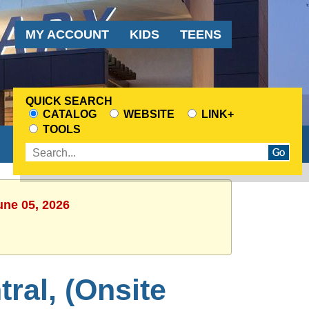
Audience
MY ACCOUNT
KIDS
TEENS
Menu
QUICK SEARCH
CATALOG
WEBSITE
LINK+
CHOOSE
TOOLS
A
Enter
SEARCH
search
SOURCE
terms
une 05, 2026
ral, (Onsite