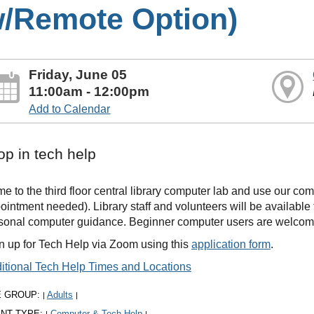
/Remote Option)
Friday, June 05
11:00am - 12:00pm
Add to Calendar
op in tech help
e to the third floor central library computer lab and use our co
ointment needed). Library staff and volunteers will be availabl
sonal computer guidance. Beginner computer users are welcom
n up for Tech Help via Zoom using this
application form
.
itional Tech Help Times and Locations
E GROUP:
Adults
|
|
NT TYPE:
Computer & Tech Help