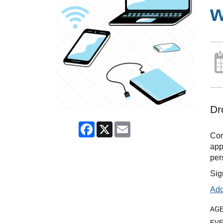
w
Dr
Facebook
X
Email
Com
app
per
Sig
Add
AG
EVE