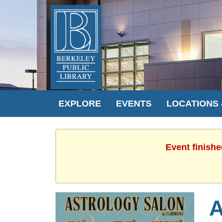
EXPLORE
EVENTS
LOCATIONS
Event finishe
A