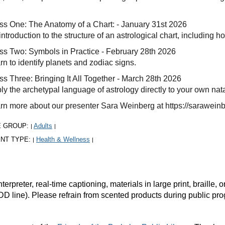
ss One: The Anatomy of a Chart: - January 31st 2026
introduction to the structure of an astrological chart, including 
ss Two: Symbols in Practice - February 28th 2026
rn to identify planets and zodiac signs.
ss Three: Bringing It All Together - March 28th 2026
ly the archetypal language of astrology directly to your own nata
rn more about our presenter Sara Weinberg at https://sarawein
E GROUP:
Adults
|
|
NT TYPE:
Health & Wellness
|
|
rpreter, real-time captioning, materials in large print, braille
DD line). Please refrain from scented products during public pr