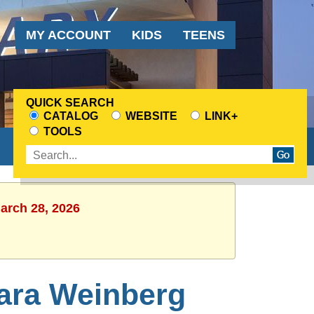
Audience
MY ACCOUNT
KIDS
TEENS
Menu
QUICK SEARCH
CATALOG
WEBSITE
LINK+
CHOOSE
TOOLS
A
Enter
SEARCH
search
SOURCE
terms
March 28, 2026
Sara Weinberg