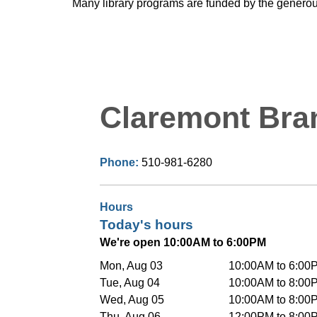
Many library programs are funded by the generou
Claremont Bra
Phone:
510-981-6280
Hours
Today's hours
We're open 10:00AM to 6:00PM
Mon, Aug 03
10:00AM to 6:00
Tue, Aug 04
10:00AM to 8:00
Wed, Aug 05
10:00AM to 8:00
Thu, Aug 06
12:00PM to 8:00