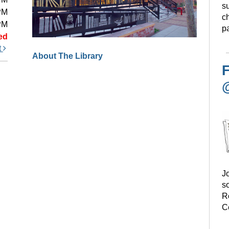
s
PM
ch
PM
pa
ed
t
About The Library
F
Jo
s
R
C