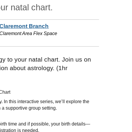
ur natal chart.
Claremont Branch
Claremont Area Flex Space
y to your natal chart. Join us on
ion about astrology. (1hr
Chart
In this interactive series, we’ll explore the
 a supportive group setting.
irth time and if possible, your birth details—
istration is needed.