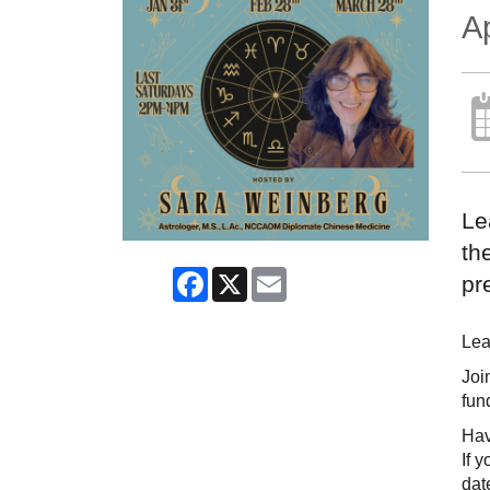
Ap
Le
th
Facebook
X
Email
pr
Lea
Joi
fun
Hav
If 
dat