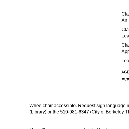
Cla
An 
Cla
Lea
Cla
App
Lea
AG
EVE
Wheelchair accessible. Request sign language inte
(Library) or the 510-981-6347 (City of Berkeley T