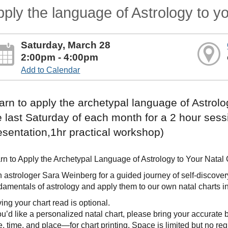
ply the language of Astrology to yo
Saturday, March 28
2:00pm - 4:00pm
Add to Calendar
arn to apply the archetypal language of Astrolog
e last Saturday of each month for a 2 hour sess
esentation,1hr practical workshop)
rn to Apply the Archetypal Language of Astrology to Your Natal 
n astrologer Sara Weinberg for a guided journey of self-discovery. 
damentals of astrology and apply them to our own natal charts in
ing your chart read is optional.
you’d like a personalized natal chart, please bring your accurate b
e, time, and place—for chart printing. Space is limited but no reg