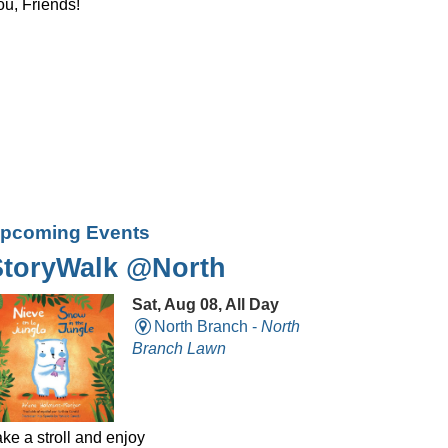
ou, Friends!
pcoming Events
StoryWalk @North
Sat, Aug 08, All Day
North Branch -
North
Branch Lawn
ke a stroll and enjoy