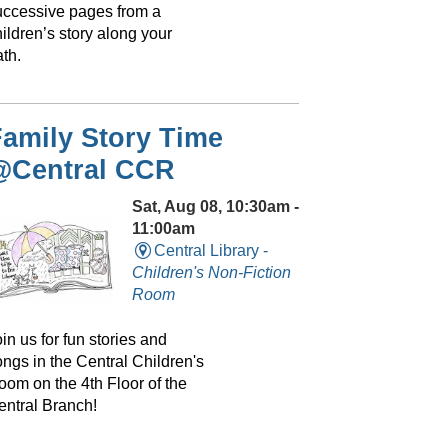
uccessive pages from a
ildren’s story along your
th.
amily Story Time
@Central CCR
Sat, Aug 08, 10:30am -
11:00am
Central Library -
Children's Non-Fiction
Room
in us for fun stories and
ongs in the Central Children's
oom on the 4th Floor of the
entral Branch!