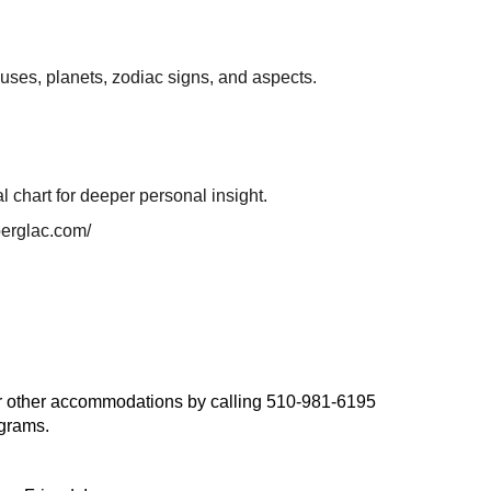
houses, planets, zodiac signs, and aspects.
l chart for deeper personal insight.
berglac.com/
, or other accommodations by calling 510-981-6195
ograms.