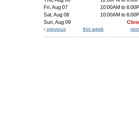
Fri, Aug 07
10:00AM to 6:00
Sat, Aug 08
10:00AM to 6:00
Sun, Aug 09
Clos
previous
this week
nex