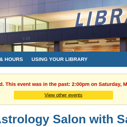
 & HOURS
USING YOUR LIBRARY
d. This event was in the past: 2:00pm on Saturday, 
View other events
strology Salon with 