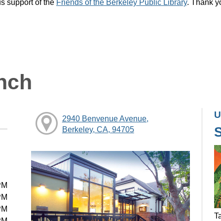
s support of the
Friends of the Berkeley Public Library
. Thank y
nch
U
2940 Benvenue Avenue,
Berkeley, CA, 94705
PM
PM
PM
Ta
PM