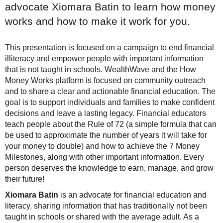
advocate Xiomara Batin to learn how money
works and how to make it work for you.
This presentation is focused on a campaign to end financial
illiteracy and empower people with important information
that is not taught in schools. WealthWave and the How
Money Works platform is focused on community outreach
and to share a clear and actionable financial education. The
goal is to support individuals and families to make confident
decisions and leave a lasting legacy. Financial educators
teach people about the Rule of 72 (a simple formula that can
be used to approximate the number of years it will take for
your money to double) and how to achieve the 7 Money
Milestones, along with other important information. Every
person deserves the knowledge to earn, manage, and grow
their future!
Xiomara Batin
is an advocate for financial education and
literacy, sharing information that has traditionally not been
taught in schools or shared with the average adult. As a