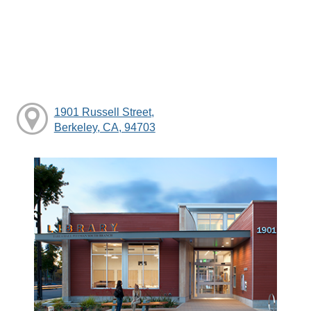
1901 Russell Street,
Berkeley, CA, 94703