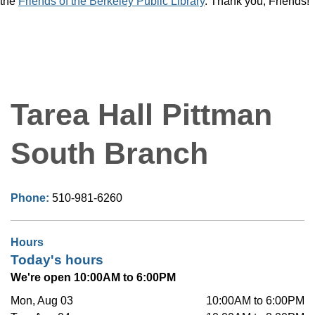
the
Friends of the Berkeley Public Library
. Thank you, Friends!
Tarea Hall Pittman
South Branch
Phone:
510-981-6260
Hours
Today's hours
We're open 10:00AM to 6:00PM
Mon, Aug 03
10:00AM to 6:00PM