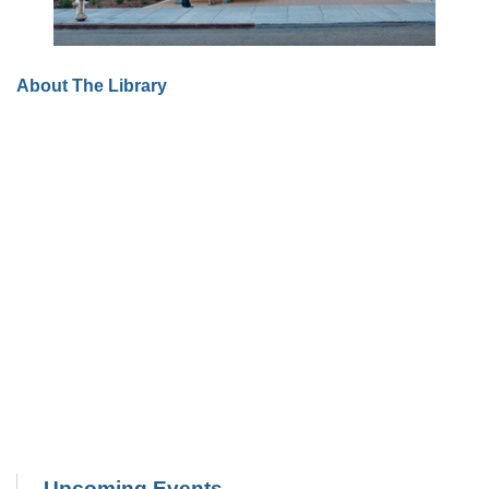
About The Library
Upcoming Events