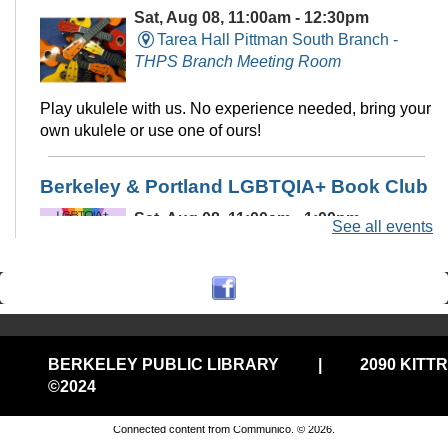
Sat, Aug 08, 11:00am - 12:30pm
Tarea Hall Pittman South Branch -
THPS Branch Meeting Room
Play ukulele with us. No experience needed, bring your
own ukulele or use one of ours!
Berkeley & Portland LGBTQIA+ Book Club
Sat, Aug 08, 11:00am - 1:00pm
See all events
Virtual
Monthly book club featuring prominent Queer
characters and themes!
Registration is now closed
BERKELEY PUBLIC LIBRARY
|
2090 KITT
©2024
Privacy and cookie policy
|
Accessibility
|
Communico
RESCHEDULED
August Death Cafe @Central
Connected content from Communico. © 2026.