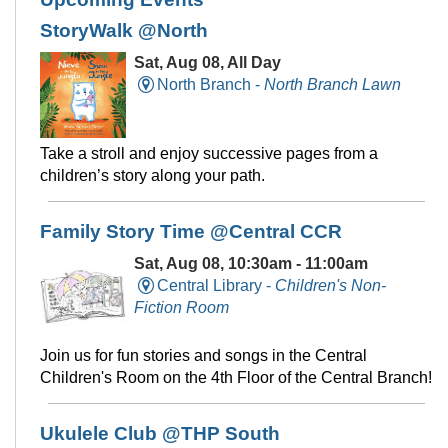
StoryWalk @North
Sat, Aug 08, All Day
North Branch -
North Branch Lawn
Take a stroll and enjoy successive pages from a
children’s story along your path.
Family Story Time @Central CCR
Sat, Aug 08, 10:30am - 11:00am
Central Library -
Children's Non-
Fiction Room
Join us for fun stories and songs in the Central
Children's Room on the 4th Floor of the Central Branch!
Ukulele Club @THP South