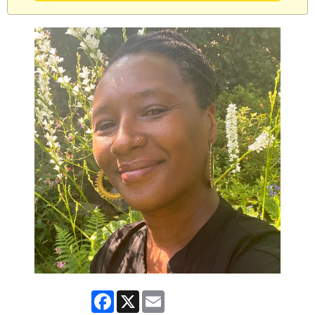
Facebook
X
Email