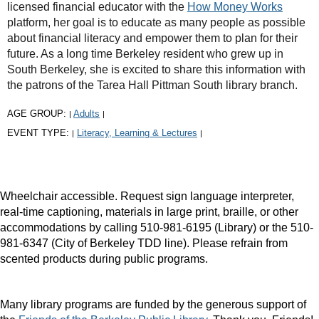
licensed financial educator with the
How Money Works
platform, her goal is to educate as many people as possible
about financial literacy and empower them to plan for their
future. As a long time Berkeley resident who grew up in
South Berkeley, she is excited to share this information with
the patrons of the Tarea Hall Pittman South library branch.
AGE GROUP:
Adults
|
|
EVENT TYPE:
Literacy, Learning & Lectures
|
|
Wheelchair accessible. Request sign language interpreter,
real-time captioning, materials in large print, braille, or other
accommodations by calling 510-981-6195 (Library) or the 510-
981-6347 (City of Berkeley TDD line). Please refrain from
scented products during public programs.
Many library programs are funded by the generous support of