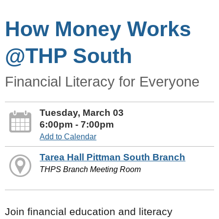
How Money Works
@THP South
Financial Literacy for Everyone
Tuesday, March 03
6:00pm - 7:00pm
Add to Calendar
Tarea Hall Pittman South Branch
THPS Branch Meeting Room
Join financial education and literacy