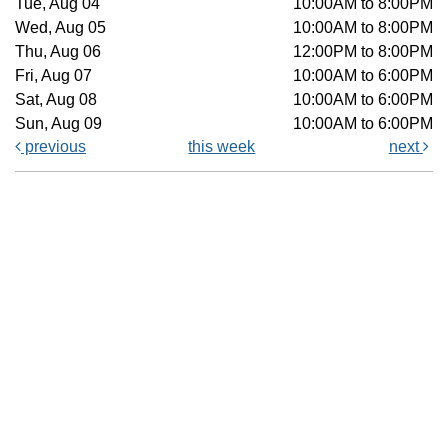
Tue, Aug 04
10:00AM to 8:00PM
Wed, Aug 05
10:00AM to 8:00PM
Thu, Aug 06
12:00PM to 8:00PM
Fri, Aug 07
10:00AM to 6:00PM
Sat, Aug 08
10:00AM to 6:00PM
Sun, Aug 09
10:00AM to 6:00PM
previous
this week
next