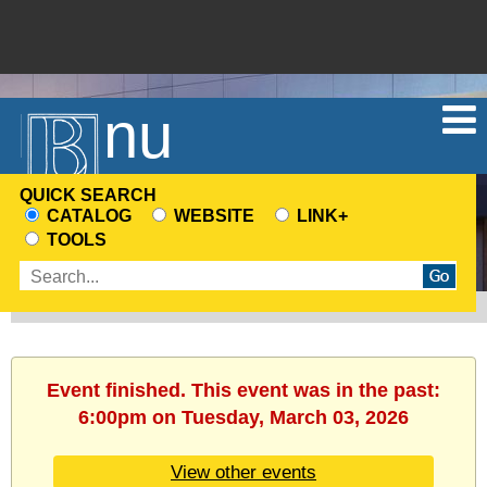
Menu
QUICK SEARCH
CATALOG
WEBSITE
LINK+
CHOOSE
TOOLS
A
Enter
SEARCH
search
SOURCE
terms
Event finished. This event was in the past:
6:00pm on Tuesday, March 03, 2026
View other events