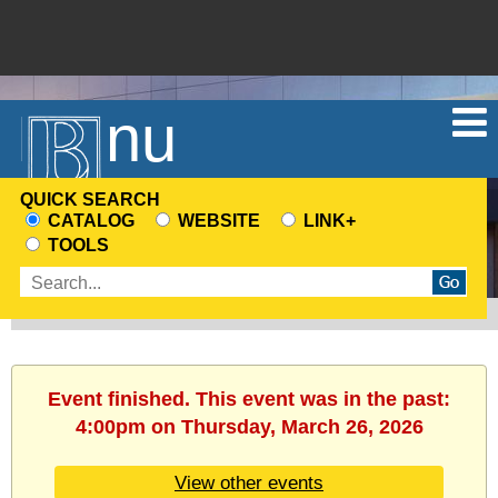
Menu
QUICK SEARCH
CATALOG
WEBSITE
LINK+
CHOOSE
TOOLS
A
Enter
SEARCH
search
SOURCE
terms
Event finished. This event was in the past:
4:00pm on Thursday, March 26, 2026
View other events