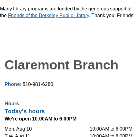
Many library programs are funded by the generous support of
the
Friends of the Berkeley Public Library
. Thank you, Friends!
Claremont Branch
Phone:
510-981-6280
Hours
Today's hours
We're open 10:00AM to 6:00PM
Mon, Aug 10
10:00AM to 6:00PM
Tue, Aug 11
10:00AM to 8:00PM