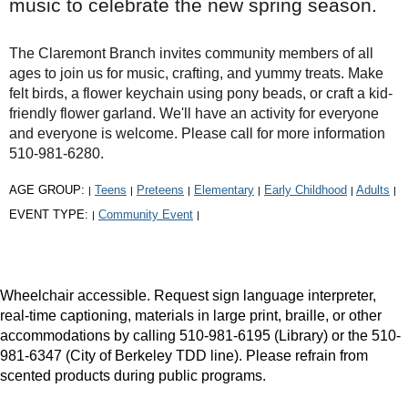
music to celebrate the new spring season.
The Claremont Branch invites community members of all
ages to join us for music, crafting, and yummy treats. Make
felt birds, a flower keychain using pony beads, or craft a kid-
friendly flower garland. We'll have an activity for everyone
and everyone is welcome. Please call for more information
510-981-6280.
AGE GROUP:
Teens
Preteens
Elementary
Early Childhood
Adults
|
|
|
|
|
|
EVENT TYPE:
Community Event
|
|
Wheelchair accessible. Request sign language interpreter,
real-time captioning, materials in large print, braille, or other
accommodations by calling 510-981-6195 (Library) or the 510-
981-6347 (City of Berkeley TDD line). Please refrain from
scented products during public programs.