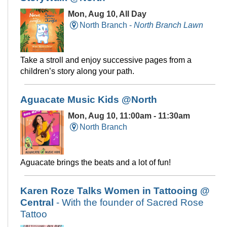
Mon, Aug 10, All Day
North Branch -
North Branch Lawn
Take a stroll and enjoy successive pages from a
children’s story along your path.
Aguacate Music Kids @North
Mon, Aug 10, 11:00am - 11:30am
North Branch
Aguacate brings the beats and a lot of fun!
Karen Roze Talks Women in Tattooing @
Central
- With the founder of Sacred Rose
Tattoo