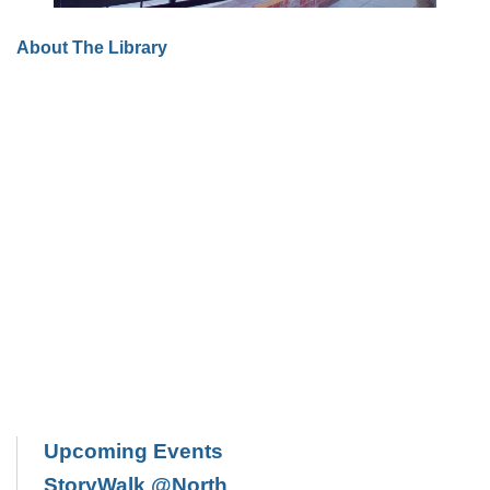
About The Library
Upcoming Events
StoryWalk @North