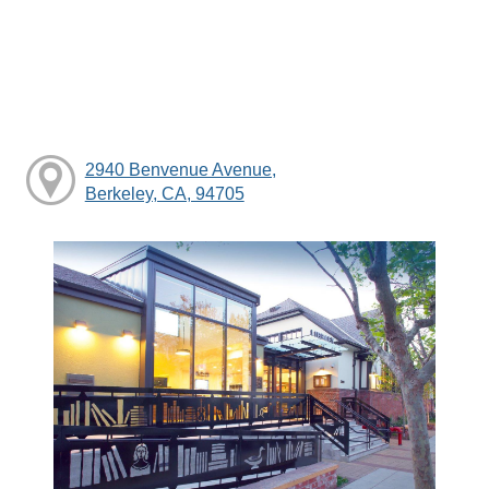
2940 Benvenue Avenue,
Berkeley, CA, 94705