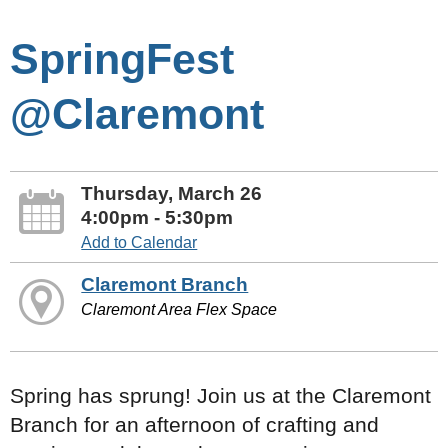
SpringFest
@Claremont
Thursday, March 26
4:00pm - 5:30pm
Add to Calendar
Claremont Branch
Claremont Area Flex Space
Spring has sprung! Join us at the Claremont
Branch for an afternoon of crafting and