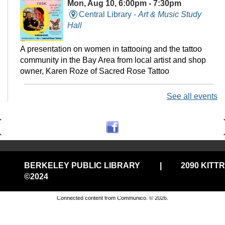
Mon, Aug 10, 6:00pm - 7:30pm
Central Library -
Art & Music Study
Hall
A presentation on women in tattooing and the tattoo
community in the Bay Area from local artist and shop
owner, Karen Roze of Sacred Rose Tattoo
See all events
Monday Evening Storytime @Central CCR
Mon, Aug 10, 6:30pm - 7:00pm
Central Library
Jump into your jammies and join us for stories, songs,
BERKELEY PUBLIC LIBRARY
|
2090 KITT
puppets, and more!
©2024
Privacy and cookie policy
|
Accessibility
|
Communico
Connected content from Communico. © 2026.
StoryWalk @North
Tue, Aug 11, All Day