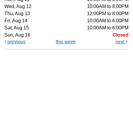
Wed, Aug 12
10:00AM to 8:00PM
Thu, Aug 13
12:00PM to 8:00PM
Fri, Aug 14
10:00AM to 6:00PM
Sat, Aug 15
10:00AM to 6:00PM
Sun, Aug 16
Closed
previous
this week
next