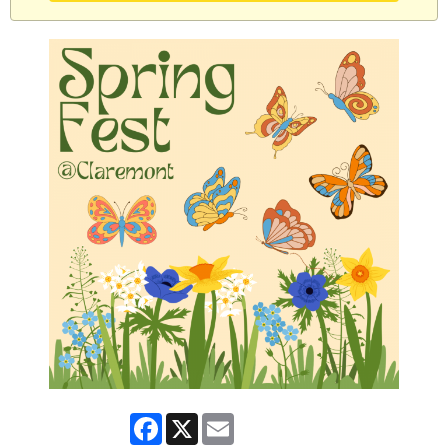
Facebook
X
Email