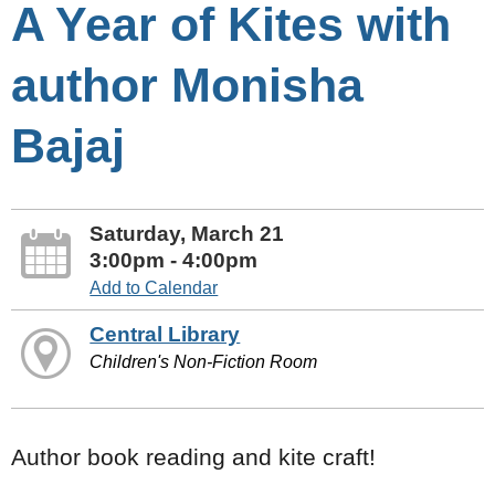
A Year of Kites with
author Monisha
Bajaj
Saturday, March 21
3:00pm - 4:00pm
Add to Calendar
Central Library
Children's Non-Fiction Room
Author book reading and kite craft!