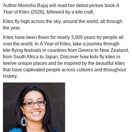
Author Monisha Bajaj will read her debut-picture book
A
Year of Kites
(2026), followed by a kite craft.
Kites fly high across the sky, around the world, all through
the year.
Kites have been flown for nearly 3,000 years by people all
over the world. In A Year of Kites, take a journey through
kite-flying festivals in countries from Greece to New Zealand,
from South Africa to Japan. Discover how kids fly kites in
twelve unique places and be inspired by the beautiful kites
that have captivated people across cultures and throughout
history.