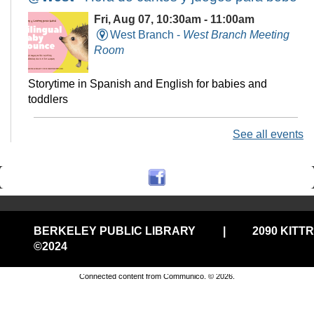
Fri, Aug 07, 10:30am - 11:00am
West Branch -
West Branch Meeting
Room
Storytime in Spanish and English for babies and
toddlers
See all events
Technology Help @Central, (Onsite
w/Remote Option)
Fri, Aug 07, 11:00am - 12:00pm
Central Library -
Electronic Classroom
BERKELEY PUBLIC LIBRARY
|
2090 KITT
Drop in tech help
©2024
Privacy and cookie policy
|
Accessibility
|
Communico
Connected content from Communico. © 2026.
Stay-n-Play @West
Fri, Aug 07, 11:00am - 11:30am