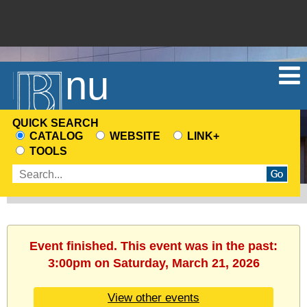
Menu
QUICK SEARCH
CATALOG
WEBSITE
LINK+
CHOOSE
TOOLS
A
Enter
SEARCH
search
SOURCE
terms
Event finished. This event was in the past:
3:00pm on Saturday, March 21, 2026
View other events