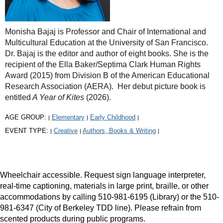
Monisha Bajaj is Professor and Chair of International and
Multicultural Education at the University of San Francisco.
Dr. Bajaj is the editor and author of eight books. She is the
recipient of the Ella Baker/Septima Clark Human Rights
Award (2015) from Division B of the American Educational
Research Association (AERA). Her debut picture book is
entitled
A Year of Kites
(2026).
AGE GROUP:
Elementary
Early Childhood
|
|
|
EVENT TYPE:
Creative
Authors, Books & Writing
|
|
|
Wheelchair accessible. Request sign language interpreter,
real-time captioning, materials in large print, braille, or other
accommodations by calling 510-981-6195 (Library) or the 510-
981-6347 (City of Berkeley TDD line). Please refrain from
scented products during public programs.