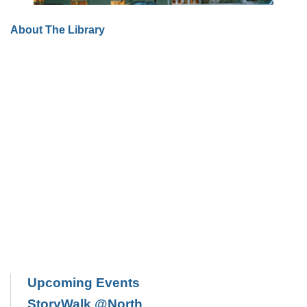
About The Library
Upcoming Events
StoryWalk @North