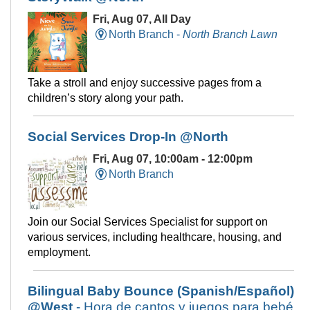
Fri, Aug 07, All Day
North Branch -
North Branch Lawn
Take a stroll and enjoy successive pages from a
children’s story along your path.
Social Services Drop-In @North
Fri, Aug 07, 10:00am - 12:00pm
North Branch
Join our Social Services Specialist for support on
various services, including healthcare, housing, and
employment.
Bilingual Baby Bounce (Spanish/Español)
@West
- Hora de cantos y juegos para bebé