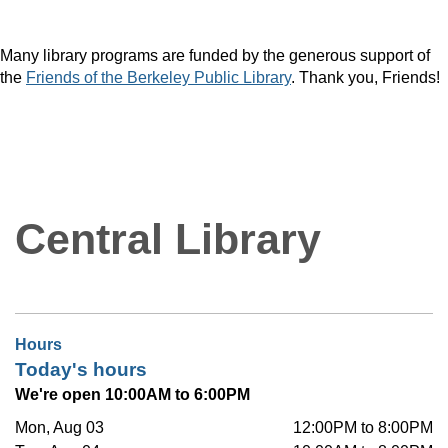
Many library programs are funded by the generous support of
the
Friends of the Berkeley Public Library
. Thank you, Friends!
Central Library
Hours
Today's hours
We're open 10:00AM to 6:00PM
Mon, Aug 03
12:00PM to 8:00PM