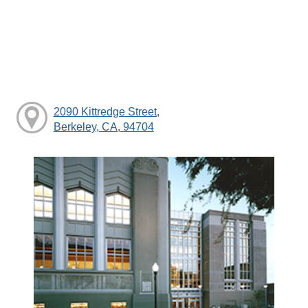
2090 Kittredge Street,
Berkeley, CA, 94704