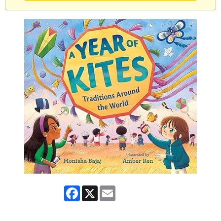
Facebook
X
Email