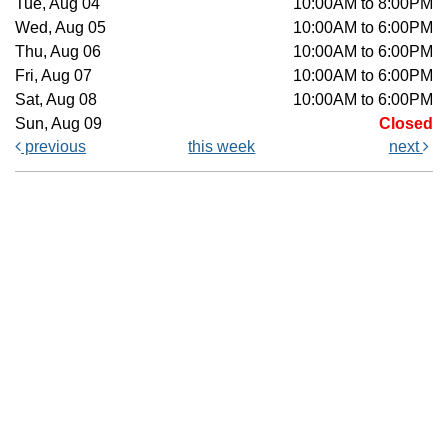
Tue, Aug 04
10:00AM to 8:00PM
Wed, Aug 05
10:00AM to 6:00PM
Thu, Aug 06
10:00AM to 6:00PM
Fri, Aug 07
10:00AM to 6:00PM
Sat, Aug 08
10:00AM to 6:00PM
Sun, Aug 09
Closed
previous
this week
next