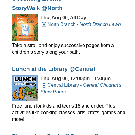
StoryWalk @North
Thu, Aug 06, All Day
North Branch -
North Branch Lawn
Take a stroll and enjoy successive pages from a
children’s story along your path.
Lunch at the Library @Central
Thu, Aug 06, 12:00pm - 1:30pm
Central Library -
Central Children's
Story Room
Free lunch for kids and teens 18 and under. Plus
activities like cooking classes, arts, crafts, games and
more!