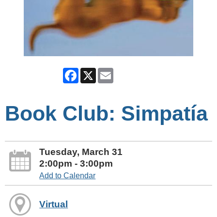
Facebook
X
Email
Book Club: Simpatía
Tuesday, March 31
2:00pm - 3:00pm
Add to Calendar
Virtual