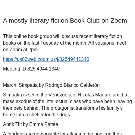
A mostly literary fiction Book Club on Zoom.
This online book group will discuss recent literary fiction
books on the last Tuesday of the month. All sessions meet
on Zoom at 2pm.
https://us02web.zoom.us/j/82549441340
Meeting ID:825 4944 1340
March: Simpatía by Rodrigo Blanco Calderón
Simpatía is set in the Venezuela of Nicolas Maduro amid a
mass exodus of the intellectual class who have been leaving
their pets behind. The protagonist transforms his family's
home into a shelter for the dogs.
April: Tilt by Emma Pattee
Attendees are responsible for attaining the book on their