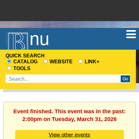
Menu
QUICK SEARCH
CATALOG
WEBSITE
LINK+
CHOOSE
TOOLS
A
Enter
SEARCH
search
SOURCE
terms
Event finished. This event was in the past:
2:00pm on Tuesday, March 31, 2026
View other events