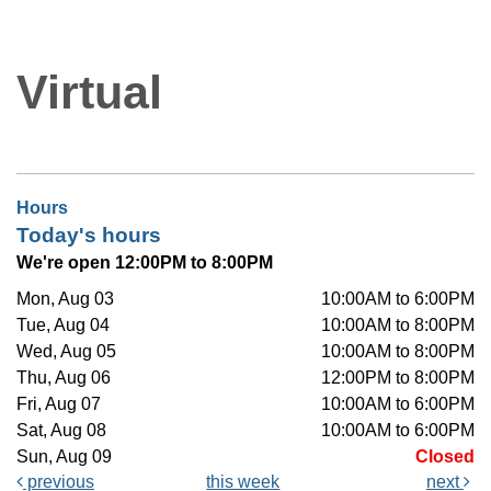
Virtual
Hours
Today's hours
We're open 12:00PM to 8:00PM
Mon, Aug 03
10:00AM to 6:00PM
Tue, Aug 04
10:00AM to 8:00PM
Wed, Aug 05
10:00AM to 8:00PM
Thu, Aug 06
12:00PM to 8:00PM
Fri, Aug 07
10:00AM to 6:00PM
Sat, Aug 08
10:00AM to 6:00PM
Sun, Aug 09
Closed
previous
this week
next