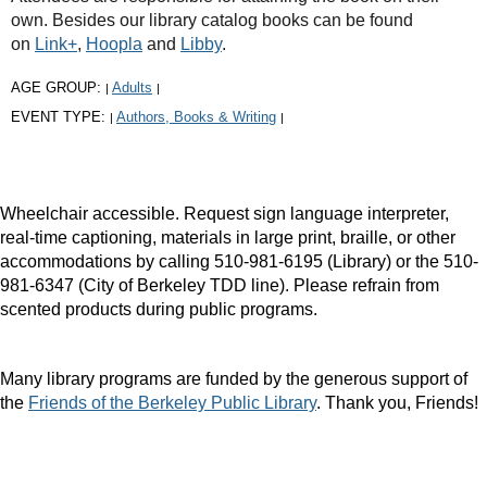
own. Besides our library catalog books can be found
on
Link+
,
Hoopla
and
Libby
.
AGE GROUP:
Adults
|
|
EVENT TYPE:
Authors, Books & Writing
|
|
Wheelchair accessible. Request sign language interpreter,
real-time captioning, materials in large print, braille, or other
accommodations by calling 510-981-6195 (Library) or the 510-
981-6347 (City of Berkeley TDD line). Please refrain from
scented products during public programs.
Many library programs are funded by the generous support of
the
Friends of the Berkeley Public Library
. Thank you, Friends!