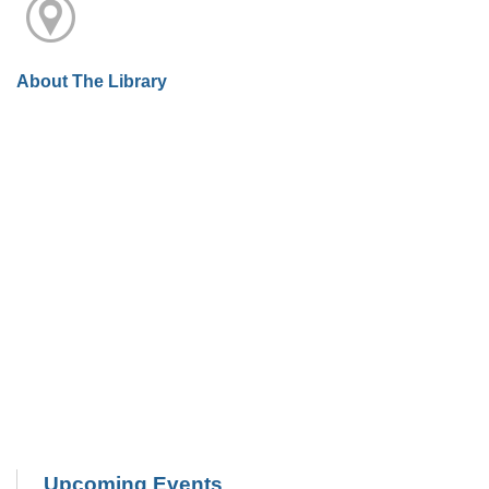
About The Library
Upcoming Events