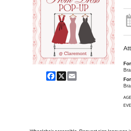
At
For
Bra
Facebook
X
Email
For
Bra
AG
EVE