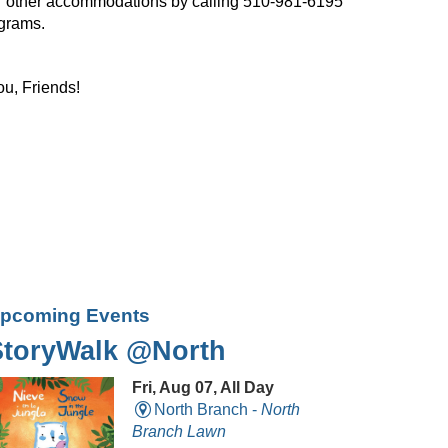
, or other accommodations by calling 510-981-6195
ograms.
ou, Friends!
pcoming Events
StoryWalk @North
Fri, Aug 07, All Day
North Branch -
North
Branch Lawn