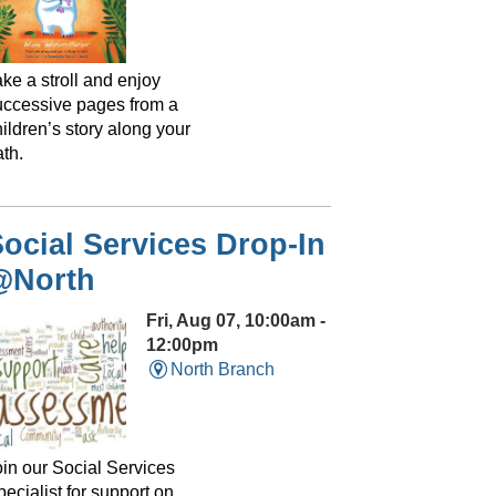
ke a stroll and enjoy
uccessive pages from a
ildren’s story along your
th.
ocial Services Drop-In
@North
Fri, Aug 07, 10:00am -
12:00pm
North Branch
oin our Social Services
ecialist for support on