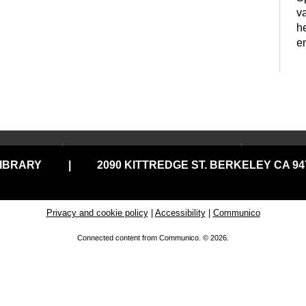
va
h
e
LOCATIONS & HOURS
USING
y
LIBRARY
|
2090 KITTREDGE ST. BERKELEY CA 947
Central Library
Your C
Claremont Branch
Comput
Print
North Branch
Privacy and cookie policy
|
Accessibility
|
Communico
Disabil
Tarea Hall Pittman South
Connected content from Communico. © 2026.
Branch
Library
Tool Lending Library
Literac
S
READ
West Branch
E