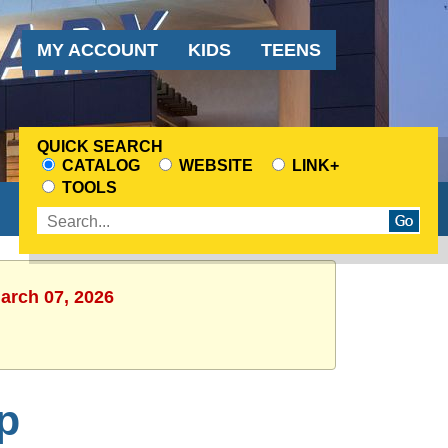
Audience
MY ACCOUNT
KIDS
TEENS
Menu
QUICK SEARCH
CATALOG
WEBSITE
LINK+
CHOOSE
TOOLS
A
Enter
SEARCH
search
SOURCE
terms
March 07, 2026
p