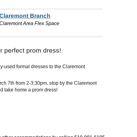
Claremont Branch
Claremont Area Flex Space
r perfect prom dress!
ly-used formal dresses to the Claremont
ch 7th from 2-3:30pm, stop by the Claremont
nd take home a prom dress!