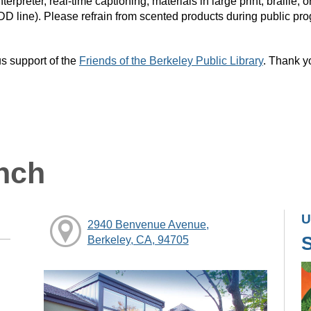
rpreter, real-time captioning, materials in large print, braille
DD line). Please refrain from scented products during public pr
s support of the
Friends of the Berkeley Public Library
. Thank y
nch
U
2940 Benvenue Avenue,
Berkeley, CA, 94705