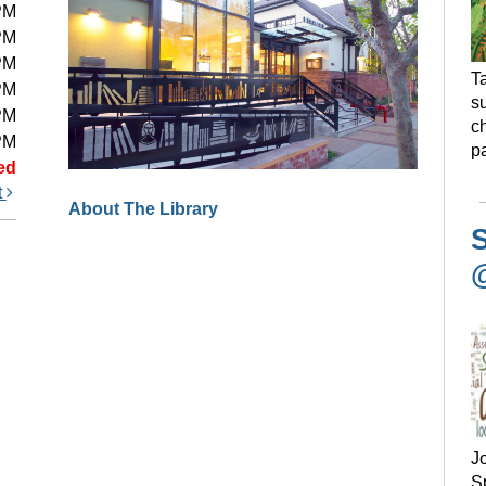
PM
PM
PM
Ta
PM
s
PM
ch
PM
pa
ed
t
About The Library
S
J
Sp