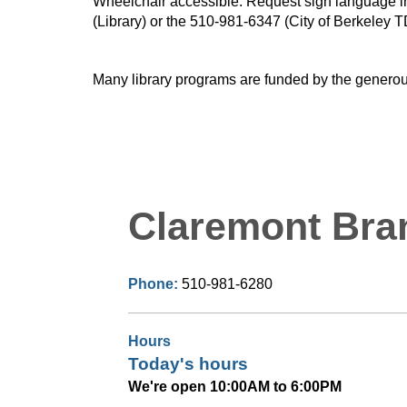
Wheelchair accessible. Request sign language inte
(Library) or the 510-981-6347 (City of Berkeley T
Many library programs are funded by the generou
Claremont Bra
Phone:
510-981-6280
Hours
Today's hours
We're open 10:00AM to 6:00PM