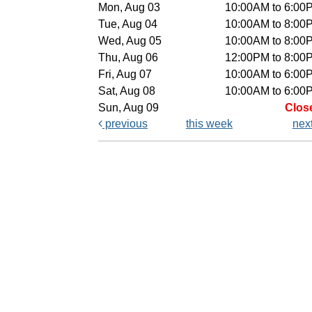
Mon, Aug 03
10:00AM to 6:00
Tue, Aug 04
10:00AM to 8:00
Wed, Aug 05
10:00AM to 8:00
Thu, Aug 06
12:00PM to 8:00
Fri, Aug 07
10:00AM to 6:00
Sat, Aug 08
10:00AM to 6:00
Sun, Aug 09
Clos
previous
this week
nex