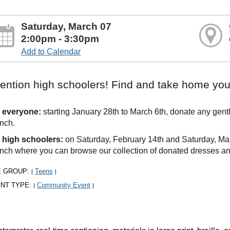
Saturday, March 07
2:00pm - 3:30pm
Add to Calendar
tention high schoolers! Find and take home you
 everyone:
starting January 28th to March 6th, donate any gent
nch.
 high schoolers:
on Saturday, February 14th and Saturday, Mar
nch where you can browse our collection of donated dresses a
E GROUP:
Teens
|
|
NT TYPE:
Community Event
|
|