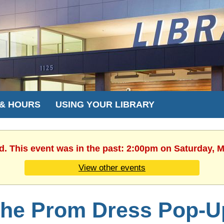
 & HOURS
USING YOUR LIBRARY
d. This event was in the past: 2:00pm on Saturday, 
View other events
he Prom Dress Pop-U