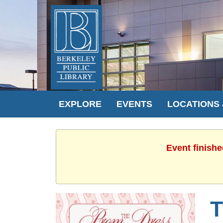
EXPLORE
EVENTS
LOCATIONS
Event finishe
T