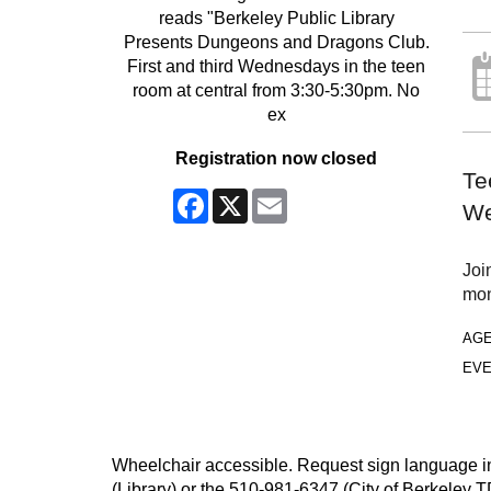
Registration now closed
Te
Facebook
X
Email
We
Joi
mon
AG
EVE
Wheelchair accessible. Request sign language inte
(Library) or the 510-981-6347 (City of Berkeley T