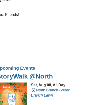
ou, Friends!
pcoming Events
StoryWalk @North
Sat, Aug 08, All Day
North Branch -
North
Branch Lawn