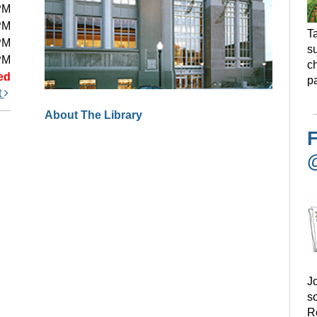
PM
PM
Ta
PM
s
PM
ch
ed
pa
t
About The Library
F
Jo
s
R