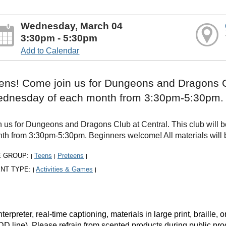
Wednesday, March 04
3:30pm - 5:30pm
Add to Calendar
ens! Come join us for Dungeons and Dragons Clu
dnesday of each month from 3:30pm-5:30pm.
n us for Dungeons and Dragons Club at Central. This club will b
th from 3:30pm-5:30pm. Beginners welcome! All materials will be
E GROUP:
Teens
Preteens
|
|
|
NT TYPE:
Activities & Games
|
|
rpreter, real-time captioning, materials in large print, braille
DD line). Please refrain from scented products during public pr