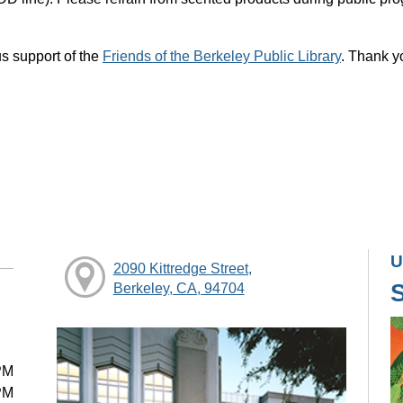
s support of the
Friends of the Berkeley Public Library
. Thank y
U
2090 Kittredge Street,
Berkeley, CA, 94704
PM
PM