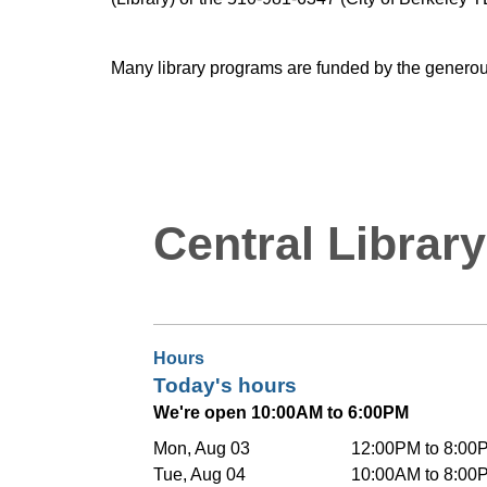
Many library programs are funded by the generou
Central Library
Hours
Today's hours
We're open 10:00AM to 6:00PM
Mon, Aug 03
12:00PM to 8:00
Tue, Aug 04
10:00AM to 8:00