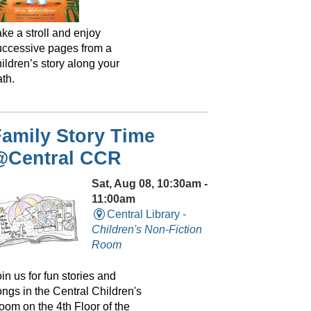
ke a stroll and enjoy
uccessive pages from a
ildren’s story along your
th.
amily Story Time
@Central CCR
Sat, Aug 08, 10:30am -
11:00am
Central Library -
Children's Non-Fiction
Room
in us for fun stories and
ongs in the Central Children's
oom on the 4th Floor of the