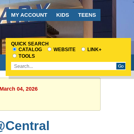
Audience
MY ACCOUNT
KIDS
TEENS
Menu
QUICK SEARCH
CATALOG
WEBSITE
LINK+
CHOOSE
TOOLS
A
Enter
SEARCH
search
SOURCE
terms
 March 04, 2026
@Central