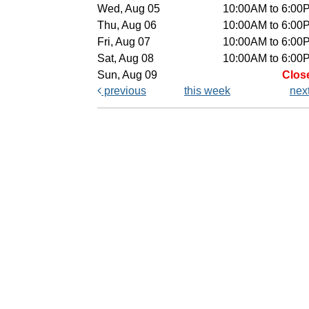
Wed, Aug 05
10:00AM to 6:00
Thu, Aug 06
10:00AM to 6:00
Fri, Aug 07
10:00AM to 6:00
Sat, Aug 08
10:00AM to 6:00
Sun, Aug 09
Clos
previous
this week
nex