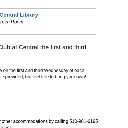
Central Library
Teen Room
b at Central the first and third
e on the first and third Wednesday of each
 provided, but feel free to bring your own!
, or other accommodations by calling 510-981-6195
ograms.