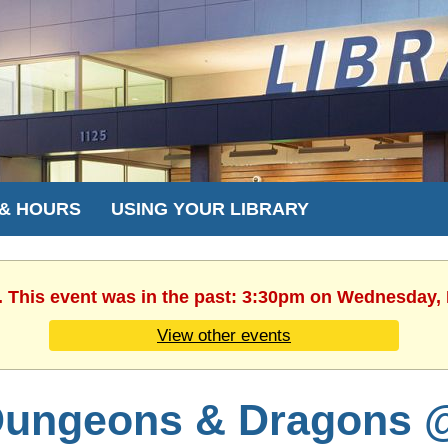
 & HOURS
USING YOUR LIBRARY
. This event was in the past: 3:30pm on Wednesday,
View other events
ungeons & Dragons 