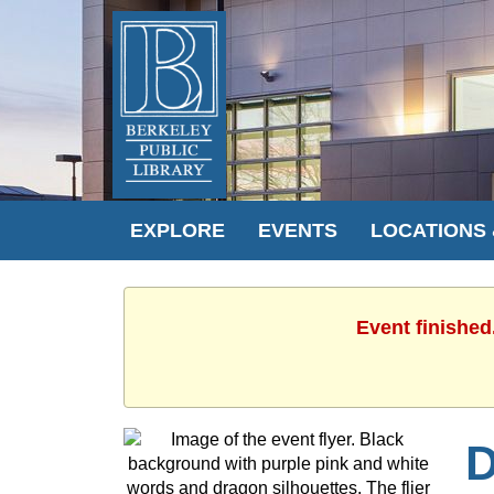
EXPLORE
EVENTS
LOCATIONS
Event finished
D