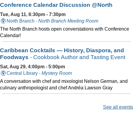
Conference Calendar Discussion @North
Tue, Aug 11, 6:30pm - 7:30pm
North Branch -
North Branch Meeting Room
The North Branch hosts open converstations with Conference
Calendar!
Caribbean Cocktails — History, Diaspora, and
Foodways
- Cookbook Author and Tasting Event
Sat, Aug 29, 4:00pm - 5:00pm
Central Library -
Mystery Room
A conversation with chef and mixologist Nelson German, and
culinary anthropologist and chef Andréa Lawson Gray
See all events