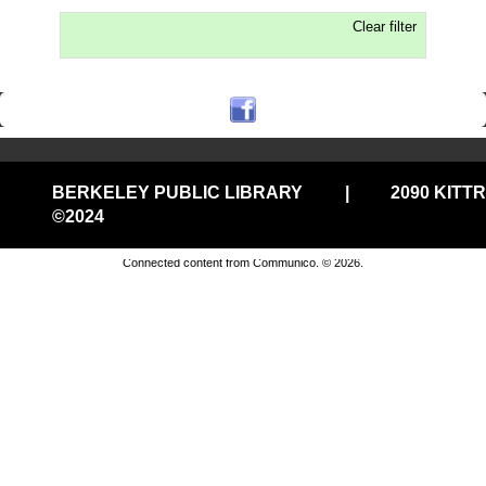
Clear filter
BERKELEY PUBLIC LIBRARY
|
2090 KITT
©2024
Privacy and cookie policy
|
Accessibility
|
Communico
Connected content from Communico. © 2026.