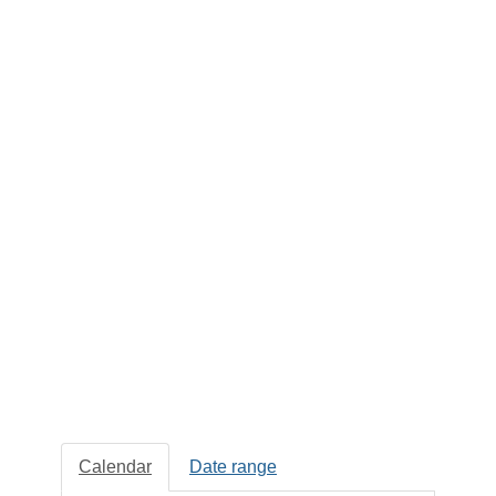
Calendar
Date range