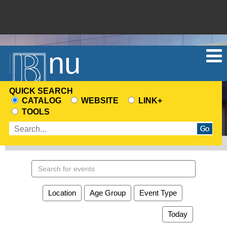
Menu
QUICK SEARCH
CATALOG
WEBSITE
LINK+
CHOOSE
TOOLS
A
Enter
SEARCH
search
SOURCE
terms
Search
events
Location
Age Group
Event Type
Today