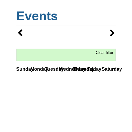
Events
Clear filter
Sunday
Monday
Tuesday
Wednesday
Thursday
Friday
Saturday