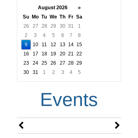
August 2026
»
Su
Mo
Tu
We
Th
Fr
Sa
26
27
28
29
30
31
1
2
3
4
5
6
7
8
9
10
11
12
13
14
15
16
17
18
19
20
21
22
23
24
25
26
27
28
29
30
31
1
2
3
4
5
Focused Sunday, August 9, 2026
Events