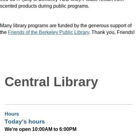
scented products during public programs.
Many library programs are funded by the generous support of
the
Friends of the Berkeley Public Library
. Thank you, Friends!
Central Library
Hours
Today's hours
We're open 10:00AM to 6:00PM