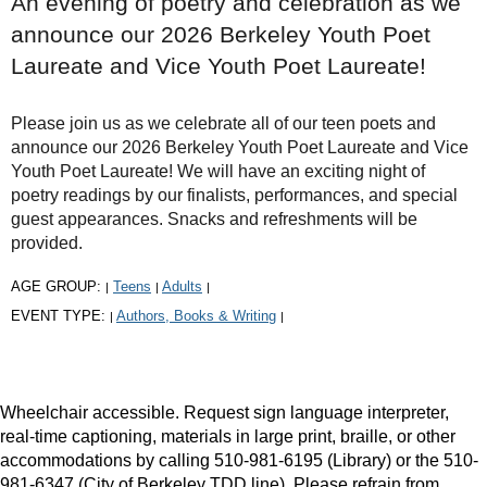
An evening of poetry and celebration as we
announce our 2026 Berkeley Youth Poet
Laureate and Vice Youth Poet Laureate!
Please join us as we celebrate all of our teen poets and
announce our 2026 Berkeley Youth Poet Laureate and Vice
Youth Poet Laureate! We will have an exciting night of
poetry readings by our finalists, performances, and special
guest appearances. Snacks and refreshments will be
provided.
AGE GROUP:
Teens
Adults
|
|
|
EVENT TYPE:
Authors, Books & Writing
|
|
Wheelchair accessible. Request sign language interpreter,
real-time captioning, materials in large print, braille, or other
accommodations by calling 510-981-6195 (Library) or the 510-
981-6347 (City of Berkeley TDD line). Please refrain from