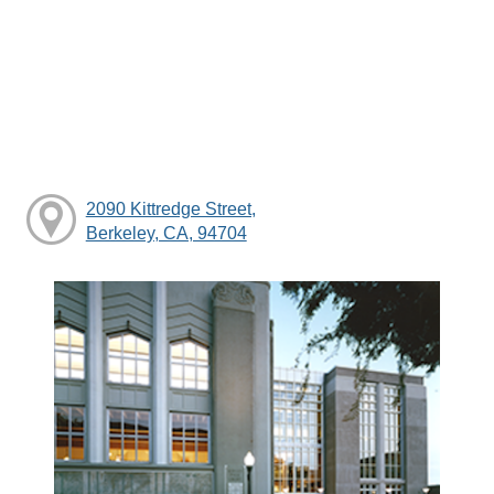
2090 Kittredge Street,
Berkeley, CA, 94704