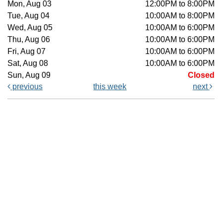
Mon, Aug 03
12:00PM to 8:00PM
Tue, Aug 04
10:00AM to 8:00PM
Wed, Aug 05
10:00AM to 6:00PM
Thu, Aug 06
10:00AM to 6:00PM
Fri, Aug 07
10:00AM to 6:00PM
Sat, Aug 08
10:00AM to 6:00PM
Sun, Aug 09
Closed
previous
this week
next