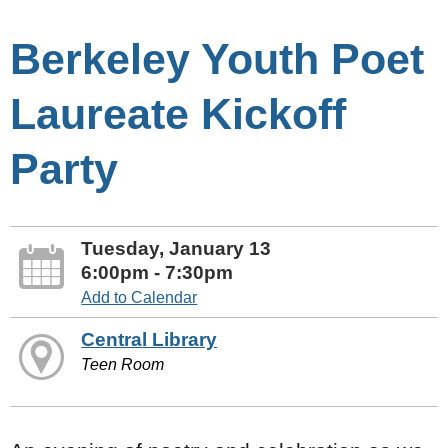
Berkeley Youth Poet
Laureate Kickoff
Party
Tuesday, January 13
6:00pm - 7:30pm
Add to Calendar
Central Library
Teen Room