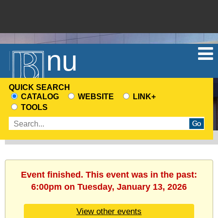
Menu
QUICK SEARCH
CATALOG
WEBSITE
LINK+
CHOOSE
TOOLS
A
Enter
SEARCH
search
SOURCE
terms
Event finished. This event was in the past:
6:00pm on Tuesday, January 13, 2026
View other events