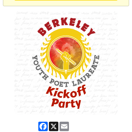
Facebook
X
Email