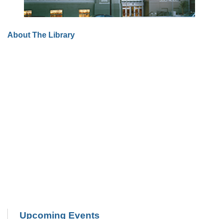
About The Library
Upcoming Events