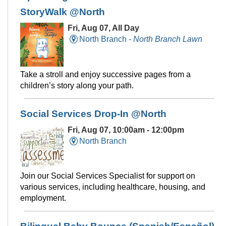
StoryWalk @North
Fri, Aug 07, All Day
North Branch -
North Branch Lawn
Take a stroll and enjoy successive pages from a
children’s story along your path.
Social Services Drop-In @North
Fri, Aug 07, 10:00am - 12:00pm
North Branch
Join our Social Services Specialist for support on
various services, including healthcare, housing, and
employment.