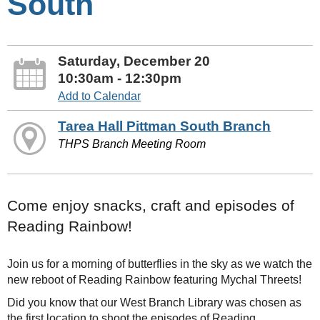
South
Saturday, December 20
10:30am - 12:30pm
Add to Calendar
Tarea Hall Pittman South Branch
THPS Branch Meeting Room
Come enjoy snacks, craft and episodes of
Reading Rainbow!
Join us for a morning of butterflies in the sky as we watch the
new reboot of Reading Rainbow featuring Mychal Threets!
Did you know that our West Branch Library was chosen as
the first location to shoot the episodes of Reading