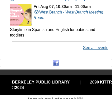
Fri, Aug 07, 10:30am - 11:00am
West Branch -
West Branch Meeting
Room
Storytime in Spanish and English for babies and
toddlers
See all events
Technology Help @Central, (Onsite
w/Remote Option)
Fri, Aug 07, 11:00am - 12:00pm
Central Library -
Electronic Classroom
BERKELEY PUBLIC LIBRARY
|
2090 KITT
Drop in tech help
©2024
Privacy and cookie policy
|
Accessibility
|
Communico
Connected content from Communico. © 2026.
Stay-n-Play @West
Fri, Aug 07, 11:00am - 11:30am