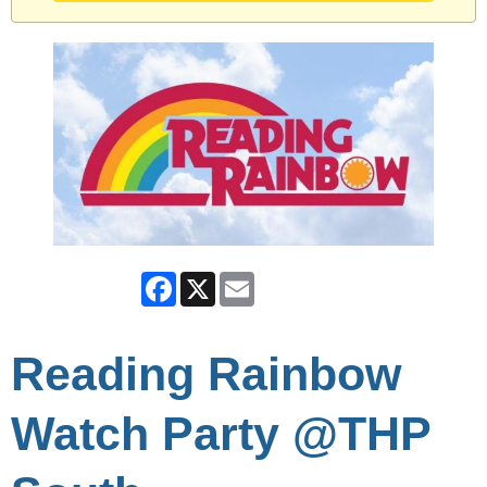
Facebook
X
Email
Reading Rainbow
Watch Party @THP