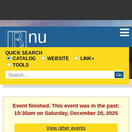
Menu
QUICK SEARCH
CATALOG
WEBSITE
LINK+
CHOOSE
TOOLS
A
Enter
SEARCH
search
SOURCE
terms
Event finished. This event was in the past:
10:30am on Saturday, December 20, 2025
View other events