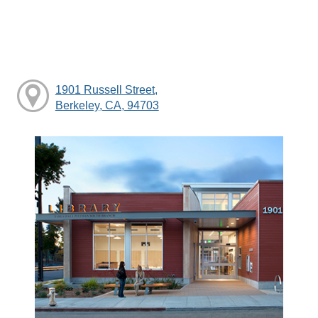
1901 Russell Street,
Berkeley, CA, 94703