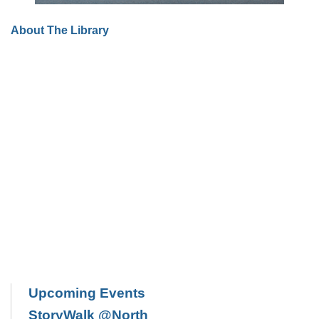
About The Library
Upcoming Events
StoryWalk @North