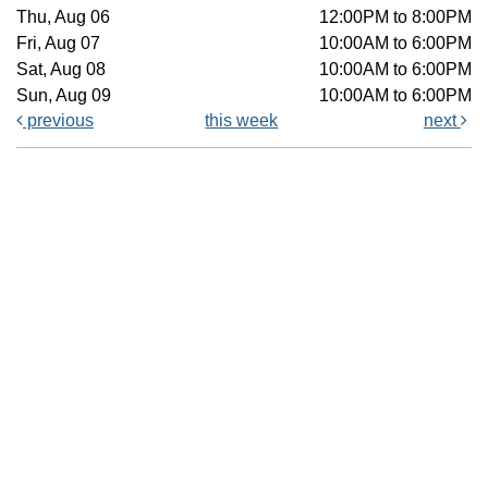
Thu, Aug 06
12:00PM to 8:00PM
Fri, Aug 07
10:00AM to 6:00PM
Sat, Aug 08
10:00AM to 6:00PM
Sun, Aug 09
10:00AM to 6:00PM
previous
this week
next