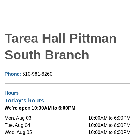
Tarea Hall Pittman
South Branch
Phone:
510-981-6260
Hours
Today's hours
We're open 10:00AM to 6:00PM
Mon, Aug 03
10:00AM to 6:00PM
Tue, Aug 04
10:00AM to 8:00PM
Wed, Aug 05
10:00AM to 8:00PM