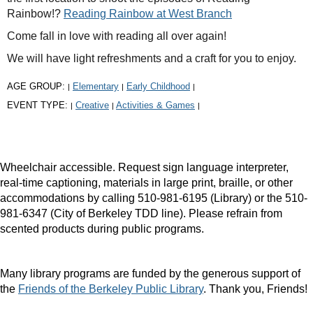
Rainbow!?
Reading Rainbow at West Branch
Come fall in love with reading all over again!
We will have light refreshments and a craft for you to enjoy.
AGE GROUP:
Elementary
Early Childhood
|
|
|
EVENT TYPE:
Creative
Activities & Games
|
|
|
Wheelchair accessible. Request sign language interpreter,
real-time captioning, materials in large print, braille, or other
accommodations by calling 510-981-6195 (Library) or the 510-
981-6347 (City of Berkeley TDD line). Please refrain from
scented products during public programs.
Many library programs are funded by the generous support of
the
Friends of the Berkeley Public Library
. Thank you, Friends!