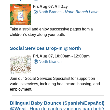
Fri, Aug 07, All Day
North Branch -
North Branch Lawn
Take a stroll and enjoy successive pages from a
children’s story along your path.
Social Services Drop-In @North
Fri, Aug 07, 10:00am - 12:00pm
North Branch
Join our Social Services Specialist for support on
various services, including healthcare, housing, and
employment.
Bilingual Baby Bounce (Spanish/Español)
@West
- Hora de cantos y juegos para bebé