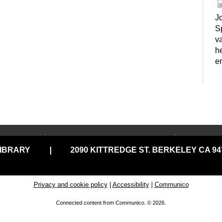
J
Sp
va
h
e
LOCATIONS & HOURS
USING
y
LIBRARY
|
2090 KITTREDGE ST. BERKELEY CA 947
Central Library
Your C
Claremont Branch
Comput
Print
North Branch
Privacy and cookie policy
|
Accessibility
|
Communico
Disabil
Tarea Hall Pittman South
Connected content from Communico. © 2026.
Branch
Library