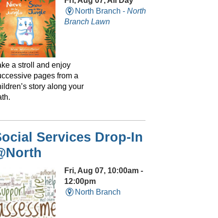
Fri, Aug 07, All Day
North Branch -
North
Branch Lawn
ke a stroll and enjoy
uccessive pages from a
ildren’s story along your
th.
ocial Services Drop-In
@North
Fri, Aug 07, 10:00am -
12:00pm
North Branch