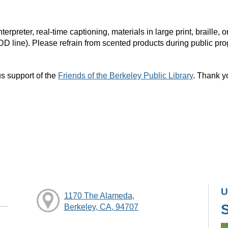
rpreter, real-time captioning, materials in large print, braille
DD line). Please refrain from scented products during public pr
s support of the
Friends of the Berkeley Public Library
. Thank y
U
1170 The Alameda,
Berkeley, CA, 94707