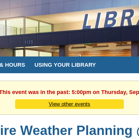
 & HOURS
USING YOUR LIBRARY
 This event was in the past: 5:00pm on Thursday, Se
View other events
ire Weather Planning