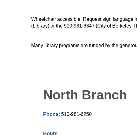
Wheelchair accessible. Request sign language inte
(Library) or the 510-981-6347 (City of Berkeley T
Many library programs are funded by the generou
North Branch
Phone:
510-981-6250
Hours