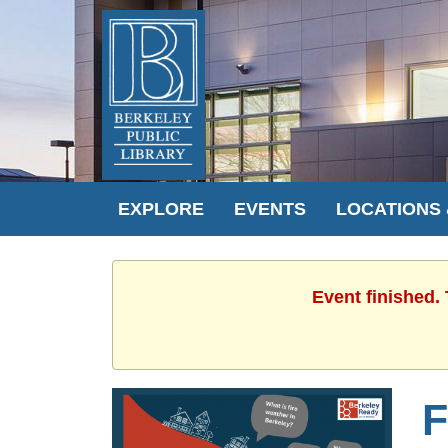
EXPLORE
EVENTS
LOCATIONS
Event finished.
F