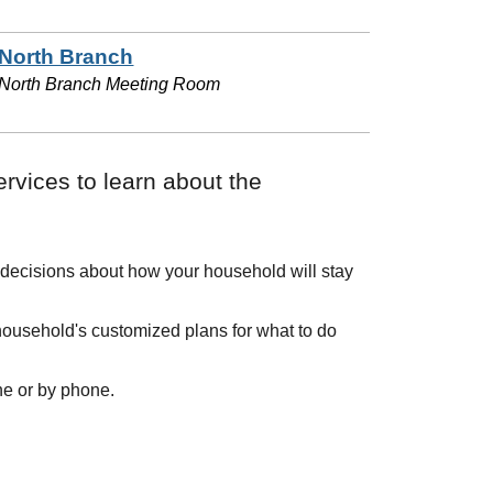
North Branch
North Branch Meeting Room
ervices to learn about the
 decisions about how your household will stay
ousehold's customized plans for what to do
ine or by phone.