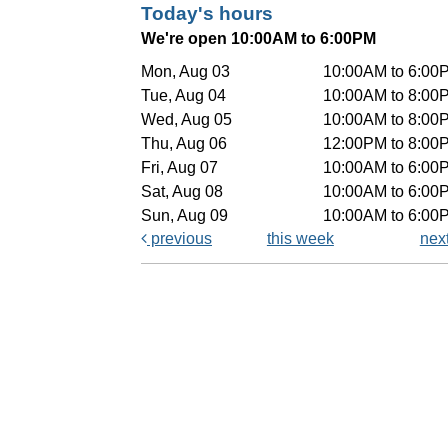
Today's hours
We're open 10:00AM to 6:00PM
Mon, Aug 03
10:00AM to 6:00
Tue, Aug 04
10:00AM to 8:00
Wed, Aug 05
10:00AM to 8:00
Thu, Aug 06
12:00PM to 8:00
Fri, Aug 07
10:00AM to 6:00
Sat, Aug 08
10:00AM to 6:00
Sun, Aug 09
10:00AM to 6:00
previous
this week
nex