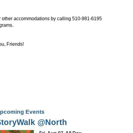
, or other accommodations by calling 510-981-6195
ograms.
ou, Friends!
pcoming Events
StoryWalk @North