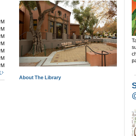
PM
PM
PM
Ta
PM
s
PM
ch
PM
pa
PM
t
About The Library
S