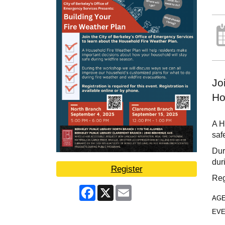
Jo
Ho
A H
saf
Dur
dur
Register
Reg
Facebook
X
Email
AG
EVE