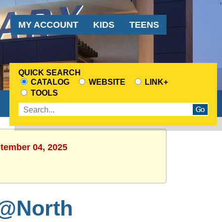
Audience
MY ACCOUNT
KIDS
TEENS
Menu
QUICK SEARCH
CATALOG
WEBSITE
LINK+
CHOOSE
TOOLS
A
Enter
SEARCH
search
SOURCE
terms
ptember 04, 2025
 @North