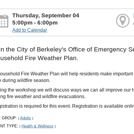
Thursday, September 04
5:00pm - 6:00pm
Add to Calendar
in the City of Berkeley's Office of Emergency S
usehold Fire Weather Plan.
ousehold Fire Weather Plan will help residents make important
e during wildfire season.
ing the workshop we will discuss ways we can all improve our h
ing fire weather and wildfire evacuations.
istration is required for this event. Registration is available onl
E GROUP:
Adults
|
|
NT TYPE:
Health & Wellness
|
|